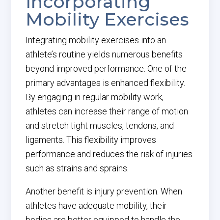
Incorporating
Mobility Exercises
Integrating mobility exercises into an
athlete’s routine yields numerous benefits
beyond improved performance. One of the
primary advantages is enhanced flexibility.
By engaging in regular mobility work,
athletes can increase their range of motion
and stretch tight muscles, tendons, and
ligaments. This flexibility improves
performance and reduces the risk of injuries
such as strains and sprains.
Another benefit is injury prevention. When
athletes have adequate mobility, their
bodies are better equipped to handle the