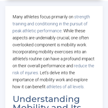
Many athletes focus primarily on
strength
training and conditioning in the pursuit of
peak athletic performance
. While these
aspects are undeniably crucial, one often
overlooked component is mobility work.
Incorporating mobility exercises into an
athlete’s routine can have a profound impact
on their overall performance and
reduce the
risk of injuries
. Let’s delve into the
importance of mobility work and explore
how it can benefit
athletes of all levels
.
Understanding
Mobility and Its