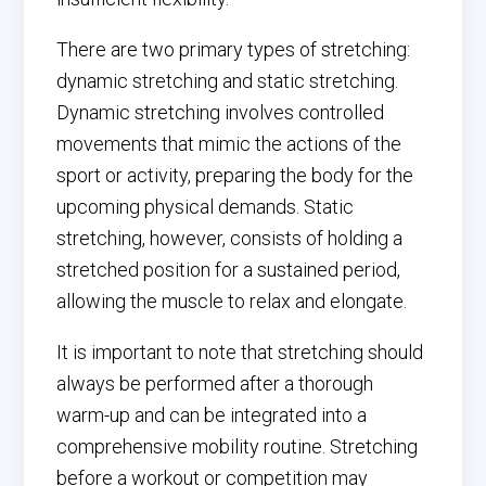
There are two primary types of stretching:
dynamic stretching and static stretching.
Dynamic stretching involves controlled
movements that mimic the actions of the
sport or activity, preparing the body for the
upcoming physical demands. Static
stretching, however, consists of holding a
stretched position for a sustained period,
allowing the muscle to relax and elongate.
It is important to note that stretching should
always be performed after a thorough
warm-up and can be integrated into a
comprehensive mobility routine. Stretching
before a workout or competition may