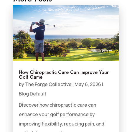
How Chiropractic Care Can Improve Your
Golf Game
by
The Forge Collective
|
May 6, 2026
|
Blog Default
Discover how chiropractic care can
enhance your golf performance by
improving flexibility, reducing pain, and