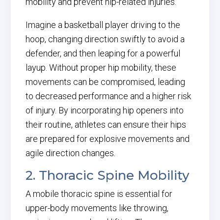
mobility and prevent hip-related injuries.
Imagine a basketball player driving to the
hoop, changing direction swiftly to avoid a
defender, and then leaping for a powerful
layup. Without proper hip mobility, these
movements can be compromised, leading
to decreased performance and a higher risk
of injury. By incorporating hip openers into
their routine, athletes can ensure their hips
are prepared for explosive movements and
agile direction changes.
2. Thoracic Spine Mobility
A mobile thoracic spine is essential for
upper-body movements like throwing,