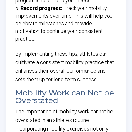
program is tailored to your needs.
Record progress:
Track your mobility
improvements over time. This will help you
celebrate milestones and provide
motivation to continue your consistent
practice.
By implementing these tips, athletes can
cultivate a consistent mobility practice that
enhances their overall performance and
sets them up for long-term success.
Mobility Work can Not be
Overstated
The importance of mobility work cannot be
overstated in an athlete’s routine.
Incorporating mobility exercises not only