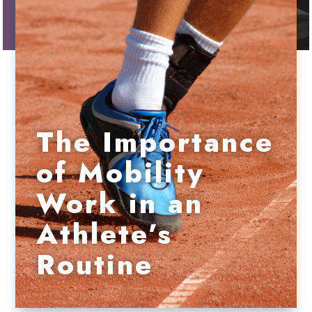
The Importance
of Mobility
Work in an
Athlete’s
Routine