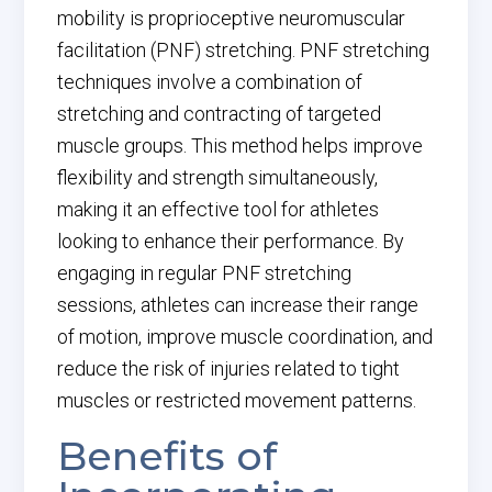
mobility is proprioceptive neuromuscular
facilitation (PNF) stretching. PNF stretching
techniques involve a combination of
stretching and contracting of targeted
muscle groups. This method helps improve
flexibility and strength simultaneously,
making it an effective tool for athletes
looking to enhance their performance. By
engaging in regular PNF stretching
sessions, athletes can increase their range
of motion, improve muscle coordination, and
reduce the risk of injuries related to tight
muscles or restricted movement patterns.
Benefits of