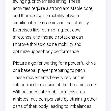
swinging, or overhead lifting. These
activities require a strong and stable core,
and thoracic spine mobility plays a
significant role in achieving that stability.
Exercises like foam rolling, cat-cow
stretches, and thoracic rotations can
improve thoracic spine mobility and
optimize upper-body performance.
Picture a golfer waiting for a powerful drive
or a baseball player preparing to pitch.
These movements heavily rely on the
rotation and extension of the thoracic spine.
Without adequate mobility in this area,
athletes may compensate by straining other
parts of their body, leading to imbalances