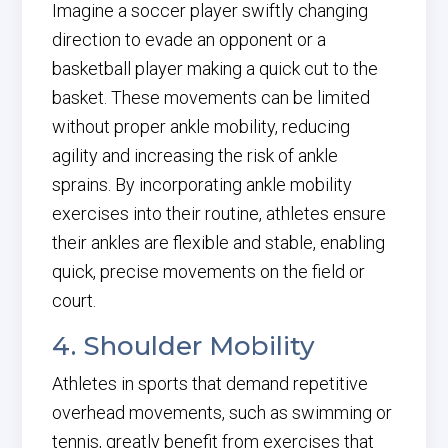
Imagine a soccer player swiftly changing
direction to evade an opponent or a
basketball player making a quick cut to the
basket. These movements can be limited
without proper ankle mobility, reducing
agility and increasing the risk of ankle
sprains. By incorporating ankle mobility
exercises into their routine, athletes ensure
their ankles are flexible and stable, enabling
quick, precise movements on the field or
court.
4. Shoulder Mobility
Athletes in sports that demand repetitive
overhead movements, such as swimming or
tennis, greatly benefit from exercises that