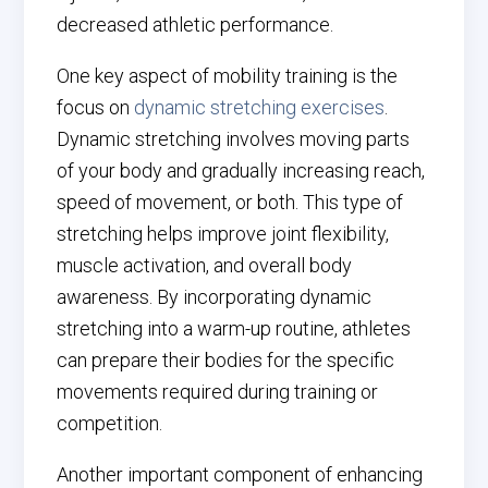
decreased athletic performance.
One key aspect of mobility training is the
focus on
dynamic stretching exercises
.
Dynamic stretching involves moving parts
of your body and gradually increasing reach,
speed of movement, or both. This type of
stretching helps improve joint flexibility,
muscle activation, and overall body
awareness. By incorporating dynamic
stretching into a warm-up routine, athletes
can prepare their bodies for the specific
movements required during training or
competition.
Another important component of enhancing