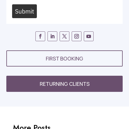
Submit
FIRST BOOKING
RETURNING CLIENTS
More Posts