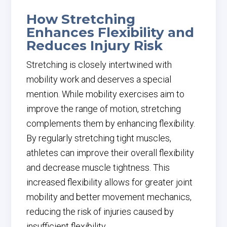
How Stretching
Enhances Flexibility and
Reduces Injury Risk
Stretching is closely intertwined with
mobility work and deserves a special
mention. While mobility exercises aim to
improve the range of motion, stretching
complements them by enhancing flexibility.
By regularly stretching tight muscles,
athletes can improve their overall flexibility
and decrease muscle tightness. This
increased flexibility allows for greater joint
mobility and better movement mechanics,
reducing the risk of injuries caused by
insufficient flexibility.