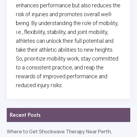
enhances performance but also reduces the
risk of injuries and promotes overall well-
being. By understanding the role of mobility,
i.e., flexibility, stability, and joint mobility,
athletes can unlock their full potential and
take their athletic abilities to new heights.
So, prioritize mobility work, stay committed
to a consistent practice, and reap the
rewards of improved performance and
reduced injury risks.
Recent Posts
Where to Get Shockwave Therapy Near Perth,