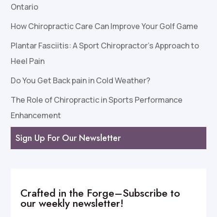
Ontario
How Chiropractic Care Can Improve Your Golf Game
Plantar Fasciitis: A Sport Chiropractor’s Approach to
Heel Pain
Do You Get Back pain in Cold Weather?
The Role of Chiropractic in Sports Performance
Enhancement
Sign Up For Our Newsletter
Crafted in the Forge–Subscribe to
our weekly newsletter!