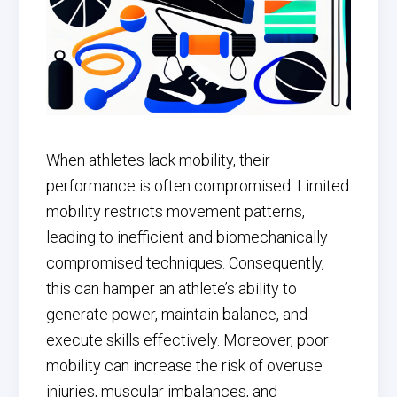
When athletes lack mobility, their
performance is often compromised. Limited
mobility restricts movement patterns,
leading to inefficient and biomechanically
compromised techniques. Consequently,
this can hamper an athlete’s ability to
generate power, maintain balance, and
execute skills effectively. Moreover, poor
mobility can increase the risk of overuse
injuries, muscular imbalances, and