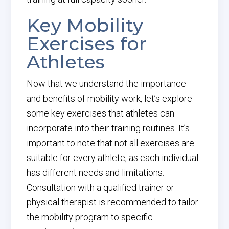
Key Mobility
Exercises for
Athletes
Now that we understand the importance
and benefits of mobility work, let’s explore
some key exercises that athletes can
incorporate into their training routines. It’s
important to note that not all exercises are
suitable for every athlete, as each individual
has different needs and limitations.
Consultation with a qualified trainer or
physical therapist is recommended to tailor
the mobility program to specific