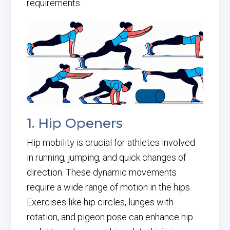
requirements.
1. Hip Openers
Hip mobility is crucial for athletes involved
in running, jumping, and quick changes of
direction. These dynamic movements
require a wide range of motion in the hips.
Exercises like hip circles, lunges with
rotation, and pigeon pose can enhance hip