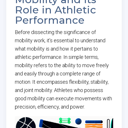
Role in Athletic
Performance
Before dissecting the significance of
mobility work, it’s essential to understand
what mobility is and how it pertains to
athletic performance. In simple terms,
mobility refers to the ability to move freely
and easily through a complete range of
motion. It encompasses flexibility, stability,
and joint mobility. Athletes who possess
good mobility can execute movements with
precision, efficiency, and power.