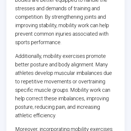
stresses and demands of training and
competition. By strengthening joints and
improving stability, mobility work can help
prevent common injuries associated with
sports performance.
Additionally, mobility exercises promote
better posture and body alignment. Many
athletes develop muscular imbalances due
to repetitive movements or overtraining
specific muscle groups. Mobility work can
help correct these imbalances, improving
posture, reducing pain, and increasing
athletic efficiency.
Moreover, incorporating mobility exercises