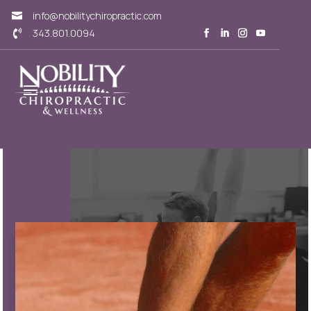
info@nobilitychiropractic.com

343.801.0094
