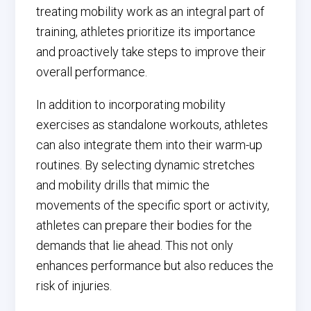
treating mobility work as an integral part of
training, athletes prioritize its importance
and proactively take steps to improve their
overall performance.
In addition to incorporating mobility
exercises as standalone workouts, athletes
can also integrate them into their warm-up
routines. By selecting dynamic stretches
and mobility drills that mimic the
movements of the specific sport or activity,
athletes can prepare their bodies for the
demands that lie ahead. This not only
enhances performance but also reduces the
risk of injuries.