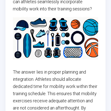
can athletes seamlessly incorporate
mobility work into their training sessions?
The answer lies in proper planning and
integration. Athletes should allocate
dedicated time for mobility work within their
training schedule. This ensures that mobility
exercises receive adequate attention and
are not considered an afterthought. By