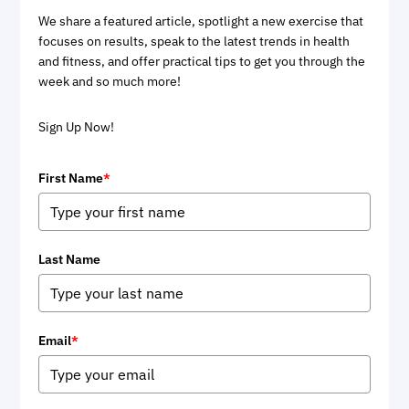
We share a featured article, spotlight a new exercise that
focuses on results, speak to the latest trends in health
and fitness, and offer practical tips to get you through the
week and so much more!
Sign Up Now!
First Name
*
Last Name
Email
*