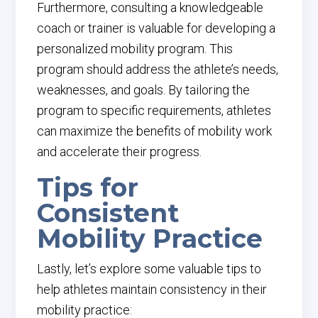
Furthermore, consulting a knowledgeable
coach or trainer is valuable for developing a
personalized mobility program. This
program should address the athlete’s needs,
weaknesses, and goals. By tailoring the
program to specific requirements, athletes
can maximize the benefits of mobility work
and accelerate their progress.
Tips for
Consistent
Mobility Practice
Lastly, let’s explore some valuable tips to
help athletes maintain consistency in their
mobility practice: