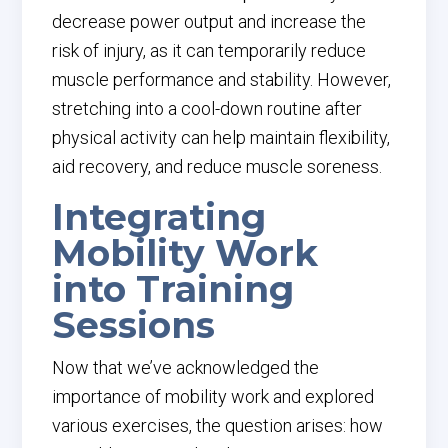
decrease power output and increase the
risk of injury, as it can temporarily reduce
muscle performance and stability. However,
stretching into a cool-down routine after
physical activity can help maintain flexibility,
aid recovery, and reduce muscle soreness.
Integrating
Mobility Work
into Training
Sessions
Now that we’ve acknowledged the
importance of mobility work and explored
various exercises, the question arises: how