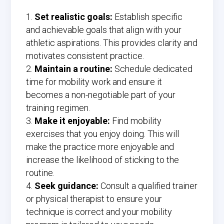
Set realistic goals:
Establish specific
and achievable goals that align with your
athletic aspirations. This provides clarity and
motivates consistent practice.
Maintain a routine:
Schedule dedicated
time for mobility work and ensure it
becomes a non-negotiable part of your
training regimen.
Make it enjoyable:
Find mobility
exercises that you enjoy doing. This will
make the practice more enjoyable and
increase the likelihood of sticking to the
routine.
Seek guidance:
Consult a qualified trainer
or physical therapist to ensure your
technique is correct and your mobility