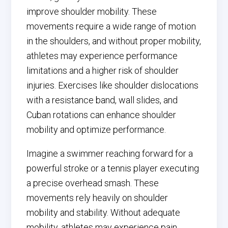
improve shoulder mobility. These
movements require a wide range of motion
in the shoulders, and without proper mobility,
athletes may experience performance
limitations and a higher risk of shoulder
injuries. Exercises like shoulder dislocations
with a resistance band, wall slides, and
Cuban rotations can enhance shoulder
mobility and optimize performance.
Imagine a swimmer reaching forward for a
powerful stroke or a tennis player executing
a precise overhead smash. These
movements rely heavily on shoulder
mobility and stability. Without adequate
mobility, athletes may experience pain,