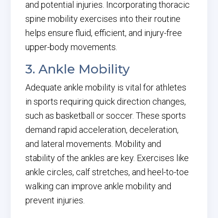
and potential injuries. Incorporating thoracic
spine mobility exercises into their routine
helps ensure fluid, efficient, and injury-free
upper-body movements.
3. Ankle Mobility
Adequate ankle mobility is vital for athletes
in sports requiring quick direction changes,
such as basketball or soccer. These sports
demand rapid acceleration, deceleration,
and lateral movements. Mobility and
stability of the ankles are key. Exercises like
ankle circles, calf stretches, and heel-to-toe
walking can improve ankle mobility and
prevent injuries.