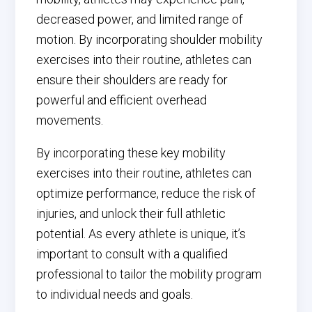
decreased power, and limited range of
motion. By incorporating shoulder mobility
exercises into their routine, athletes can
ensure their shoulders are ready for
powerful and efficient overhead
movements.
By incorporating these key mobility
exercises into their routine, athletes can
optimize performance, reduce the risk of
injuries, and unlock their full athletic
potential. As every athlete is unique, it’s
important to consult with a qualified
professional to tailor the mobility program
to individual needs and goals.