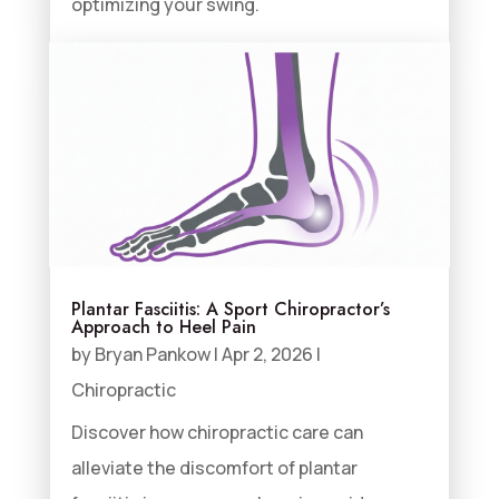
optimizing your swing.
Plantar Fasciitis: A Sport Chiropractor’s
Approach to Heel Pain
by
Bryan Pankow
|
Apr 2, 2026
|
Chiropractic
Discover how chiropractic care can
alleviate the discomfort of plantar