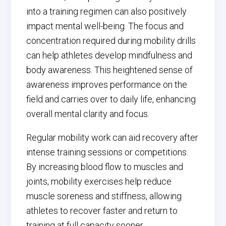
into a training regimen can also positively
impact mental well-being. The focus and
concentration required during mobility drills
can help athletes develop mindfulness and
body awareness. This heightened sense of
awareness improves performance on the
field and carries over to daily life, enhancing
overall mental clarity and focus.
Regular mobility work can aid recovery after
intense training sessions or competitions.
By increasing blood flow to muscles and
joints, mobility exercises help reduce
muscle soreness and stiffness, allowing
athletes to recover faster and return to
training at full capacity sooner.