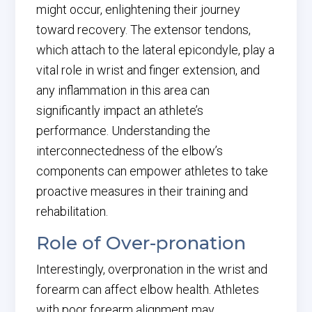
might occur, enlightening their journey
toward recovery. The extensor tendons,
which attach to the lateral epicondyle, play a
vital role in wrist and finger extension, and
any inflammation in this area can
significantly impact an athlete’s
performance. Understanding the
interconnectedness of the elbow’s
components can empower athletes to take
proactive measures in their training and
rehabilitation.
Role of Over-pronation
Interestingly, overpronation in the wrist and
forearm can affect elbow health. Athletes
with poor forearm alignment may