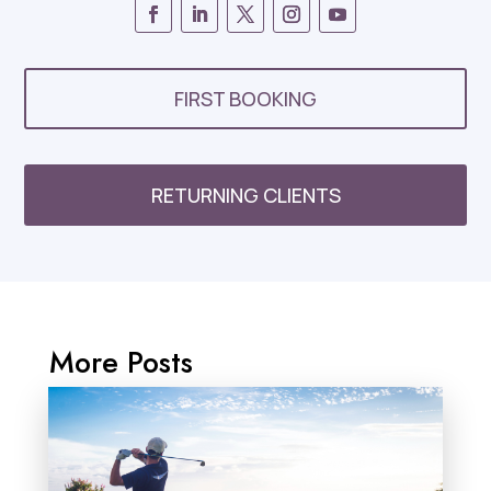
FIRST BOOKING
RETURNING CLIENTS
More Posts