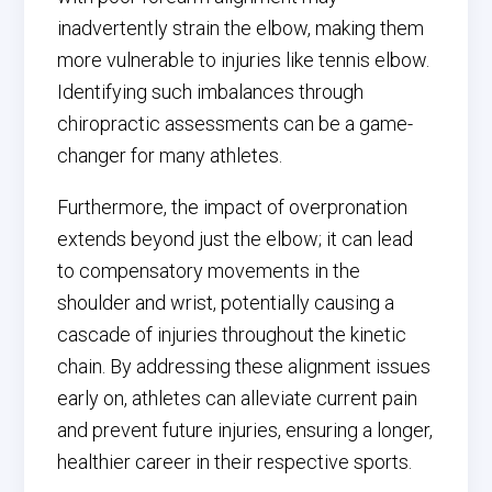
inadvertently strain the elbow, making them
more vulnerable to injuries like tennis elbow.
Identifying such imbalances through
chiropractic assessments can be a game-
changer for many athletes.
Furthermore, the impact of overpronation
extends beyond just the elbow; it can lead
to compensatory movements in the
shoulder and wrist, potentially causing a
cascade of injuries throughout the kinetic
chain. By addressing these alignment issues
early on, athletes can alleviate current pain
and prevent future injuries, ensuring a longer,
healthier career in their respective sports.