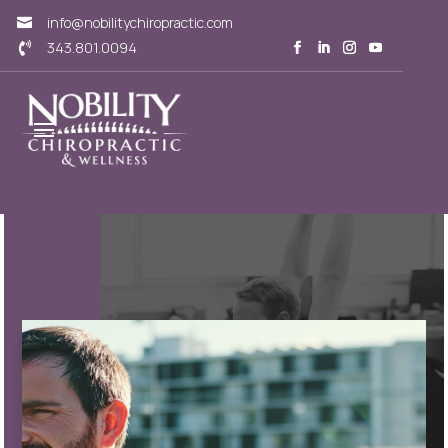
info@nobilitychiropractic.com

343.801.0094
