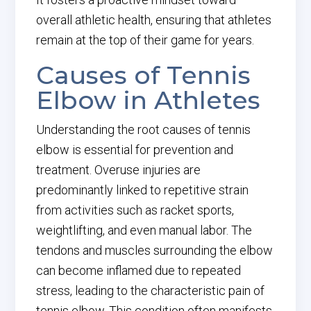
overall athletic health, ensuring that athletes
remain at the top of their game for years.
Causes of Tennis
Elbow in Athletes
Understanding the root causes of tennis
elbow is essential for prevention and
treatment. Overuse injuries are
predominantly linked to repetitive strain
from activities such as racket sports,
weightlifting, and even manual labor. The
tendons and muscles surrounding the elbow
can become inflamed due to repeated
stress, leading to the characteristic pain of
tennis elbow. This condition often manifests