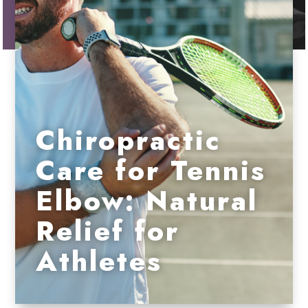
Chiropractic
Care for Tennis
Elbow: Natural
Relief for
Athletes