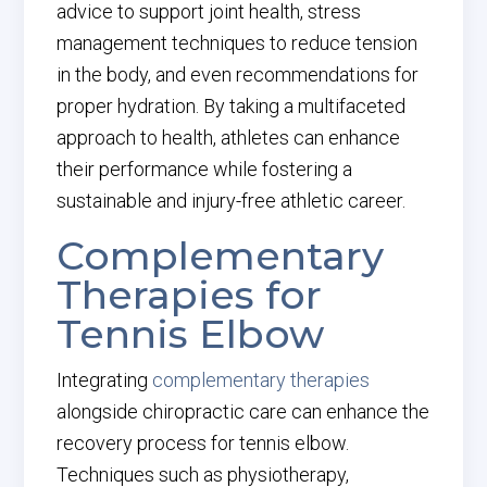
advice to support joint health, stress
management techniques to reduce tension
in the body, and even recommendations for
proper hydration. By taking a multifaceted
approach to health, athletes can enhance
their performance while fostering a
sustainable and injury-free athletic career.
Complementary
Therapies for
Tennis Elbow
Integrating
complementary therapies
alongside chiropractic care can enhance the
recovery process for tennis elbow.
Techniques such as physiotherapy,