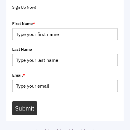
Sign Up Now!
First Name
*
Last Name
Email
*
Submit