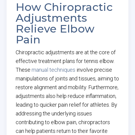
How Chiropractic
Adjustments
Relieve Elbow
Pain
Chiropractic adjustments
are at the core of
effective treatment plans for tennis elbow.
These
manual techniques
involve precise
manipulations of joints and tissues, aiming to
restore alignment and mobility. Furthermore,
adjustments also help reduce
inflammation,
leading to quicker pain relief for athletes. By
addressing the underlying issues
contributing to elbow pain, chiropractors
can help patients return to their favorite