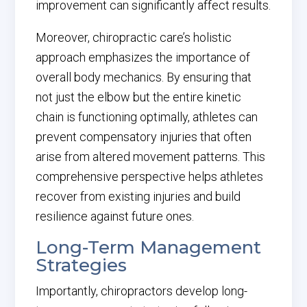
improvement can significantly affect results.
Moreover, chiropractic care’s holistic
approach emphasizes the importance of
overall body mechanics. By ensuring that
not just the elbow but the entire kinetic
chain is functioning optimally, athletes can
prevent compensatory injuries that often
arise from altered movement patterns. This
comprehensive perspective helps athletes
recover from existing injuries and build
resilience against future ones.
Long-Term Management
Strategies
Importantly, chiropractors develop long-