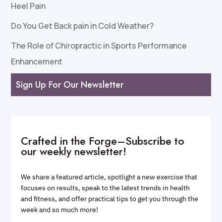
Heel Pain
Do You Get Back pain in Cold Weather?
The Role of Chiropractic in Sports Performance
Enhancement
Sign Up For Our Newsletter
Crafted in the Forge–Subscribe to
our weekly newsletter!
We share a featured article, spotlight a new exercise that
focuses on results, speak to the latest trends in health
and fitness, and offer practical tips to get you through the
week and so much more!