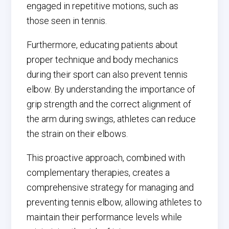
engaged in repetitive motions, such as
those seen in tennis.
Furthermore, educating patients about
proper technique and body mechanics
during their sport can also prevent tennis
elbow. By understanding the importance of
grip strength and the correct alignment of
the arm during swings, athletes can reduce
the strain on their elbows.
This proactive approach, combined with
complementary therapies, creates a
comprehensive strategy for managing and
preventing tennis elbow, allowing athletes to
maintain their performance levels while