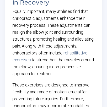
in Recovery
Equally important, many athletes find that
chiropractic adjustments enhance their
recovery process. These adjustments can
realign the elbow joint and surrounding
structures, promoting healing and alleviating
pain. Along with these adjustments,
chiropractors often include
rehabilitative
exercises
to strengthen the muscles around
the elbow, ensuring a comprehensive
approach to treatment.
These exercises are designed to improve
flexibility and range of motion, crucial for
preventing future injuries. Furthermore,
chiropractors may incorporate modalities