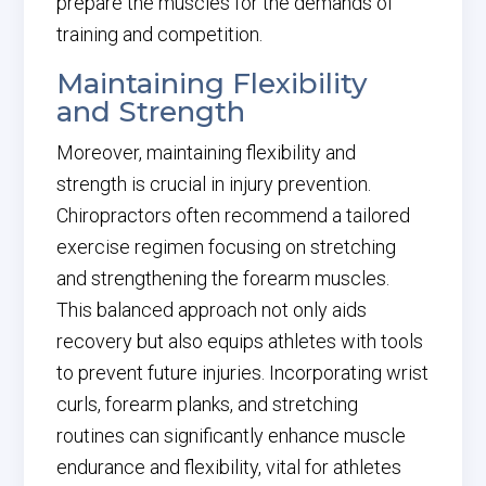
prepare the muscles for the demands of
training and competition.
Maintaining Flexibility
and Strength
Moreover, maintaining flexibility and
strength is crucial in injury prevention.
Chiropractors often recommend a tailored
exercise regimen focusing on stretching
and strengthening the forearm muscles.
This balanced approach not only aids
recovery but also equips athletes with tools
to prevent future injuries. Incorporating wrist
curls, forearm planks, and stretching
routines can significantly enhance muscle
endurance and flexibility, vital for athletes