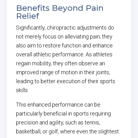
Benefits Beyond Pain
Relief
Significantly, chiropractic adjustments do
not merely focus on alleviating pain; they
also aim to restore function and enhance
overall athletic performance. As athletes
regain mobility, they often observe an
improved range of motion in their joints,
leading to better execution of their sports
skills.
This enhanced performance can be
particularly beneficial in sports requiring
precision and agility, such as tennis,
basketball, or golf, where even the slightest