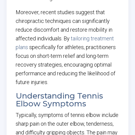
Moreover, recent studies suggest that
chiropractic techniques can significantly
reduce discomfort and restore mobility in
affected individuals. By
tailoring treatment
plans
specifically for athletes, practitioners
focus on short-term relief and long-term
recovery strategies, encouraging optimal
performance and reducing the likelihood of
future injuries.
Understanding Tennis
Elbow Symptoms
Typically, symptoms of tennis elbow include
sharp pain on the outer elbow, tenderness,
and difficulty gripping objects. The pain may