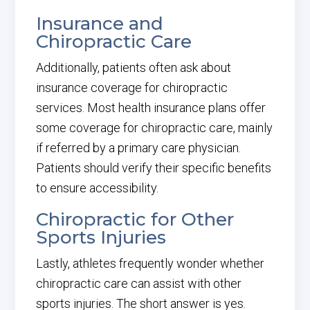
Insurance and
Chiropractic Care
Additionally, patients often ask about
insurance coverage for chiropractic
services. Most health insurance plans offer
some coverage for chiropractic care, mainly
if referred by a primary care physician.
Patients should verify their specific benefits
to ensure accessibility.
Chiropractic for Other
Sports Injuries
Lastly, athletes frequently wonder whether
chiropractic care can assist with other
sports injuries. The short answer is yes.