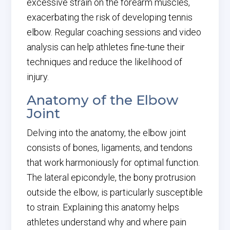
excessive strain on the forearm muscles,
exacerbating the risk of developing tennis
elbow. Regular coaching sessions and video
analysis can help athletes fine-tune their
techniques and reduce the likelihood of
injury.
Anatomy of the Elbow
Joint
Delving into the anatomy, the elbow joint
consists of bones, ligaments, and tendons
that work harmoniously for optimal function.
The lateral epicondyle, the bony protrusion
outside the elbow, is particularly susceptible
to strain. Explaining this anatomy helps
athletes understand why and where pain