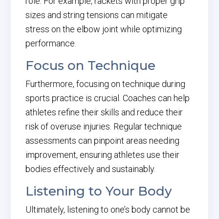
role. For example, rackets with proper grip
sizes and string tensions can mitigate
stress on the elbow joint while optimizing
performance.
Focus on Technique
Furthermore, focusing on technique during
sports practice is crucial. Coaches can help
athletes refine their skills and reduce their
risk of overuse injuries. Regular technique
assessments can pinpoint areas needing
improvement, ensuring athletes use their
bodies effectively and sustainably.
Listening to Your Body
Ultimately, listening to one’s body cannot be