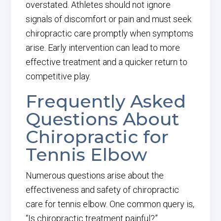
overstated. Athletes should not ignore
signals of discomfort or pain and must seek
chiropractic care promptly when symptoms
arise. Early intervention can lead to more
effective treatment and a quicker return to
competitive play.
Frequently Asked
Questions About
Chiropractic for
Tennis Elbow
Numerous questions arise about the
effectiveness and safety of chiropractic
care for tennis elbow. One common query is,
“Is chiropractic treatment painful?”