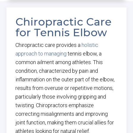
Chiropractic Care
for Tennis Elbow
Chiropractic care provides a
holistic
approach to managing
tennis elbow, a
common ailment among athletes. This
condition, characterized by pain and
inflammation on the outer part of the elbow,
results from overuse or repetitive motions,
particularly those involving gripping and
twisting. Chiropractors emphasize
correcting misalignments and improving
joint function, making them crucial allies for
athletes looking for natural relief.