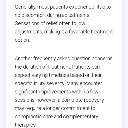
Generally, most patients experience little to
no discomfort during adjustments.
Sensations of relief often follow
adjustments, making it a favorable treatment
option.
Another frequently asked question concerns
the duration of treatment. Patients can
expect varying timelines based on their
specific injury severity. Many encounter
significant improvements within a few
sessions; however, a complete recovery
may require a longer commitment to
chiropractic care and complementary
therapies.