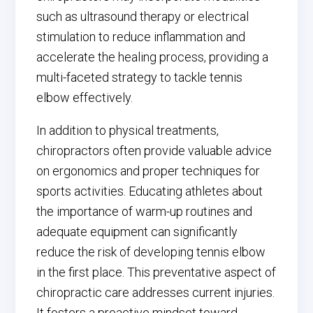
such as ultrasound therapy or electrical
stimulation to reduce inflammation and
accelerate the healing process, providing a
multi-faceted strategy to tackle tennis
elbow effectively.
In addition to physical treatments,
chiropractors often provide valuable advice
on ergonomics and proper techniques for
sports activities. Educating athletes about
the importance of warm-up routines and
adequate equipment can significantly
reduce the risk of developing tennis elbow
in the first place. This preventative aspect of
chiropractic care addresses current injuries.
It fosters a proactive mindset toward