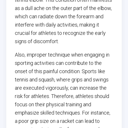
as a dull ache on the outer part of the elbow,
which can radiate down the forearm and
interfere with daily activities, making it
crucial for athletes to recognize the early
signs of discomfort.
Also, improper technique when engaging in
sporting activities can contribute to the
onset of this painful condition. Sports like
tennis and squash, where grips and swings
are executed vigorously, can increase the
risk for athletes. Therefore, athletes should
focus on their physical training and
emphasize skilled techniques. For instance,
a poor grip size on a racket can lead to