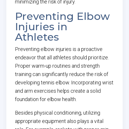
minimizing the risk of injury.
Preventing Elbow
Injuries in
Athletes
Preventing elbow injuries is a proactive
endeavor that all athletes should prioritize.
Proper warm-up routines and strength
training can significantly reduce the risk of
developing tennis elbow. Incorporating wrist
and arm exercises helps create a solid
foundation for elbow health.
Besides physical conditioning, utilizing
appropriate equipment also plays a vital