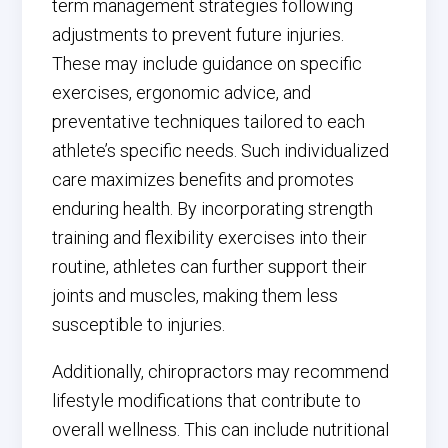
term management strategies following
adjustments to prevent future injuries.
These may include guidance on specific
exercises, ergonomic advice, and
preventative techniques tailored to each
athlete’s specific needs. Such individualized
care maximizes benefits and promotes
enduring health. By incorporating strength
training and flexibility exercises into their
routine, athletes can further support their
joints and muscles, making them less
susceptible to injuries.
Additionally, chiropractors may recommend
lifestyle modifications that contribute to
overall wellness. This can include nutritional