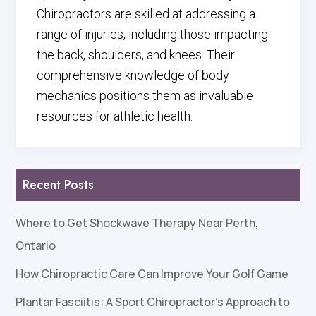
Chiropractors are skilled at addressing a
range of injuries, including those impacting
the back, shoulders, and knees. Their
comprehensive knowledge of body
mechanics positions them as invaluable
resources for athletic health.
Recent Posts
Where to Get Shockwave Therapy Near Perth,
Ontario
How Chiropractic Care Can Improve Your Golf Game
Plantar Fasciitis: A Sport Chiropractor’s Approach to