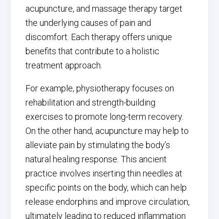
acupuncture, and massage therapy target
the underlying causes of pain and
discomfort. Each therapy offers unique
benefits that contribute to a holistic
treatment approach.
For example, physiotherapy focuses on
rehabilitation and strength-building
exercises to promote long-term recovery.
On the other hand, acupuncture may help to
alleviate pain by stimulating the body’s
natural healing response. This ancient
practice involves inserting thin needles at
specific points on the body, which can help
release endorphins and improve circulation,
ultimately leading to reduced inflammation