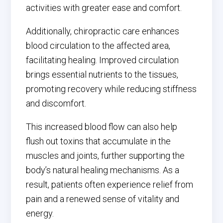
activities with greater ease and comfort.
Additionally, chiropractic care enhances
blood circulation to the affected area,
facilitating healing. Improved circulation
brings essential nutrients to the tissues,
promoting recovery while reducing stiffness
and discomfort.
This increased blood flow can also help
flush out toxins that accumulate in the
muscles and joints, further supporting the
body’s natural healing mechanisms. As a
result, patients often experience relief from
pain and a renewed sense of vitality and
energy.