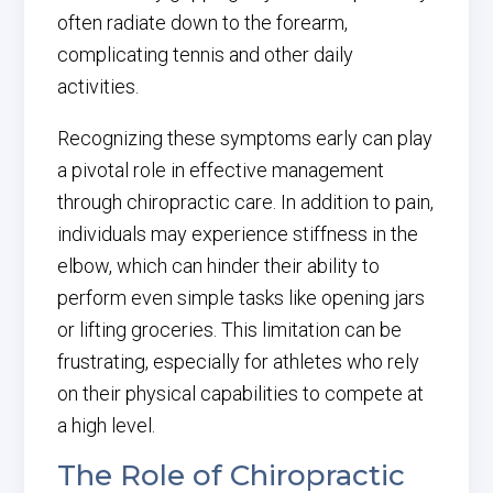
often radiate down to the forearm,
complicating tennis and other daily
activities.
Recognizing these symptoms early can play
a pivotal role in effective management
through chiropractic care. In addition to pain,
individuals may experience stiffness in the
elbow, which can hinder their ability to
perform even simple tasks like opening jars
or lifting groceries. This limitation can be
frustrating, especially for athletes who rely
on their physical capabilities to compete at
a high level.
The Role of Chiropractic