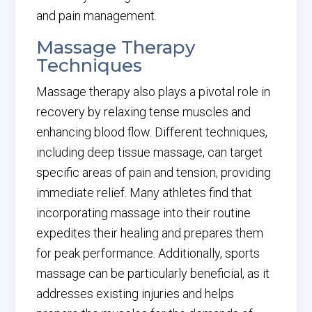
and pain management.
Massage Therapy
Techniques
Massage therapy also plays a pivotal role in
recovery by relaxing tense muscles and
enhancing blood flow. Different techniques,
including deep tissue massage, can target
specific areas of pain and tension, providing
immediate relief. Many athletes find that
incorporating massage into their routine
expedites their healing and prepares them
for peak performance. Additionally, sports
massage can be particularly beneficial, as it
addresses existing injuries and helps