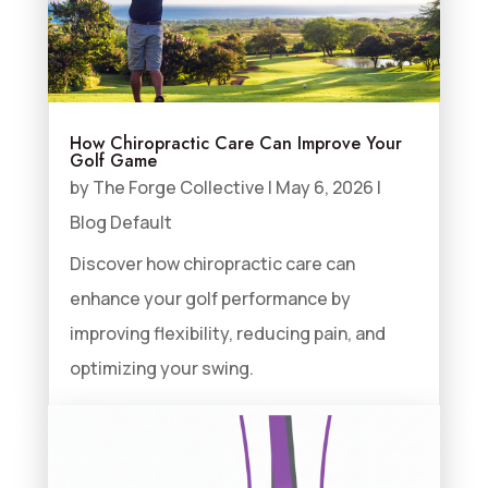
How Chiropractic Care Can Improve Your
Golf Game
by
The Forge Collective
|
May 6, 2026
|
Blog Default
Discover how chiropractic care can
enhance your golf performance by
improving flexibility, reducing pain, and
optimizing your swing.