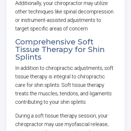
Additionally, your chiropractor may utilize
other techniques like spinal decompression
or instrument-assisted adjustments to
target specific areas of concern.
Comprehensive Soft
Tissue Therapy for Shin
Splints
In addition to chiropractic adjustments, soft
tissue therapy is integral to chiropractic
care for shin splints. Soft tissue therapy
treats the muscles, tendons, and ligaments
contributing to your shin splints.
During a soft tissue therapy session, your
chiropractor may use myofascial release,