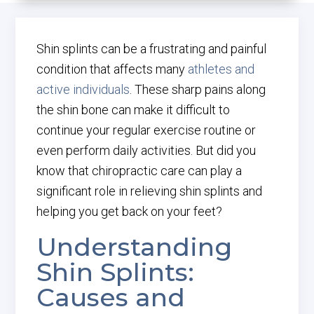
Shin splints can be a frustrating and painful
condition that affects many
athletes and
active individuals
. These sharp pains along
the shin bone can make it difficult to
continue your regular exercise routine or
even perform daily activities. But did you
know that chiropractic care can play a
significant role in relieving shin splints and
helping you get back on your feet?
Understanding
Shin Splints:
Causes and