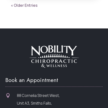
« Older Entries
Book an Appointment
88 Cornelia Street West,

Unit A3, Smiths Falls,