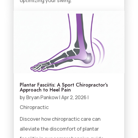
optimizing your swing.
Plantar Fasciitis: A Sport Chiropractor’s
Approach to Heel Pain
by
Bryan Pankow
|
Apr 2, 2026
|
Chiropractic
Discover how chiropractic care can
alleviate the discomfort of plantar