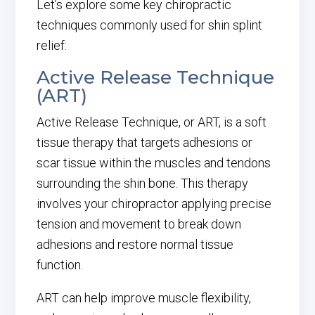
Let’s explore some key chiropractic
techniques commonly used for shin splint
relief:
Active Release Technique
(ART)
Active Release Technique, or ART, is a soft
tissue therapy that targets adhesions or
scar tissue within the muscles and tendons
surrounding the shin bone. This therapy
involves your chiropractor applying precise
tension and movement to break down
adhesions and restore normal tissue
function.
ART can help improve muscle flexibility,