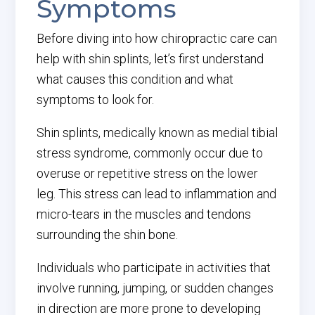
Symptoms
Before diving into how chiropractic care can
help with shin splints, let’s first understand
what causes this condition and what
symptoms to look for.
Shin splints, medically known as medial tibial
stress syndrome, commonly occur due to
overuse or repetitive stress on the lower
leg. This stress can lead to inflammation and
micro-tears in the muscles and tendons
surrounding the shin bone.
Individuals who participate in activities that
involve running, jumping, or sudden changes
in direction are more prone to developing