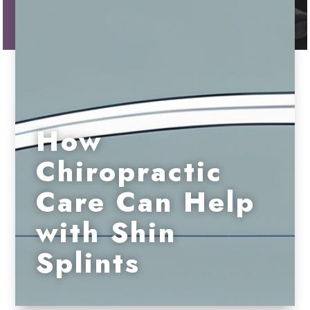
How
Chiropractic
Care Can Help
with Shin
Splints