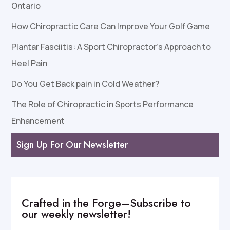
Ontario
How Chiropractic Care Can Improve Your Golf Game
Plantar Fasciitis: A Sport Chiropractor’s Approach to
Heel Pain
Do You Get Back pain in Cold Weather?
The Role of Chiropractic in Sports Performance
Enhancement
Sign Up For Our Newsletter
Crafted in the Forge–Subscribe to
our weekly newsletter!