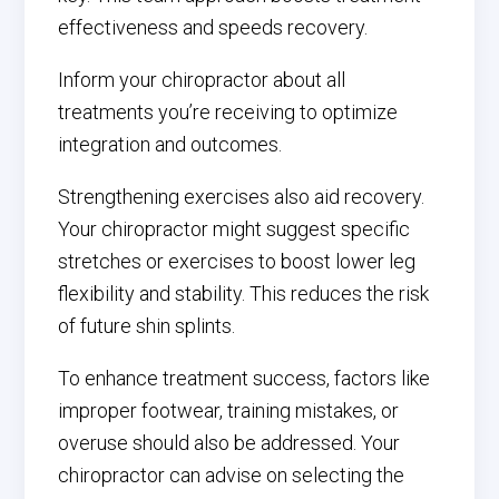
effectiveness and speeds recovery.
Inform your chiropractor about all
treatments you’re receiving to optimize
integration and outcomes.
Strengthening exercises also aid recovery.
Your chiropractor might suggest specific
stretches or exercises to boost lower leg
flexibility and stability. This reduces the risk
of future shin splints.
To enhance treatment success, factors like
improper footwear, training mistakes, or
overuse should also be addressed. Your
chiropractor can advise on selecting the