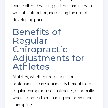
cause altered walking patterns and uneven
weight distribution, increasing the risk of
developing pain.
Benefits of
Regular
Chiropractic
Adjustments for
Athletes
Athletes, whether recreational or
professional, can significantly benefit from
regular chiropractic adjustments, especially
when it comes to managing and preventing
shin splints.