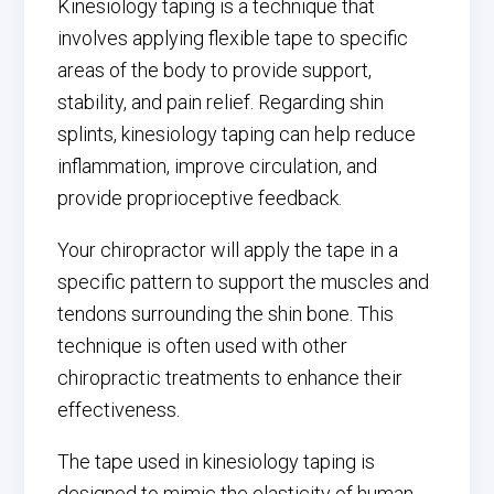
Kinesiology taping is a technique that
involves applying flexible tape to specific
areas of the body to provide support,
stability, and pain relief. Regarding shin
splints, kinesiology taping can help reduce
inflammation, improve circulation, and
provide proprioceptive feedback.
Your chiropractor will apply the tape in a
specific pattern to support the muscles and
tendons surrounding the shin bone. This
technique is often used with other
chiropractic treatments to enhance their
effectiveness.
The tape used in kinesiology taping is
designed to mimic the elasticity of human