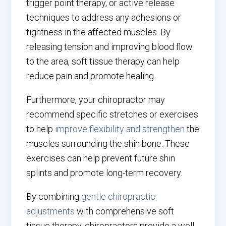
trigger point therapy, or active release
techniques to address any adhesions or
tightness in the affected muscles. By
releasing tension and improving blood flow
to the area, soft tissue therapy can help
reduce pain and promote healing.
Furthermore, your chiropractor may
recommend specific stretches or exercises
to help
improve flexibility and strengthen
the
muscles surrounding the shin bone. These
exercises can help prevent future shin
splints and promote long-term recovery.
By combining
gentle chiropractic
adjustments
with comprehensive soft
tissue therapy, chiropractors provide a well-