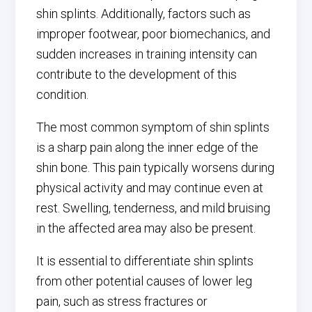
shin splints. Additionally, factors such as
improper footwear, poor biomechanics, and
sudden increases in training intensity can
contribute to the development of this
condition.
The most common symptom of shin splints
is a sharp pain along the inner edge of the
shin bone. This pain typically worsens during
physical activity and may continue even at
rest. Swelling, tenderness, and mild bruising
in the affected area may also be present.
It is essential to differentiate shin splints
from other potential causes of lower leg
pain, such as stress fractures or