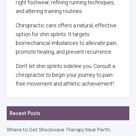
right footwear, refining running techniques,
and altering training routines.
Chiropractic care offers a natural, effective
option for shin splints. It targets
biomechanical imbalances to alleviate pain,
promote healing, and prevent recurrence.
Don’t let shin splints sideline you. Consult a
chiropractor to begin your journey to pain-
free movement and athletic achievement!
Recent Posts
Where to Get Shockwave Therapy Near Perth,