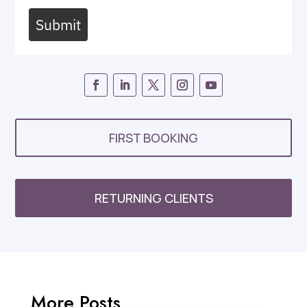
Submit
FIRST BOOKING
RETURNING CLIENTS
More Posts