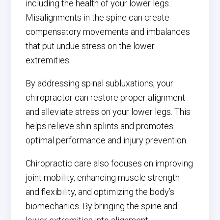
including the health of your lower legs.
Misalignments in the spine can create
compensatory movements and imbalances
that put undue stress on the lower
extremities.
By addressing spinal subluxations, your
chiropractor can restore proper alignment
and alleviate stress on your lower legs. This
helps relieve shin splints and promotes
optimal performance and injury prevention.
Chiropractic care also focuses on improving
joint mobility, enhancing muscle strength
and flexibility, and optimizing the body’s
biomechanics. By bringing the spine and