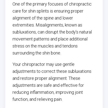
One of the primary focuses of chiropractic
care for shin splints is ensuring proper
alignment of the spine and lower
extremities. Misalignments, known as
subluxations, can disrupt the body’s natural
movement patterns and place additional
stress on the muscles and tendons
surrounding the shin bone.
Your chiropractor may use gentle
adjustments to correct these subluxations
and restore proper alignment. These
adjustments are safe and effective for
reducing inflammation, improving joint
function, and relieving pain.