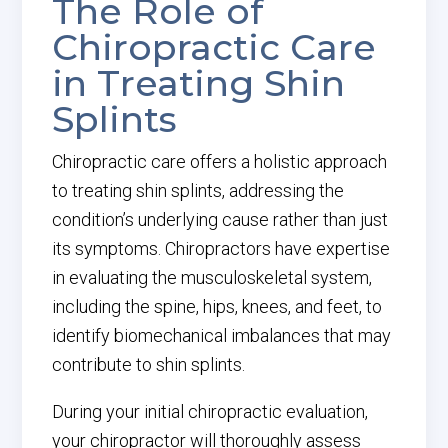
The Role of
Chiropractic Care
in Treating Shin
Splints
Chiropractic care offers a holistic approach
to treating shin splints, addressing the
condition’s underlying cause rather than just
its symptoms. Chiropractors have expertise
in evaluating the musculoskeletal system,
including the spine, hips, knees, and feet, to
identify biomechanical imbalances that may
contribute to shin splints.
During your initial chiropractic evaluation,
your chiropractor will thoroughly assess