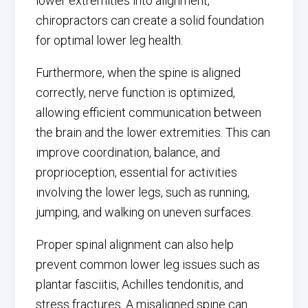
lower extremities into alignment,
chiropractors can create a solid foundation
for optimal lower leg health.
Furthermore, when the spine is aligned
correctly, nerve function is optimized,
allowing efficient communication between
the brain and the lower extremities. This can
improve coordination, balance, and
proprioception, essential for activities
involving the lower legs, such as running,
jumping, and walking on uneven surfaces.
Proper spinal alignment can also help
prevent common lower leg issues such as
plantar fasciitis, Achilles tendonitis, and
stress fractures. A misaligned spine can