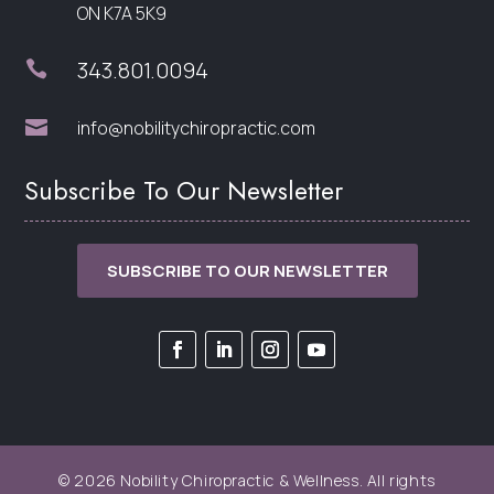
ON K7A 5K9
343.801.0094


info@nobilitychiropractic.com
Subscribe To Our Newsletter
SUBSCRIBE TO OUR NEWSLETTER
© 2026 Nobility Chiropractic & Wellness. All rights