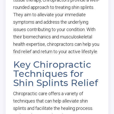
rounded approach to treating shin splints.
They aim to alleviate your immediate
symptoms and address the underlying
issues contributing to your condition. With
their biomechanics and musculoskeletal
health expertise, chiropractors can help you
find relief and return to your active lifestyle.
Key Chiropractic
Techniques for
Shin Splints Relief
Chiropractic care offers a variety of
techniques that can help alleviate shin
splints and facilitate the healing process.