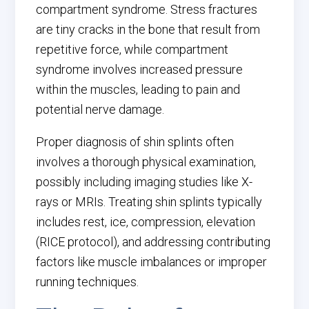
compartment syndrome. Stress fractures
are tiny cracks in the bone that result from
repetitive force, while compartment
syndrome involves increased pressure
within the muscles, leading to pain and
potential nerve damage.
Proper diagnosis of shin splints often
involves a thorough physical examination,
possibly including imaging studies like X-
rays or MRIs. Treating shin splints typically
includes rest, ice, compression, elevation
(RICE protocol), and addressing contributing
factors like muscle imbalances or improper
running techniques.