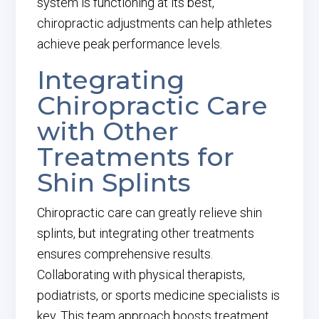
system is functioning at its best,
chiropractic adjustments can help athletes
achieve peak performance levels.
Integrating
Chiropractic Care
with Other
Treatments for
Shin Splints
Chiropractic care can greatly relieve shin
splints, but integrating other treatments
ensures comprehensive results.
Collaborating with physical therapists,
podiatrists, or sports medicine specialists is
key. This team approach boosts treatment