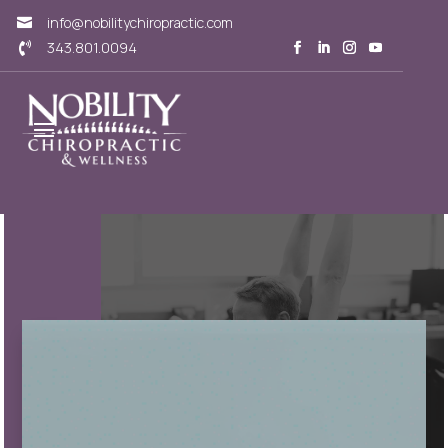
info@nobilitychiropractic.com

343.801.0094
