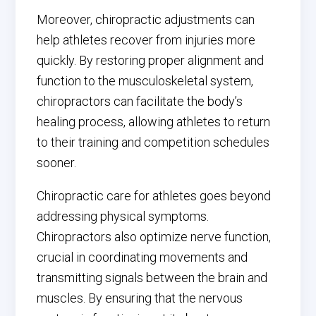
Moreover, chiropractic adjustments can
help athletes recover from injuries more
quickly. By restoring proper alignment and
function to the musculoskeletal system,
chiropractors can facilitate the body’s
healing process, allowing athletes to return
to their training and competition schedules
sooner.
Chiropractic care for athletes goes beyond
addressing physical symptoms.
Chiropractors also optimize nerve function,
crucial in coordinating movements and
transmitting signals between the brain and
muscles. By ensuring that the nervous