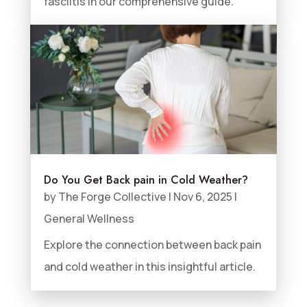
fasciitis in our comprehensive guide.
Do You Get Back pain in Cold Weather?
by
The Forge Collective
|
Nov 6, 2025
|
General Wellness
Explore the connection between back pain
and cold weather in this insightful article.