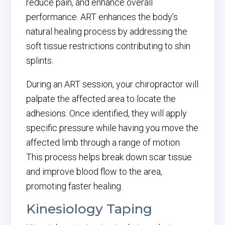
reduce pain, and enhance overall
performance. ART enhances the body’s
natural healing process by addressing the
soft tissue restrictions contributing to shin
splints.
During an ART session, your chiropractor will
palpate the affected area to locate the
adhesions. Once identified, they will apply
specific pressure while having you move the
affected limb through a range of motion.
This process helps break down scar tissue
and improve blood flow to the area,
promoting faster healing.
Kinesiology Taping