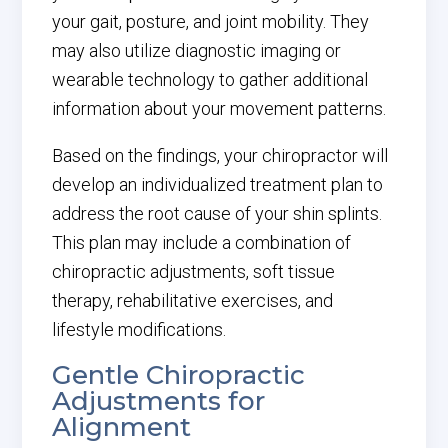
your gait, posture, and joint mobility. They
may also utilize diagnostic imaging or
wearable technology to gather additional
information about your movement patterns.
Based on the findings, your chiropractor will
develop an individualized treatment plan to
address the root cause of your shin splints.
This plan may include a combination of
chiropractic adjustments, soft tissue
therapy, rehabilitative exercises, and
lifestyle modifications.
Gentle Chiropractic
Adjustments for
Alignment