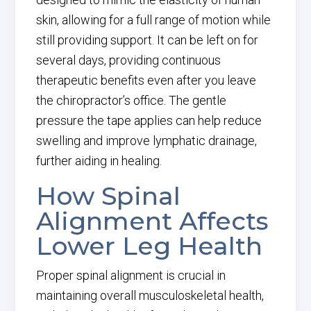
skin, allowing for a full range of motion while
still providing support. It can be left on for
several days, providing continuous
therapeutic benefits even after you leave
the chiropractor’s office. The gentle
pressure the tape applies can help reduce
swelling and improve lymphatic drainage,
further aiding in healing.
How Spinal
Alignment Affects
Lower Leg Health
Proper spinal alignment is crucial in
maintaining overall musculoskeletal health,