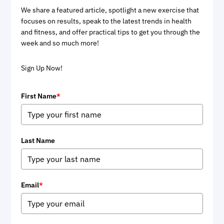
We share a featured article, spotlight a new exercise that
focuses on results, speak to the latest trends in health
and fitness, and offer practical tips to get you through the
week and so much more!
Sign Up Now!
First Name
*
Last Name
Email
*