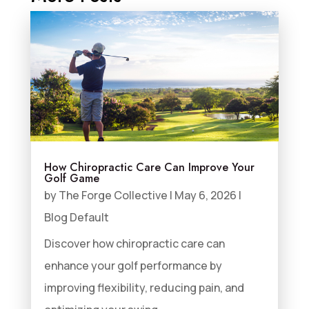
How Chiropractic Care Can Improve Your
Golf Game
by
The Forge Collective
|
May 6, 2026
|
Blog Default
Discover how chiropractic care can
enhance your golf performance by
improving flexibility, reducing pain, and