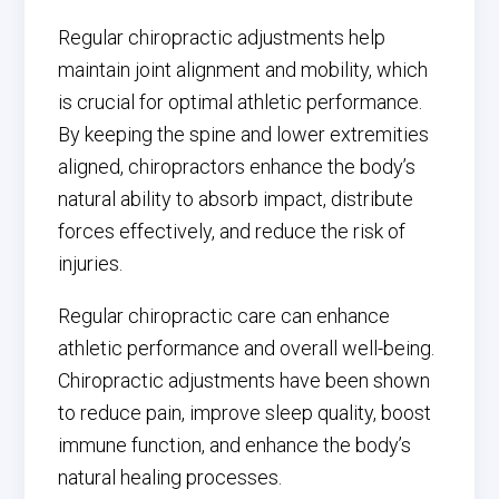
Regular chiropractic adjustments help
maintain joint alignment and mobility, which
is crucial for optimal athletic performance.
By keeping the spine and lower extremities
aligned, chiropractors enhance the body’s
natural ability to absorb impact, distribute
forces effectively, and reduce the risk of
injuries.
Regular chiropractic care can enhance
athletic performance and overall well-being.
Chiropractic adjustments have been shown
to reduce pain, improve sleep quality, boost
immune function, and enhance the body’s
natural healing processes.