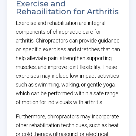
Exercise and
Rehabilitation for Arthritis
Exercise and rehabilitation are integral
components of chiropractic care for
arthritis. Chiropractors can provide guidance
on specific exercises and stretches that can
help alleviate pain, strengthen supporting
muscles, and improve joint flexibility. These
exercises may include low-impact activities
such as swimming, walking, or gentle yoga,
which can be performed within a safe range
of motion for individuals with arthritis.
Furthermore, chiropractors may incorporate
other rehabilitation techniques, such as heat
or cold therapy, ultrasound, or electrical