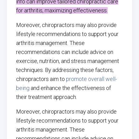
info can improve tailored chiropractic care
for arthritis, maximizing effectiveness.
Moreover, chiropractors may also provide
lifestyle recommendations to support your
arthritis management. These
recommendations can include advice on
exercise, nutrition, and stress management
techniques. By addressing these factors,
chiropractors aim to
promote overall well-
being
and enhance the effectiveness of
their treatment approach.
Moreover, chiropractors may also provide
lifestyle recommendations to support your
arthritis management. These
recommendations can include advice on