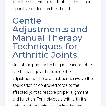
with the challenges of arthritis and maintain
a positive outlook on their health.
Gentle
Adjustments and
Manual Therapy
Techniques for
Arthritic Joints
One of the primary techniques chiropractors
use to manage arthritis is gentle
adjustments. These adjustments involve the
application of controlled force to the
affected joint to restore proper alignment
and function. For individuals with arthritis,
chiropractors typically use low-impact