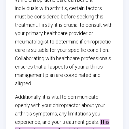
individuals with arthritis, certain factors
must be considered before seeking this
treatment. Firstly, it is crucial to consult with
your primary healthcare provider or
rheumatologist to determine if chiropractic
care is suitable for your specific condition.
Collaborating with healthcare professionals
ensures that all aspects of your arthritis
management plan are coordinated and
aligned.
Additionally, it is vital to communicate
openly with your chiropractor about your
arthritis symptoms, any limitations you
experience, and your treatment goals.
This