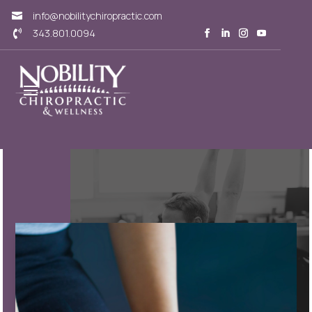
info@nobilitychiropractic.com

343.801.0094
