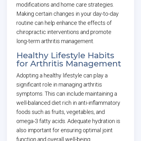
modifications and home care strategies.
Making certain changes in your day-to-day
routine can help enhance the effects of
chiropractic interventions and promote
long-term arthritis management.
Healthy Lifestyle Habits
for Arthritis Management
Adopting a healthy lifestyle can play a
significant role in managing arthritis
symptoms. This can include maintaining a
well-balanced diet rich in anti-inflammatory
foods such as fruits, vegetables, and
omega-3 fatty acids. Adequate hydration is
also important for ensuring optimal joint
function and overall well-being.