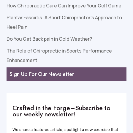
How Chiropractic Care Can Improve Your Golf Game
Plantar Fasciitis: A Sport Chiropractor’s Approach to
Heel Pain
Do You Get Back pain in Cold Weather?
The Role of Chiropractic in Sports Performance
Enhancement
Sign Up For Our Newsletter
Crafted in the Forge–Subscribe to
our weekly newsletter!
We share a featured article, spotlight a new exercise that