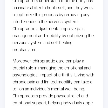
Chiropractors understand that the body has
an innate ability to heal itself, and they work
to optimize this process by removing any
interference in the nervous system.
Chiropractic adjustments improve pain
management and mobility by optimizing the
nervous system and self-healing
mechanisms.
Moreover, chiropractic care can play a
crucial role in managing the emotional and
psychological impact of arthritis. Living with
chronic pain and limited mobility can take a
toll on an individual’s mental well-being.
Chiropractors provide physical relief and
emotional support, helping individuals cope