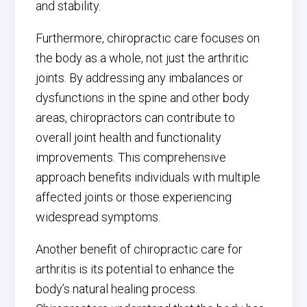
and stability.
Furthermore, chiropractic care focuses on
the body as a whole, not just the arthritic
joints. By addressing any imbalances or
dysfunctions in the spine and other body
areas, chiropractors can contribute to
overall joint health and functionality
improvements. This comprehensive
approach benefits individuals with multiple
affected joints or those experiencing
widespread symptoms.
Another benefit of chiropractic care for
arthritis is its potential to enhance the
body’s natural healing process.