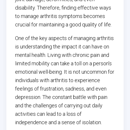
disability. Therefore, finding effective ways
to manage arthritis symptoms becomes
crucial for maintaining a good quality of life.
One of the key aspects of managing arthritis
is understanding the impact it can have on
mental health. Living with chronic pain and
limited mobility can take a toll on a person’s
emotional well-being. It is not uncommon for
individuals with arthritis to experience
feelings of frustration, sadness, and even
depression. The constant battle with pain
and the challenges of carrying out daily
activities can lead to a loss of
independence and a sense of isolation.