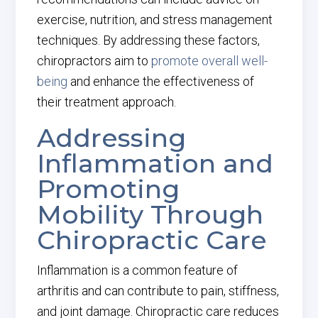
exercise, nutrition, and stress management
techniques. By addressing these factors,
chiropractors aim to
promote overall well-
being
and enhance the effectiveness of
their treatment approach.
Addressing
Inflammation and
Promoting
Mobility Through
Chiropractic Care
Inflammation is a common feature of
arthritis and can contribute to pain, stiffness,
and joint damage. Chiropractic care reduces