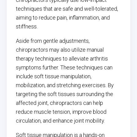
techniques that are safe and well-tolerated,
aiming to reduce pain, inflammation, and
stiffness.
Aside from gentle adjustments,
chiropractors may also utilize manual
therapy techniques to alleviate arthritis
symptoms further. These techniques can
include soft tissue manipulation,
mobilization, and stretching exercises. By
targeting the soft tissues surrounding the
affected joint, chiropractors can help
reduce muscle tension, improve blood
circulation, and enhance joint mobility.
Soft tissue manipulation is a hands-on