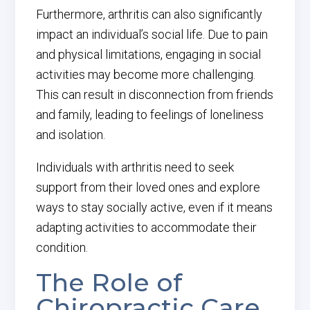
Furthermore, arthritis can also significantly
impact an individual’s social life. Due to pain
and physical limitations, engaging in social
activities may become more challenging.
This can result in disconnection from friends
and family, leading to feelings of loneliness
and isolation.
Individuals with arthritis need to seek
support from their loved ones and explore
ways to stay socially active, even if it means
adapting activities to accommodate their
condition.
The Role of
Chiropractic Care