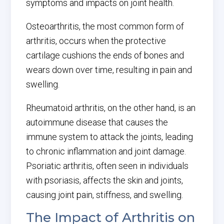
symptoms and impacts on joint health.
Osteoarthritis, the most common form of
arthritis, occurs when the protective
cartilage cushions the ends of bones and
wears down over time, resulting in pain and
swelling.
Rheumatoid arthritis, on the other hand, is an
autoimmune disease that causes the
immune system to attack the joints, leading
to chronic inflammation and joint damage.
Psoriatic arthritis, often seen in individuals
with psoriasis, affects the skin and joints,
causing joint pain, stiffness, and swelling.
The Impact of Arthritis on