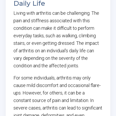
Daily Life
Living with arthritis can be challenging. The
pain and stiffness associated with this
condition can make it difficult to perform
everyday tasks, such as walking, climbing
stairs, or even getting dressed. The impact
of arthritis on an individual’s daily life can
vary depending on the severity of the
condition and the affected joints.
For some individuals, arthritis may only
cause mild discomfort and occasional flare-
ups. However, for others, it can be a
constant source of pain and limitation. In
severe cases, arthritis can lead to significant
joint damage, deformities, and even