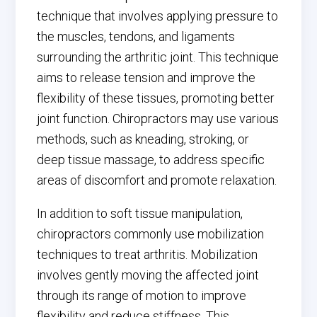
technique that involves applying pressure to
the muscles, tendons, and ligaments
surrounding the arthritic joint. This technique
aims to release tension and improve the
flexibility of these tissues, promoting better
joint function. Chiropractors may use various
methods, such as kneading, stroking, or
deep tissue massage, to address specific
areas of discomfort and promote relaxation.
In addition to soft tissue manipulation,
chiropractors commonly use mobilization
techniques to treat arthritis. Mobilization
involves gently moving the affected joint
through its range of motion to improve
flexibility and reduce stiffness. This