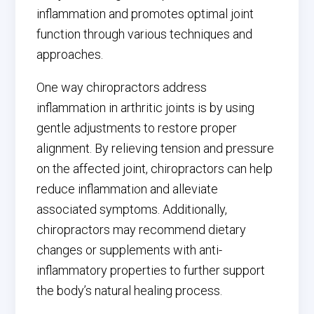
inflammation and promotes optimal joint
function through various techniques and
approaches.
One way chiropractors address
inflammation in arthritic joints is by using
gentle adjustments to restore proper
alignment. By relieving tension and pressure
on the affected joint, chiropractors can help
reduce inflammation and alleviate
associated symptoms. Additionally,
chiropractors may recommend dietary
changes or supplements with anti-
inflammatory properties to further support
the body’s natural healing process.