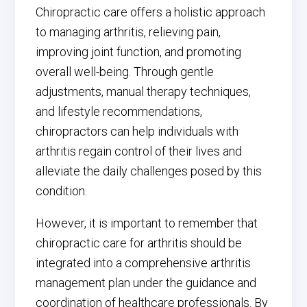
Chiropractic care offers a holistic approach
to managing arthritis, relieving pain,
improving joint function, and promoting
overall well-being. Through gentle
adjustments, manual therapy techniques,
and lifestyle recommendations,
chiropractors can help individuals with
arthritis regain control of their lives and
alleviate the daily challenges posed by this
condition.
However, it is important to remember that
chiropractic care for arthritis should be
integrated into a comprehensive arthritis
management plan under the guidance and
coordination of healthcare professionals. By