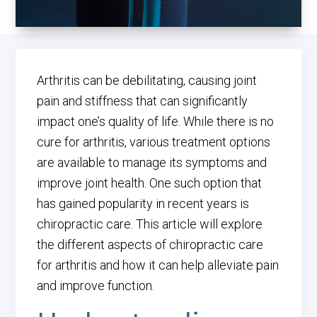
Arthritis can be debilitating, causing joint
pain and stiffness that can significantly
impact one’s quality of life. While there is no
cure for arthritis, various treatment options
are available to manage its symptoms and
improve joint health. One such option that
has gained popularity in recent years is
chiropractic care. This article will explore
the different aspects of chiropractic care
for arthritis and how it can help alleviate pain
and improve function.