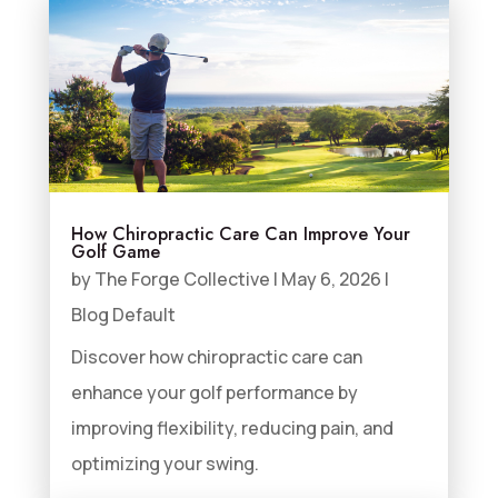
How Chiropractic Care Can Improve Your
Golf Game
by
The Forge Collective
|
May 6, 2026
|
Blog Default
Discover how chiropractic care can
enhance your golf performance by
improving flexibility, reducing pain, and
optimizing your swing.