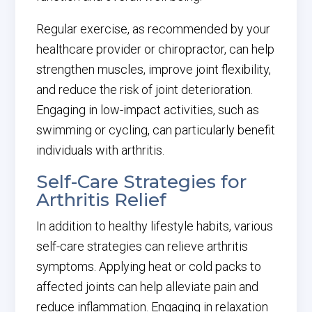
Regular exercise, as recommended by your
healthcare provider or chiropractor, can help
strengthen muscles, improve joint flexibility,
and reduce the risk of joint deterioration.
Engaging in low-impact activities, such as
swimming or cycling, can particularly benefit
individuals with arthritis.
Self-Care Strategies for
Arthritis Relief
In addition to healthy lifestyle habits, various
self-care strategies can relieve arthritis
symptoms. Applying heat or cold packs to
affected joints can help alleviate pain and
reduce inflammation. Engaging in relaxation