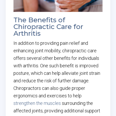
The Benefits of
Chiropractic Care for
Arthritis
In addition to providing pain relief and
enhancing joint mobility, chiropractic care
offers several other benefits for individuals
with arthritis. One such benefit is improved
posture, which can help alleviate joint strain
and reduce the risk of further damage.
Chiropractors can also guide proper
ergonomics and exercises to help
strengthen the muscles
surrounding the
affected joints, providing additional support