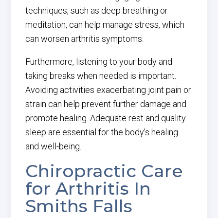
techniques, such as deep breathing or
meditation, can help manage stress, which
can worsen arthritis symptoms.
Furthermore, listening to your body and
taking breaks when needed is important.
Avoiding activities exacerbating joint pain or
strain can help prevent further damage and
promote healing. Adequate rest and quality
sleep are essential for the body’s healing
and well-being.
Chiropractic Care
for Arthritis In
Smiths Falls