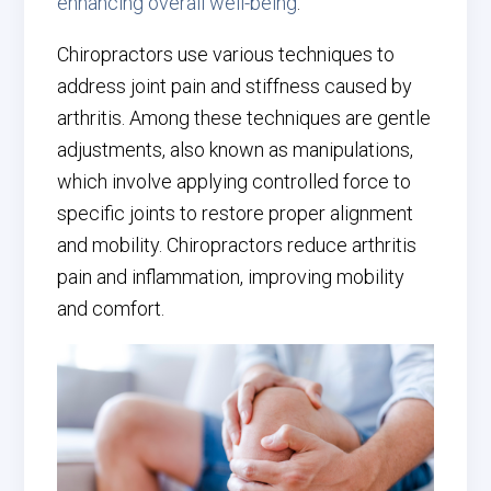
enhancing overall well-being
.
Chiropractors use various techniques to
address joint pain and stiffness caused by
arthritis. Among these techniques are gentle
adjustments, also known as manipulations,
which involve applying controlled force to
specific joints to restore proper alignment
and mobility. Chiropractors reduce arthritis
pain and inflammation, improving mobility
and comfort.