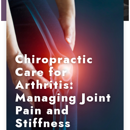
Chiropractic
Care for
Arthritis:
Managing Joint
Pain and
Stiffness