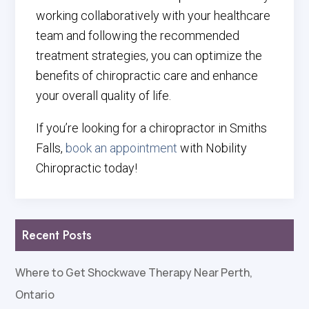
working collaboratively with your healthcare
team and following the recommended
treatment strategies, you can optimize the
benefits of chiropractic care and enhance
your overall quality of life.
If you’re looking for a chiropractor in Smiths
Falls,
book an appointment
with Nobility
Chiropractic today!
Recent Posts
Where to Get Shockwave Therapy Near Perth,
Ontario