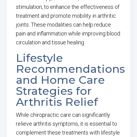
stimulation, to enhance the effectiveness of
treatment and promote mobility in arthritic
joints. These modalities can help reduce
pain and inflammation while improving blood
circulation and tissue healing.
Lifestyle
Recommendations
and Home Care
Strategies for
Arthritis Relief
While chiropractic care can significantly
relieve arthritis symptoms, it is essential to
complement these treatments with lifestyle