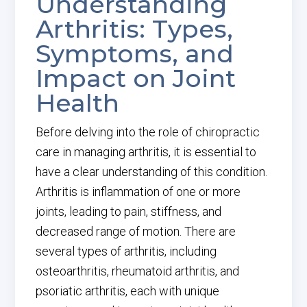
Understanding
Arthritis: Types,
Symptoms, and
Impact on Joint
Health
Before delving into the role of chiropractic
care in managing arthritis, it is essential to
have a clear understanding of this condition.
Arthritis is inflammation of one or more
joints, leading to pain, stiffness, and
decreased range of motion. There are
several types of arthritis, including
osteoarthritis, rheumatoid arthritis, and
psoriatic arthritis, each with unique