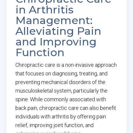
in Arthritis
Management:
Alleviating Pain
and Improving
Function
Chiropractic care is a non-invasive approach
that focuses on diagnosing, treating, and
preventing mechanical disorders of the
musculoskeletal system, particularly the
spine. While commonly associated with
back pain, chiropractic care can also benefit
individuals with arthritis by offering pain
relief, improving joint function, and