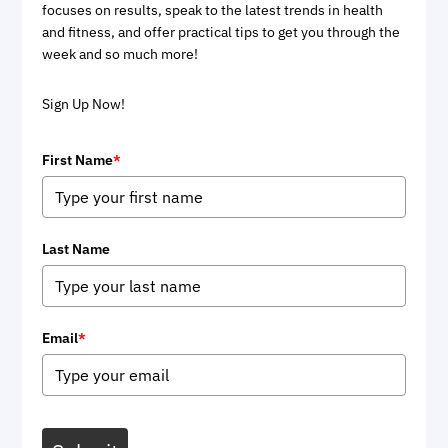
focuses on results, speak to the latest trends in health
and fitness, and offer practical tips to get you through the
week and so much more!
Sign Up Now!
First Name
*
Last Name
Email
*