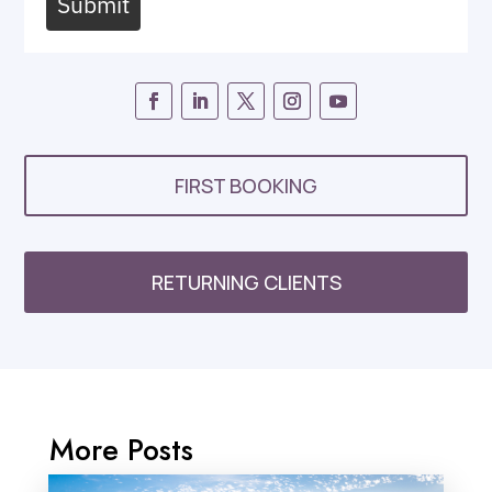
Submit
FIRST BOOKING
RETURNING CLIENTS
More Posts