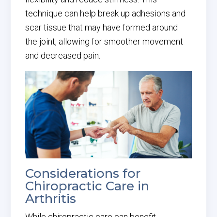
technique can help break up adhesions and
scar tissue that may have formed around
the joint, allowing for smoother movement
and decreased pain.
Considerations for
Chiropractic Care in
Arthritis
While chiropractic care can benefit