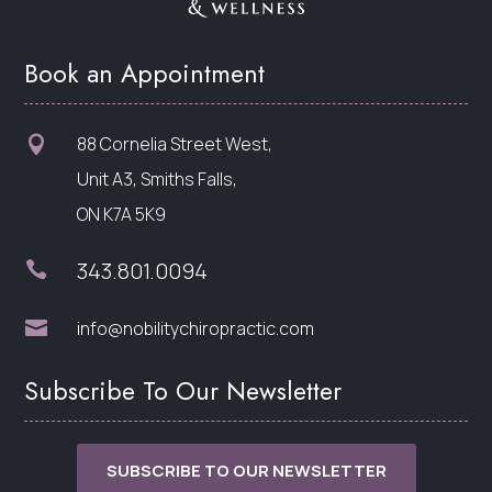
Book an Appointment
88 Cornelia Street West,

Unit A3, Smiths Falls,
ON K7A 5K9
343.801.0094


info@nobilitychiropractic.com
Subscribe To Our Newsletter
SUBSCRIBE TO OUR NEWSLETTER