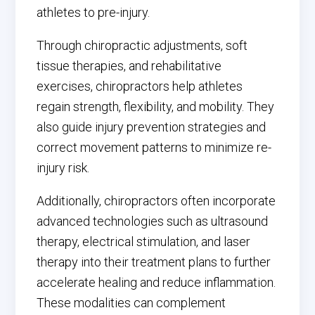
athletes to pre-injury.
Through chiropractic adjustments, soft
tissue therapies, and rehabilitative
exercises, chiropractors help athletes
regain strength, flexibility, and mobility. They
also guide injury prevention strategies and
correct movement patterns to minimize re-
injury risk.
Additionally, chiropractors often incorporate
advanced technologies such as ultrasound
therapy, electrical stimulation, and laser
therapy into their treatment plans to further
accelerate healing and reduce inflammation.
These modalities can complement