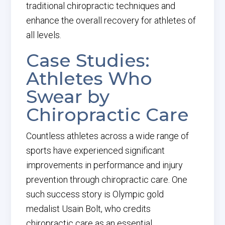
traditional chiropractic techniques and
enhance the overall recovery for athletes of
all levels.
Case Studies:
Athletes Who
Swear by
Chiropractic Care
Countless athletes across a wide range of
sports have experienced significant
improvements in performance and injury
prevention through chiropractic care. One
such success story is Olympic gold
medalist Usain Bolt, who credits
chiropractic care as an essential