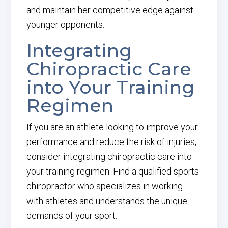
and maintain her competitive edge against
younger opponents.
Integrating
Chiropractic Care
into Your Training
Regimen
If you are an athlete looking to improve your
performance and reduce the risk of injuries,
consider integrating chiropractic care into
your training regimen. Find a qualified sports
chiropractor who specializes in working
with athletes and understands the unique
demands of your sport.