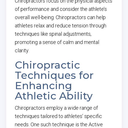
Chiropractors focus on the physical aspects
of performance and consider the athlete’s
overall well-being. Chiropractors can help
athletes relax and reduce tension through
techniques like spinal adjustments,
promoting a sense of calm and mental
clarity.
Chiropractic
Techniques for
Enhancing
Athletic Ability
Chiropractors employ a wide range of
techniques tailored to athletes’ specific
needs. One such technique is the Active