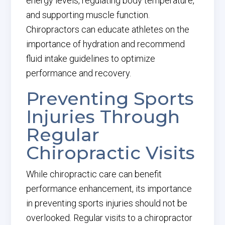
energy levels, regulating body temperature,
and supporting muscle function.
Chiropractors can educate athletes on the
importance of hydration and recommend
fluid intake guidelines to optimize
performance and recovery.
Preventing Sports
Injuries Through
Regular
Chiropractic Visits
While chiropractic care can benefit
performance enhancement, its importance
in preventing sports injuries should not be
overlooked. Regular visits to a chiropractor