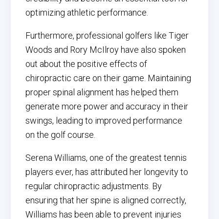
optimizing athletic performance.
Furthermore, professional golfers like Tiger
Woods and Rory McIlroy have also spoken
out about the positive effects of
chiropractic care on their game. Maintaining
proper spinal alignment has helped them
generate more power and accuracy in their
swings, leading to improved performance
on the golf course.
Serena Williams, one of the greatest tennis
players ever, has attributed her longevity to
regular chiropractic adjustments. By
ensuring that her spine is aligned correctly,
Williams has been able to prevent injuries