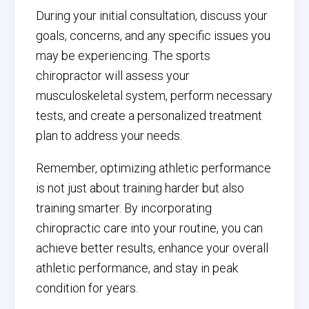
During your initial consultation, discuss your
goals, concerns, and any specific issues you
may be experiencing. The sports
chiropractor will assess your
musculoskeletal system, perform necessary
tests, and create a personalized treatment
plan to address your needs.
Remember, optimizing athletic performance
is not just about training harder but also
training smarter. By incorporating
chiropractic care into your routine, you can
achieve better results, enhance your overall
athletic performance, and stay in peak
condition for years.