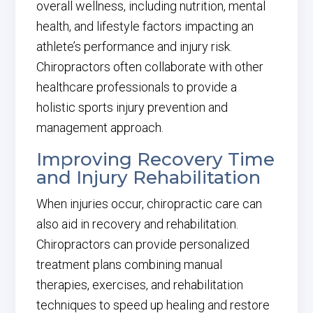
overall wellness, including nutrition, mental
health, and lifestyle factors impacting an
athlete’s performance and injury risk.
Chiropractors often collaborate with other
healthcare professionals to provide a
holistic sports injury prevention and
management approach.
Improving Recovery Time
and Injury Rehabilitation
When injuries occur, chiropractic care can
also aid in recovery and rehabilitation.
Chiropractors can provide personalized
treatment plans combining manual
therapies, exercises, and rehabilitation
techniques to speed up healing and restore