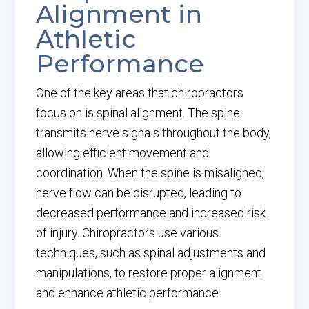
Alignment in
Athletic
Performance
One of the key areas that chiropractors
focus on is spinal alignment. The spine
transmits nerve signals throughout the body,
allowing efficient movement and
coordination. When the spine is misaligned,
nerve flow can be disrupted, leading to
decreased performance and increased risk
of injury. Chiropractors use various
techniques, such as spinal adjustments and
manipulations, to restore proper alignment
and enhance athletic performance.