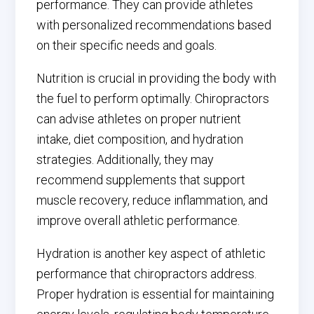
performance. They can provide athletes
with personalized recommendations based
on their specific needs and goals.
Nutrition is crucial in providing the body with
the fuel to perform optimally. Chiropractors
can advise athletes on proper nutrient
intake, diet composition, and hydration
strategies. Additionally, they may
recommend supplements that support
muscle recovery, reduce inflammation, and
improve overall athletic performance.
Hydration is another key aspect of athletic
performance that chiropractors address.
Proper hydration is essential for maintaining