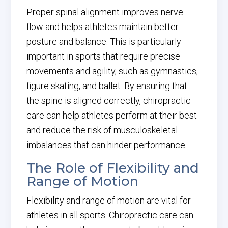
Proper spinal alignment improves nerve
flow and helps athletes maintain better
posture and balance. This is particularly
important in sports that require precise
movements and agility, such as gymnastics,
figure skating, and ballet. By ensuring that
the spine is aligned correctly, chiropractic
care can help athletes perform at their best
and reduce the risk of musculoskeletal
imbalances that can hinder performance.
The Role of Flexibility and
Range of Motion
Flexibility and range of motion are vital for
athletes in all sports. Chiropractic care can