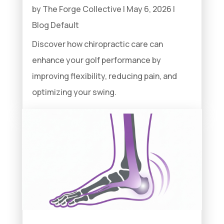
by
The Forge Collective
|
May 6, 2026
|
Blog Default
Discover how chiropractic care can
enhance your golf performance by
improving flexibility, reducing pain, and
optimizing your swing.