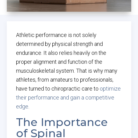
Athletic performance is not solely
determined by physical strength and
endurance. It also relies heavily on the
proper alignment and function of the
musculoskeletal system. That is why many
athletes, from amateurs to professionals,
have turned to chiropractic care to
optimize
their performance and gain a competitive
edge
.
The Importance
of Spinal