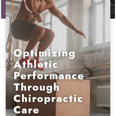
Optimizing
Athletic
Performance
Through
Chiropractic
Care