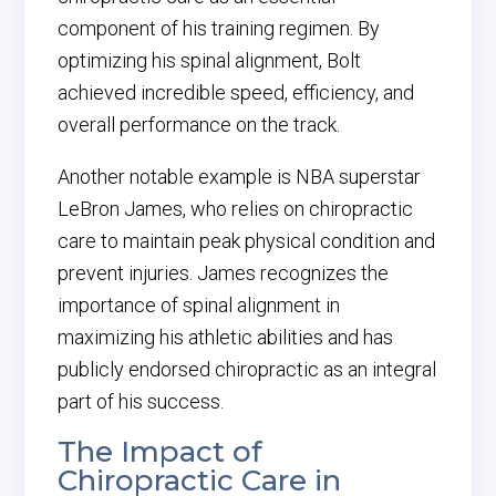
component of his training regimen. By
optimizing his spinal alignment, Bolt
achieved incredible speed, efficiency, and
overall performance on the track.
Another notable example is NBA superstar
LeBron James, who relies on chiropractic
care to maintain peak physical condition and
prevent injuries. James recognizes the
importance of spinal alignment in
maximizing his athletic abilities and has
publicly endorsed chiropractic as an integral
part of his success.
The Impact of
Chiropractic Care in