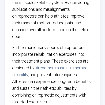
the musculoskeletal system. By correcting
subluxations and misalignments,
chiropractors can help athletes improve
their range of motion, reduce pain, and
enhance overall performance on the field or
court.
Furthermore, many sports chiropractors
incorporate rehabilitation exercises into
their treatment plans. These exercises are
designed to
strengthen muscles, improve
flexibility
, and prevent future injuries.
Athletes can experience long-term benefits
and sustain their athletic abilities by
combining chiropractic adjustments with
targeted exercises.