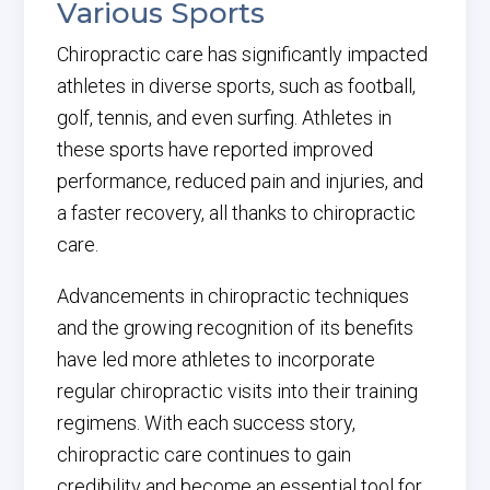
Various Sports
Chiropractic care has significantly impacted
athletes in diverse sports, such as football,
golf, tennis, and even surfing. Athletes in
these sports have reported improved
performance, reduced pain and injuries, and
a faster recovery, all thanks to chiropractic
care.
Advancements in chiropractic techniques
and the growing recognition of its benefits
have led more athletes to incorporate
regular chiropractic visits into their training
regimens. With each success story,
chiropractic care continues to gain
credibility and become an essential tool for