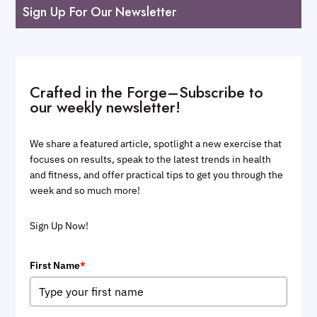
Sign Up For Our Newsletter
Crafted in the Forge–Subscribe to
our weekly newsletter!
We share a featured article, spotlight a new exercise that
focuses on results, speak to the latest trends in health
and fitness, and offer practical tips to get you through the
week and so much more!
Sign Up Now!
First Name
*