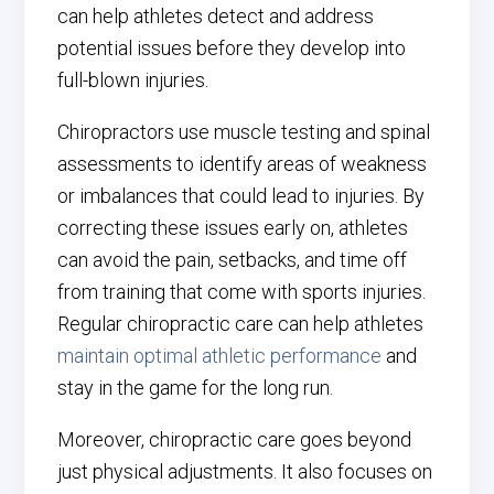
can help athletes detect and address
potential issues before they develop into
full-blown injuries.
Chiropractors use muscle testing and spinal
assessments to identify areas of weakness
or imbalances that could lead to injuries. By
correcting these issues early on, athletes
can avoid the pain, setbacks, and time off
from training that come with sports injuries.
Regular chiropractic care can help athletes
maintain optimal athletic performance
and
stay in the game for the long run.
Moreover, chiropractic care goes beyond
just physical adjustments. It also focuses on