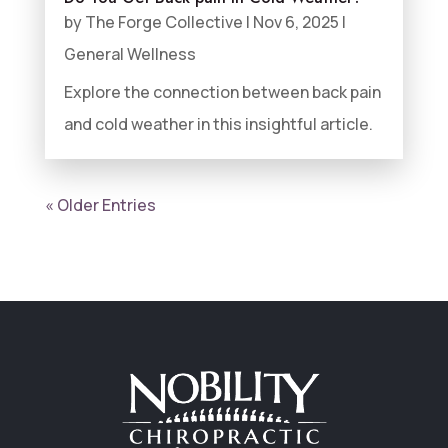
by
The Forge Collective
|
Nov 6, 2025
|
General Wellness
Explore the connection between back pain
and cold weather in this insightful article.
« Older Entries