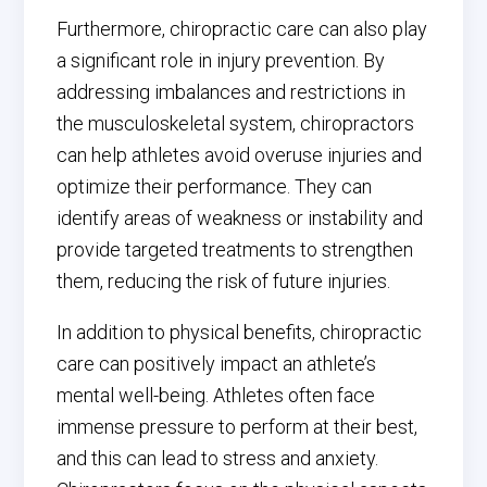
Furthermore, chiropractic care can also play
a significant role in injury prevention. By
addressing imbalances and restrictions in
the musculoskeletal system, chiropractors
can help athletes avoid overuse injuries and
optimize their performance. They can
identify areas of weakness or instability and
provide targeted treatments to strengthen
them, reducing the risk of future injuries.
In addition to physical benefits, chiropractic
care can positively impact an athlete’s
mental well-being. Athletes often face
immense pressure to perform at their best,
and this can lead to stress and anxiety.