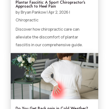
Plantar Fasciitis: A Sport Chiropractor’s
Approach to Heel Pain
by
Bryan Pankow
|
Apr 2, 2026
|
Chiropractic
Discover how chiropractic care can
alleviate the discomfort of plantar
fasciitis in our comprehensive guide.
Do You Get Back pain in Cold Weather?