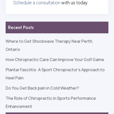
Schedule a consultation
with us today.
Recent Posts
Where to Get Shockwave Therapy Near Perth,
Ontario
How Chiropractic Care Can Improve Your Golf Game
Plantar Fasciitis: A Sport Chiropractor’s Approach to
Heel Pain
Do You Get Back pain in Cold Weather?
The Role of Chiropractic in Sports Performance
Enhancement