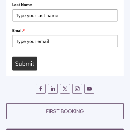
Last Name
Email
*
Submit
FIRST BOOKING