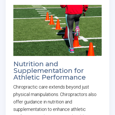
Nutrition and
Supplementation for
Athletic Performance
Chiropractic care extends beyond just
physical manipulations. Chiropractors also
offer guidance in nutrition and
supplementation to enhance athletic