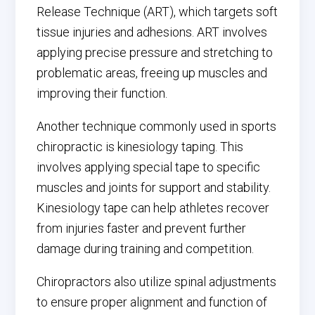
Release Technique (ART), which targets soft
tissue injuries and adhesions. ART involves
applying precise pressure and stretching to
problematic areas, freeing up muscles and
improving their function.
Another technique commonly used in sports
chiropractic is kinesiology taping. This
involves applying special tape to specific
muscles and joints for support and stability.
Kinesiology tape can help athletes recover
from injuries faster and prevent further
damage during training and competition.
Chiropractors also utilize spinal adjustments
to ensure proper alignment and function of