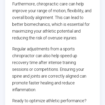
Furthermore, chiropractic care can help
improve your range of motion, flexibility, and
overall body alignment. This can lead to
better biomechanics, which is essential for
maximizing your athletic potential and
reducing the risk of overuse injuries.
Regular adjustments from a sports
chiropractor can also help speed up
recovery time after intense training
sessions or competitions. Ensuring your
spine and joints are correctly aligned can
promote faster healing and reduce
inflammation.
Ready to optimize athletic performance?