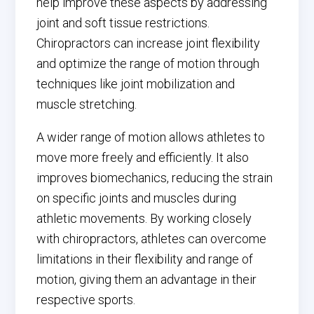
help improve these aspects by addressing
joint and soft tissue restrictions.
Chiropractors can increase joint flexibility
and optimize the range of motion through
techniques like joint mobilization and
muscle stretching.
A wider range of motion allows athletes to
move more freely and efficiently. It also
improves biomechanics, reducing the strain
on specific joints and muscles during
athletic movements. By working closely
with chiropractors, athletes can overcome
limitations in their flexibility and range of
motion, giving them an advantage in their
respective sports.