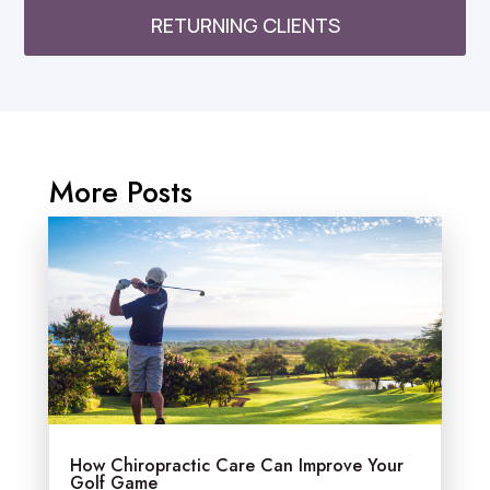
RETURNING CLIENTS
More Posts
How Chiropractic Care Can Improve Your
Golf Game