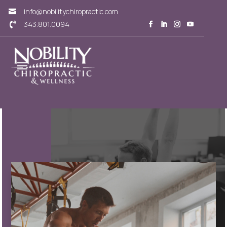
info@nobilitychiropractic.com

343.801.0094
