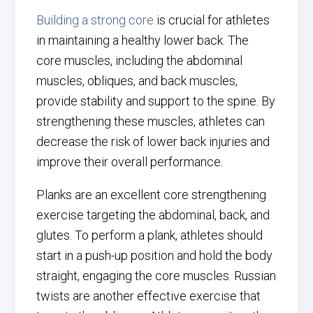
Building a strong core
is crucial for athletes
in maintaining a healthy lower back. The
core muscles, including the abdominal
muscles, obliques, and back muscles,
provide stability and support to the spine. By
strengthening these muscles, athletes can
decrease the risk of lower back injuries and
improve their overall performance.
Planks are an excellent core strengthening
exercise targeting the abdominal, back, and
glutes. To perform a plank, athletes should
start in a push-up position and hold the body
straight, engaging the core muscles. Russian
twists are another effective exercise that