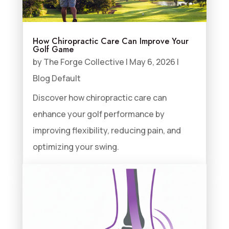
How Chiropractic Care Can Improve Your
Golf Game
by
The Forge Collective
|
May 6, 2026
|
Blog Default
Discover how chiropractic care can
enhance your golf performance by
improving flexibility, reducing pain, and
optimizing your swing.