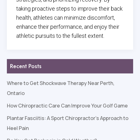
taking proactive steps to improve their back
health, athletes can minimize discomfort,
enhance their performance, and enjoy their
athletic pursuits to the fullest extent.
Recent Posts
Where to Get Shockwave Therapy Near Perth,
Ontario
How Chiropractic Care Can Improve Your Golf Game
Plantar Fasciitis: A Sport Chiropractor’s Approach to
Heel Pain