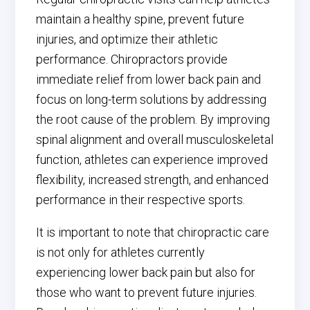
maintain a healthy spine, prevent future
injuries, and optimize their athletic
performance. Chiropractors provide
immediate relief from lower back pain and
focus on long-term solutions by addressing
the root cause of the problem. By improving
spinal alignment and overall musculoskeletal
function, athletes can experience improved
flexibility, increased strength, and enhanced
performance in their respective sports.
It is important to note that chiropractic care
is not only for athletes currently
experiencing lower back pain but also for
those who want to prevent future injuries.