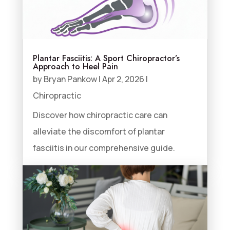
Plantar Fasciitis: A Sport Chiropractor’s
Approach to Heel Pain
by
Bryan Pankow
|
Apr 2, 2026
|
Chiropractic
Discover how chiropractic care can
alleviate the discomfort of plantar
fasciitis in our comprehensive guide.