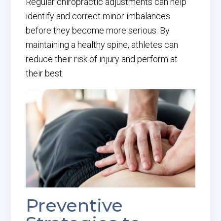
Regular chiropractic adjustments can help
identify and correct minor imbalances
before they become more serious. By
maintaining a healthy spine, athletes can
reduce their risk of injury and perform at
their best.
Preventive