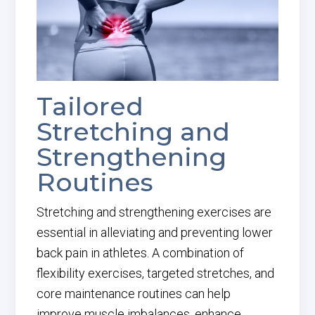
Tailored
Stretching and
Strengthening
Routines
Stretching and strengthening exercises are
essential in alleviating and preventing lower
back pain in athletes. A combination of
flexibility exercises, targeted stretches, and
core maintenance routines can help
improve muscle imbalances, enhance