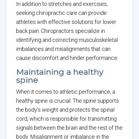
In addition to stretches and exercises,
seeking chiropractic care can provide
athletes with effective solutions for lower
back pain. Chiropractors specialize in
identifying and correcting musculoskeletal
imbalances and misalignments that can
cause discomfort and hinder performance.
Maintaining a healthy
spine
When it comes to athletic performance, a
healthy spine is crucial. The spine supports
the body’s weight and protects the spinal
cord, which is responsible for transmitting
signals between the brain and the rest of the
body. Misalignment or imbalance in the