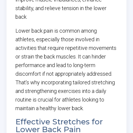
stability, and relieve tension in the lower
back.
Lower back pain is common among
athletes, especially those involved in
activities that require repetitive movements
or strain the back muscles. It can hinder
performance and lead to long-term
discomfort if not appropriately addressed.
That’s why incorporating tailored stretching
and strengthening exercises into a daily
routine is crucial for athletes looking to
maintain a healthy lower back.
Effective Stretches for
Lower Back Pain