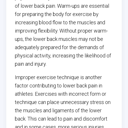
of lower back pain. Warm-ups are essential
for preparing the body for exercise by
increasing blood flow to the muscles and
improving flexibility. Without proper warm-
ups, the lower back muscles may not be
adequately prepared for the demands of
physical activity, increasing the likelihood of
pain and injury.
Improper exercise technique is another
factor contributing to lower back pain in
athletes. Exercises with incorrect form or
technique can place unnecessary stress on
the muscles and ligaments of the lower
back. This can lead to pain and discomfort
and in some cases, more serious injuries.