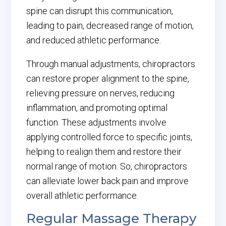
spine can disrupt this communication,
leading to pain, decreased range of motion,
and reduced athletic performance.
Through manual adjustments, chiropractors
can restore proper alignment to the spine,
relieving pressure on nerves, reducing
inflammation, and promoting optimal
function. These adjustments involve
applying controlled force to specific joints,
helping to realign them and restore their
normal range of motion. So, chiropractors
can alleviate lower back pain and improve
overall athletic performance.
Regular Massage Therapy