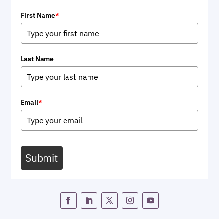
First Name
*
Last Name
Email
*
Submit