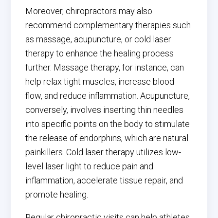
Moreover, chiropractors may also
recommend complementary therapies such
as massage, acupuncture, or cold laser
therapy to enhance the healing process
further. Massage therapy, for instance, can
help relax tight muscles, increase blood
flow, and reduce inflammation. Acupuncture,
conversely, involves inserting thin needles
into specific points on the body to stimulate
the release of endorphins, which are natural
painkillers. Cold laser therapy utilizes low-
level laser light to reduce pain and
inflammation, accelerate tissue repair, and
promote healing.
Regular chiropractic visits can help athletes