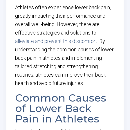
Athletes often experience lower back pain,
greatly impacting their performance and
overall well-being. However, there are
effective strategies and solutions to
alleviate and prevent this discomfort
. By
understanding the common causes of lower
back pain in athletes and implementing
tailored stretching and strengthening
routines, athletes can improve their back
health and avoid future injuries.
Common Causes
of Lower Back
Pain in Athletes