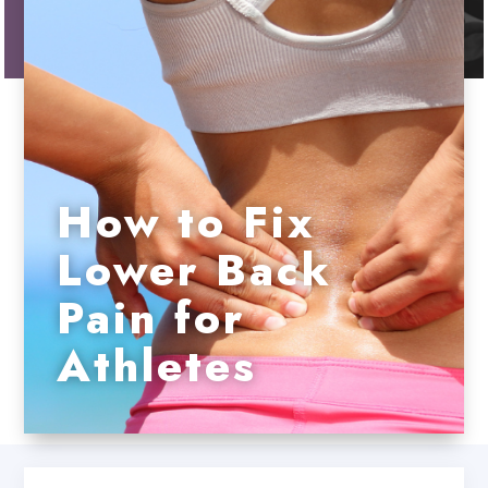
How to Fix
Lower Back
Pain for
Athletes