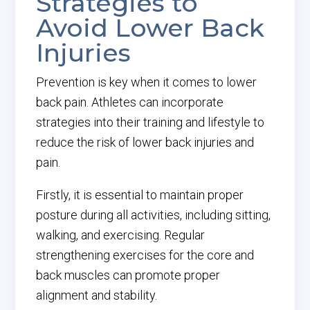
Strategies to
Avoid Lower Back
Injuries
Prevention is key when it comes to lower
back pain. Athletes can incorporate
strategies into their training and lifestyle to
reduce the risk of lower back injuries and
pain.
Firstly, it is essential to maintain proper
posture during all activities, including sitting,
walking, and exercising. Regular
strengthening exercises for the core and
back muscles can promote proper
alignment and stability.