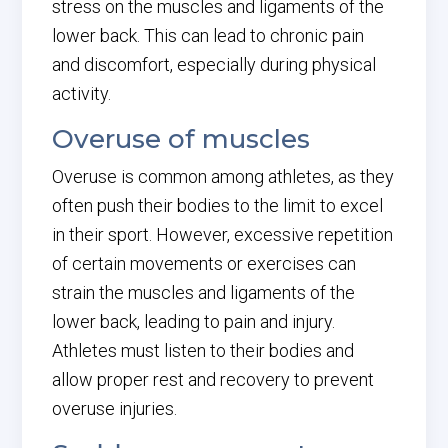
stress on the muscles and ligaments of the
lower back. This can lead to chronic pain
and discomfort, especially during physical
activity.
Overuse of muscles
Overuse is common among athletes, as they
often push their bodies to the limit to excel
in their sport. However, excessive repetition
of certain movements or exercises can
strain the muscles and ligaments of the
lower back, leading to pain and injury.
Athletes must listen to their bodies and
allow proper rest and recovery to prevent
overuse injuries.