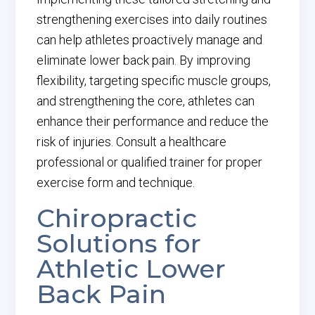
strengthening exercises into daily routines
can help athletes proactively manage and
eliminate lower back pain. By improving
flexibility, targeting specific muscle groups,
and strengthening the core, athletes can
enhance their performance and reduce the
risk of injuries. Consult a healthcare
professional or qualified trainer for proper
exercise form and technique.
Chiropractic
Solutions for
Athletic Lower
Back Pain