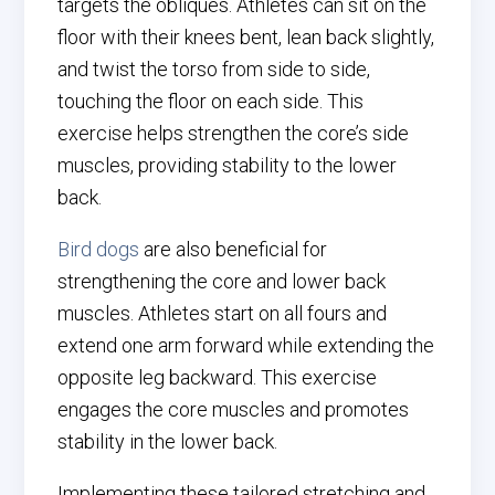
targets the obliques. Athletes can sit on the
floor with their knees bent, lean back slightly,
and twist the torso from side to side,
touching the floor on each side. This
exercise helps strengthen the core’s side
muscles, providing stability to the lower
back.
Bird dogs
are also beneficial for
strengthening the core and lower back
muscles. Athletes start on all fours and
extend one arm forward while extending the
opposite leg backward. This exercise
engages the core muscles and promotes
stability in the lower back.
Implementing these tailored stretching and