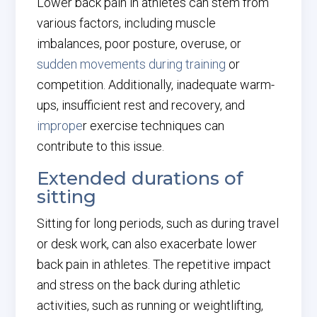
Lower back pain in athletes can stem from
various factors, including muscle
imbalances, poor posture, overuse, or
sudden movements during training
or
competition. Additionally, inadequate warm-
ups, insufficient rest and recovery, and
imprope
r exercise techniques can
contribute to this issue.
Extended durations of
sitting
Sitting for long periods, such as during travel
or desk work, can also exacerbate lower
back pain in athletes. The repetitive impact
and stress on the back during athletic
activities, such as running or weightlifting,