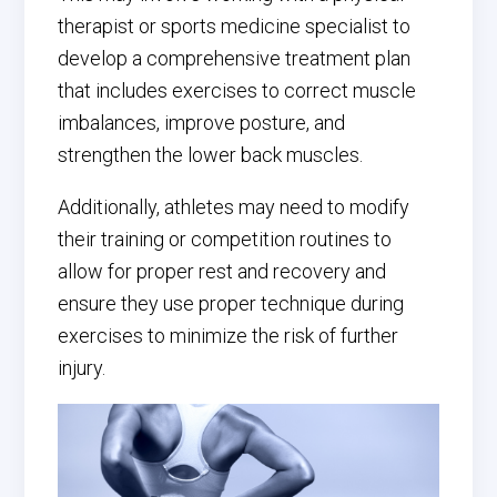
therapist or sports medicine specialist to
develop a comprehensive treatment plan
that includes exercises to correct muscle
imbalances, improve posture, and
strengthen the lower back muscles.
Additionally, athletes may need to modify
their training or competition routines to
allow for proper rest and recovery and
ensure they use proper technique during
exercises to minimize the risk of further
injury.