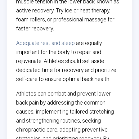
muscle tension in the lower back, known as
active recovery. Try ice or heat therapy,
foam rollers, or professional massage for
faster recovery.
Adequate rest and sleep
are equally
important for the body to repair and
rejuvenate. Athletes should set aside
dedicated time for recovery and prioritize
self-care to ensure optimal back health.
Athletes can combat and prevent lower
back pain by addressing the common
causes, implementing tailored stretching
and strengthening routines, seeking
chiropractic care, adopting preventive
strategies, and prioritizing recovery. By