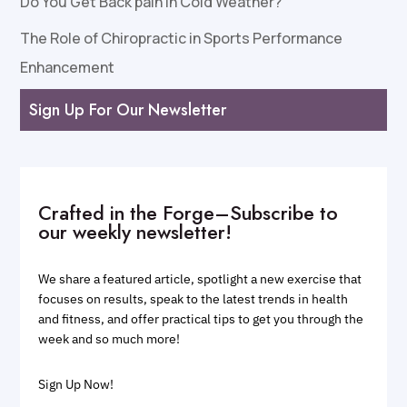
Do You Get Back pain in Cold Weather?
The Role of Chiropractic in Sports Performance
Enhancement
Sign Up For Our Newsletter
Crafted in the Forge–Subscribe to
our weekly newsletter!
We share a featured article, spotlight a new exercise that
focuses on results, speak to the latest trends in health
and fitness, and offer practical tips to get you through the
week and so much more!
Sign Up Now!