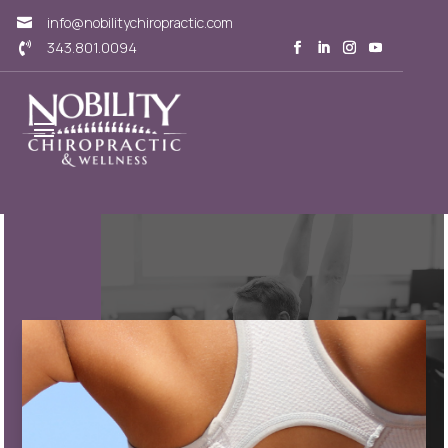
info@nobilitychiropractic.com

343.801.0094
