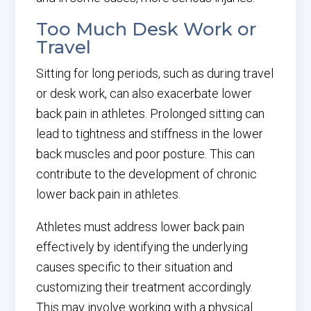
Too Much Desk Work or
Travel
Sitting for long periods, such as during travel
or desk work, can also exacerbate lower
back pain in athletes. Prolonged sitting can
lead to tightness and stiffness in the lower
back muscles and poor posture. This can
contribute to the development of chronic
lower back pain in athletes.
Athletes must address lower back pain
effectively by identifying the underlying
causes specific to their situation and
customizing their treatment accordingly.
This may involve working with a physical