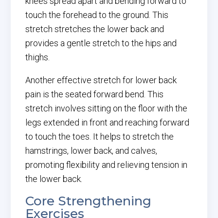
knees spread apart and bending forward to
touch the forehead to the ground. This
stretch stretches the lower back and
provides a gentle stretch to the hips and
thighs.
Another effective stretch for lower back
pain is the seated forward bend. This
stretch involves sitting on the floor with the
legs extended in front and reaching forward
to touch the toes. It helps to stretch the
hamstrings, lower back, and calves,
promoting flexibility and relieving tension in
the lower back.
Core Strengthening
Exercises