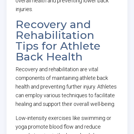
overall health and preventing lower back
injuries.
Recovery and
Rehabilitation
Tips for Athlete
Back Health
Recovery and rehabilitation are vital
components of maintaining athlete back
health and preventing further injury. Athletes
can employ various techniques to facilitate
healing and support their overall well-being.
Low-intensity exercises like swimming or
yoga promote blood flow and reduce