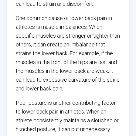
can lead to strain and discomfort.
One common cause of lower back pain in
athletes is muscle imbalances. When
specific muscles are stronger or tighter than
others, it can create an imbalance that
strains the lower back. For example, if the
muscles in the front of the hips are fast and
the muscles in the lower back are weak, it
can lead to excessive curvature of the spine
and lower back pain.
Poor posture is another contributing factor
to lower back pain in athletes. When an
athlete consistently maintains a slouched or
hunched posture, it can put unnecessary