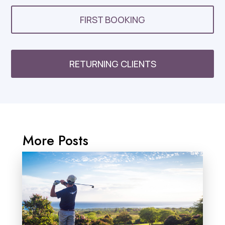
FIRST BOOKING
RETURNING CLIENTS
More Posts