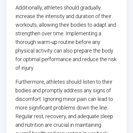
Additionally, athletes should gradually
increase the intensity and duration of their
workouts, allowing their bodies to adapt and
strengthen over time. Implementing a
thorough warm-up routine before any
physical activity can also prepare the body
for optimal performance and reduce the risk
of injury.
Furthermore, athletes should listen to their
bodies and promptly address any signs of
discomfort. Ignoring minor pain can lead to
more significant problems down the line.
Regular rest, recovery, and adequate sleep
and nutrition are crucial in maintaining