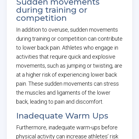
Sudden movements
during training or
competition
In addition to overuse, sudden movements
during training or competition can contribute
to lower back pain. Athletes who engage in
activities that require quick and explosive
movements, such as jumping or twisting, are
at a higher risk of experiencing lower back
pain. These sudden movements can stress
the muscles and ligaments of the lower
back, leading to pain and discomfort.
Inadequate Warm Ups
Furthermore, inadequate warm-ups before
physical activity can increase athletes’ risk