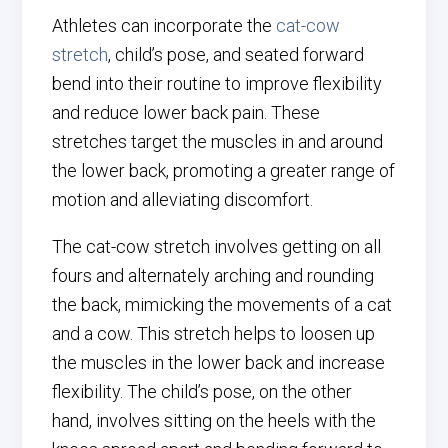
Athletes can incorporate the
cat-cow
stretch
, child’s pose, and seated forward
bend into their routine to improve flexibility
and reduce lower back pain. These
stretches target the muscles in and around
the lower back, promoting a greater range of
motion and alleviating discomfort.
The cat-cow stretch involves getting on all
fours and alternately arching and rounding
the back, mimicking the movements of a cat
and a cow. This stretch helps to loosen up
the muscles in the lower back and increase
flexibility. The child’s pose, on the other
hand, involves sitting on the heels with the