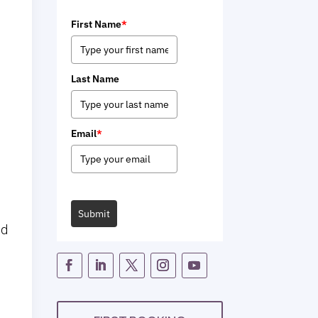
First Name
*
Last Name
Email
*
Submit
nd
e