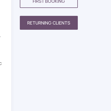
FIRST BOOKING
RETURNING CLIENTS
y
ic
,