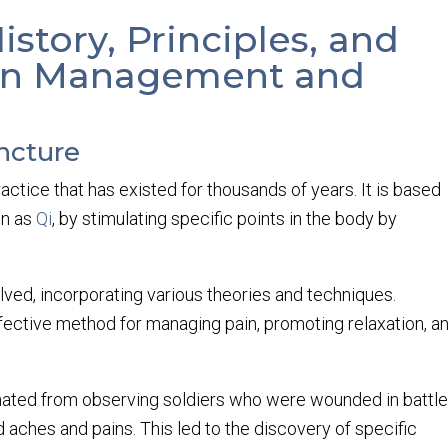
story, Principles, and
Pain Management and
ncture
ctice that has existed for thousands of years. It is based
wn as
Qi
, by stimulating specific points in the body by
ved, incorporating various theories and techniques.
fective method for managing pain, promoting relaxation, a
inated from observing soldiers who were wounded in battl
 aches and pains. This led to the discovery of specific