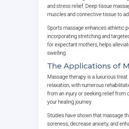
and stress relief. Deep tissue massa
muscles and connective tissue to ad
Sports massage enhances athletic pe
incorporating stretching and targete
for expectant mothers, helps allevi
swelling.
The Applications of 
Massage therapy is a luxurious treat 
relaxation, with numerous rehabilit
from an injury or seeking relief from 
your healing journey.
Studies have shown that massage the
soreness, decrease anxiety, and enhan