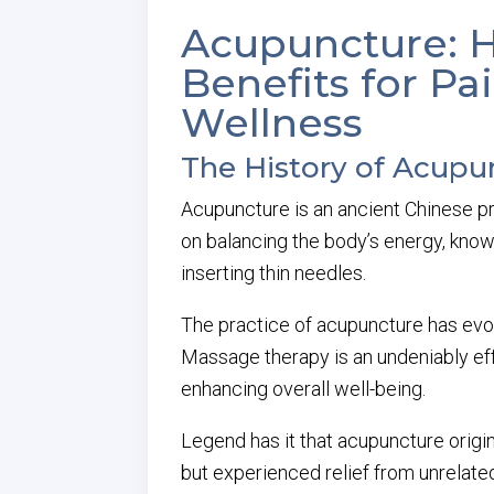
Acupuncture: Hi
Benefits for 
Wellness
The History of Acupu
Acupuncture is an ancient Chinese pra
on balancing the body’s energy, kno
inserting thin needles.
The practice of acupuncture has evol
Massage therapy is an undeniably ef
enhancing overall well-being.
Legend has it that acupuncture orig
but experienced relief from unrelated