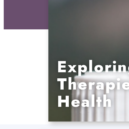
Explorin
Therapie
Health