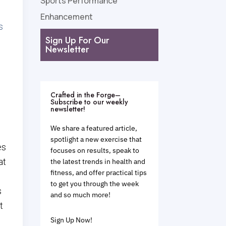
Sports Performance
Enhancement
s
Sign Up For Our
Newsletter
Crafted in the Forge–
Subscribe to our weekly
newsletter!
We share a featured article,
spotlight a new exercise that
es
focuses on results, speak to
at
the latest trends in health and
fitness, and offer practical tips
to get you through the week
s
and so much more!
t
Sign Up Now!