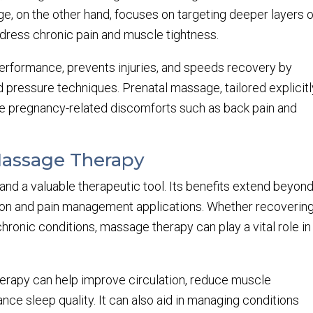
ge, on the other hand, focuses on targeting deeper layers o
dress chronic pain and muscle tightness.
rformance, prevents injuries, and speeds recovery by
d pressure techniques. Prenatal massage, tailored explicitl
ate pregnancy-related discomforts such as back pain and
Massage Therapy
and a valuable therapeutic tool. Its benefits extend beyon
ation and pain management applications. Whether recoverin
chronic conditions, massage therapy can play a vital role in
rapy can help improve circulation, reduce muscle
ce sleep quality. It can also aid in managing conditions