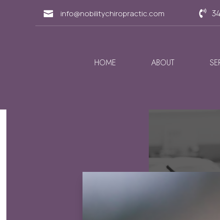
34
info@nobilitychiropractic.com


HOME
ABOUT
SE