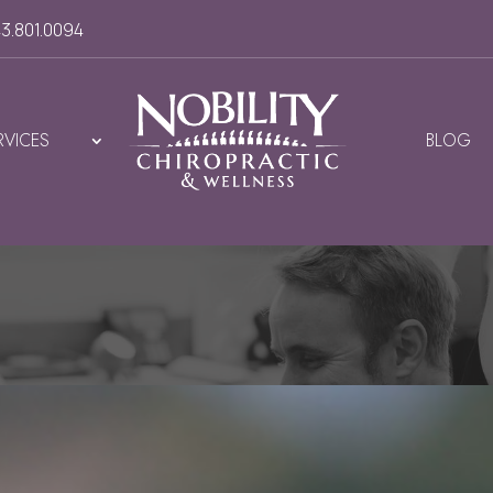
3.801.0094
RVICES
BLOG