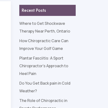
Recent Posts
Where to Get Shockwave
Therapy Near Perth, Ontario
How Chiropractic Care Can
Improve Your Golf Game
Plantar Fasciitis: A Sport
Chiropractor’s Approach to
Heel Pain
Do You Get Back pain in Cold
Weather?
The Role of Chiropractic in