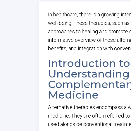
In healthcare, there is a growing inte
well-being. These therapies, such as
approaches to healing and promote ov
informative overview of these alternat
benefits, and integration with conven
Introduction to
Understanding 
Complementary
Medicine
Alternative therapies encompass a w
medicine. They are often referred to
used alongside conventional treatme