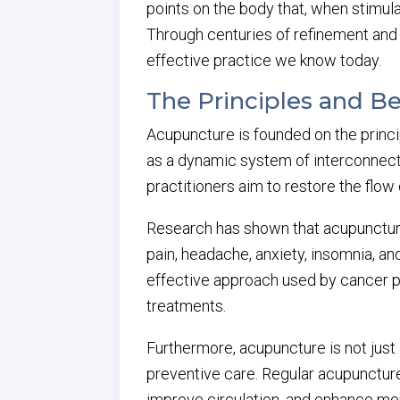
points on the body that, when stimul
Through centuries of refinement and
effective practice we know today.
The Principles and B
Acupuncture is founded on the princi
as a dynamic system of interconnect
practitioners aim to restore the flow 
Research has shown that acupunctu
pain, headache, anxiety, insomnia, a
effective approach used by cancer pa
treatments.
Furthermore, acupuncture is not just 
preventive care. Regular acupunctur
improve circulation, and enhance men