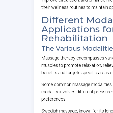
their wellness routines to maintain op
Different Modal
Applications fo
Rehabilitation
The Various Modaliti
Massage therapy encompasses various
muscles to promote relaxation, reliev
benefits and targets specific areas o
Some common massage modalities inc
modality involves different pressures
preferences.
Swedish massage, known for its long, 