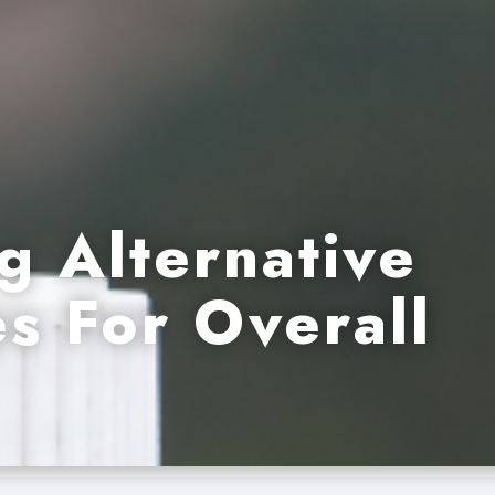
g Alternative
s For Overall