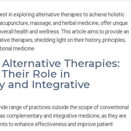
rest in exploring alternative therapies to achieve holistic
 acupuncture, massage, and herbal medicine, offer unique
erall health and wellness. This article aims to provide an
ive therapies, shedding light on their history, principles,
tional medicine.
 Alternative Therapies:
Their Role in
 and Integrative
ide range of practices outside the scope of conventional
 as complementary and integrative medicine, as they are
nts to enhance effectiveness and improve patient