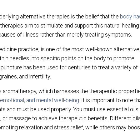
erlying alternative therapies is the belief that the
body ha
 therapies aim to stimulate and support this natural healing
causes of illness rather than merely treating symptoms.
edicine practice, is one of the most well-known alternative
f thin needles into specific points on the body to promote
puncture has been used for centuries to treat a variety of
raines, and infertility.
is aromatherapy, which harnesses the therapeutic properti
 emotional, and mental well-being
. It is important to note th
nts and must be used properly. You must use essential oils
n, or massage to achieve therapeutic benefits. Different oil
omoting relaxation and stress relief, while others may boos