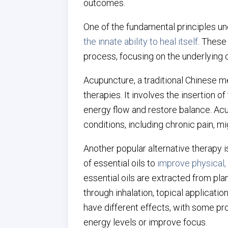
outcomes.
One of the fundamental principles und
the innate ability to heal itself
. These
process, focusing on the underlying 
Acupuncture, a traditional Chinese m
therapies. It involves the insertion o
energy flow and restore balance. Acu
conditions, including chronic pain, mig
Another popular alternative therapy 
of essential oils to
improve physical,
essential oils are extracted from pla
through inhalation, topical applicatio
have different effects, with some pr
energy levels or improve focus.