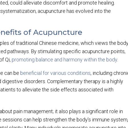
ated, could alleviate discomfort and promote healing.
 systematization, acupuncture has evolved into the
enefits of Acupuncture
ples of traditional Chinese medicine, which views the bod
ed pathways. By stimulating specific acupuncture points,
of Qi,
promoting balance and harmony within the body
.
re can be
beneficial for various conditions
, including chron
nd digestive disorders. Complementary therapy is a highly
tients to alleviate the side effects associated with
about pain management; it also plays a significant role in
e sessions can help strengthen the body’s immune system
tal clarity. Many individuals incorporate acupuncture into