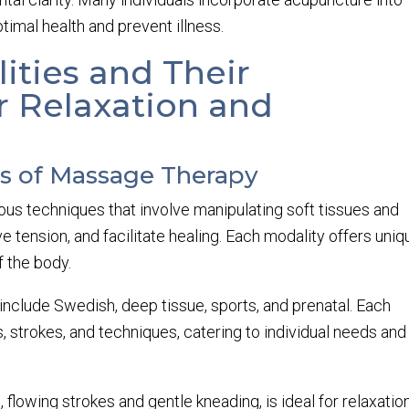
timal health and prevent illness.
ities and Their
r Relaxation and
es of Massage Therapy
 techniques that involve manipulating soft tissues and
e tension, and facilitate healing. Each modality offers uniq
f the body.
lude Swedish, deep tissue, sports, and prenatal. Each
, strokes, and techniques, catering to individual needs and
flowing strokes and gentle kneading, is ideal for relaxatio