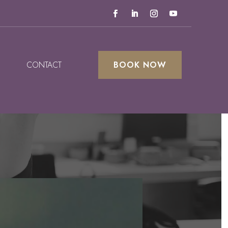
CONTACT
BOOK NOW