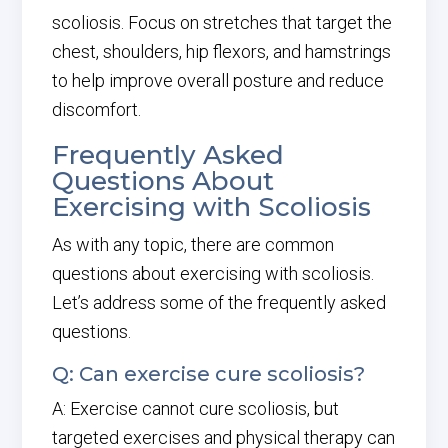
scoliosis. Focus on stretches that target the
chest, shoulders, hip flexors, and hamstrings
to help improve overall posture and reduce
discomfort.
Frequently Asked
Questions About
Exercising with Scoliosis
As with any topic, there are common
questions about exercising with scoliosis.
Let’s address some of the frequently asked
questions.
Q: Can exercise cure scoliosis?
A: Exercise cannot cure scoliosis, but
targeted exercises and physical therapy can