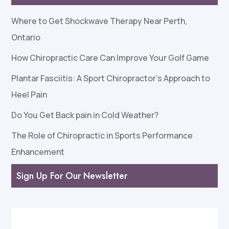
Where to Get Shockwave Therapy Near Perth,
Ontario
How Chiropractic Care Can Improve Your Golf Game
Plantar Fasciitis: A Sport Chiropractor’s Approach to
Heel Pain
Do You Get Back pain in Cold Weather?
The Role of Chiropractic in Sports Performance
Enhancement
Sign Up For Our Newsletter