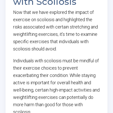
with Scoliosis
Now that we have explored the impact of
exercise on scoliosis and highlighted the
risks associated with certain stretching and
weightlifting exercises, it’s time to examine
specific exercises that individuals with
scoliosis should avoid.
Individuals with scoliosis must be mindful of
their exercise choices to prevent
exacerbating their condition. While staying
active is important for overall health and
well-being, certain high-impact activities and
weightlifting exercises can potentially do
more harm than good for those with
scoliosis.