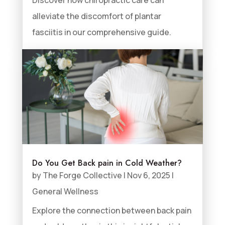
alleviate the discomfort of plantar
fasciitis in our comprehensive guide.
Do You Get Back pain in Cold Weather?
by
The Forge Collective
|
Nov 6, 2025
|
General Wellness
Explore the connection between back pain