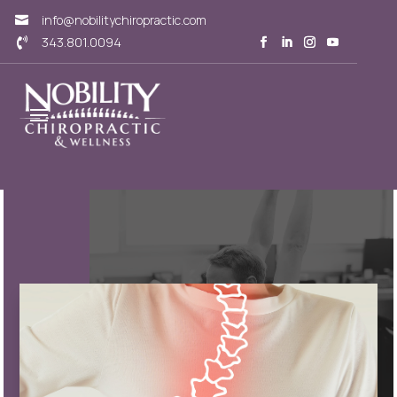
info@nobilitychiropractic.com

343.801.0094
