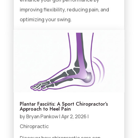
improving flexibility, reducing pain, and
optimizing your swing.
Plantar Fasciitis: A Sport Chiropractor’s
Approach to Heel Pain
by
Bryan Pankow
|
Apr 2, 2026
|
Chiropractic
Discover how chiropractic care can