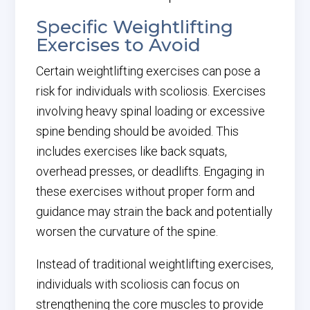
Specific Weightlifting
Exercises to Avoid
Certain weightlifting exercises can pose a
risk for individuals with scoliosis. Exercises
involving heavy spinal loading or excessive
spine bending should be avoided. This
includes exercises like back squats,
overhead presses, or deadlifts. Engaging in
these exercises without proper form and
guidance may strain the back and potentially
worsen the curvature of the spine.
Instead of traditional weightlifting exercises,
individuals with scoliosis can focus on
strengthening the core muscles to provide