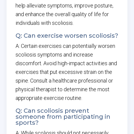
help alleviate symptoms, improve posture,
and enhance the overall quality of life for
individuals with scoliosis.
Q: Can exercise worsen scoliosis?
A: Certain exercises can potentially worsen
scoliosis symptoms and increase
discomfort. Avoid high-impact activities and
exercises that put excessive strain on the
spine. Consult a healthcare professional or
physical therapist to determine the most
appropriate exercise routine.
Q: Can scoliosis prevent
someone from participating in
sports?
A: While scoliosis should not necessarily