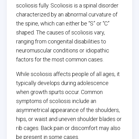
scoliosis fully. Scoliosis is a spinal disorder
characterized by an abnormal curvature of
the spine, which can either be “S” or “C”
shaped. The causes of scoliosis vary,
ranging from congenital disabilities to
neuromuscular conditions or idiopathic
factors for the most common cases.
While scoliosis affects people of all ages, it
typically develops during adolescence
when growth spurts occur. Common
symptoms of scoliosis include an
asymmetrical appearance of the shoulders,
hips, or waist and uneven shoulder blades or
rib cages. Back pain or discomfort may also
be present in some cases.