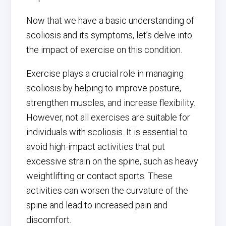
Now that we have a basic understanding of
scoliosis and its symptoms, let’s delve into
the impact of exercise on this condition.
Exercise plays a crucial role in managing
scoliosis by helping to improve posture,
strengthen muscles, and increase flexibility.
However, not all exercises are suitable for
individuals with scoliosis. It is essential to
avoid high-impact activities that put
excessive strain on the spine, such as heavy
weightlifting or contact sports. These
activities can worsen the curvature of the
spine and lead to increased pain and
discomfort.