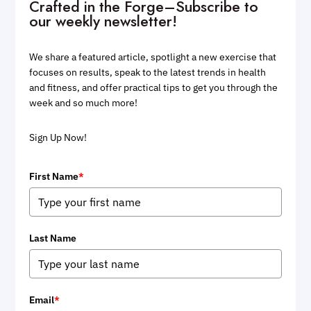
Crafted in the Forge–Subscribe to
our weekly newsletter!
We share a featured article, spotlight a new exercise that
focuses on results, speak to the latest trends in health
and fitness, and offer practical tips to get you through the
week and so much more!
Sign Up Now!
First Name
*
Last Name
Email
*