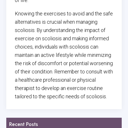
of life.
Knowing the exercises to avoid and the safe
alternatives is crucial when managing
scoliosis. By understanding the impact of
exercise on scoliosis and making informed
choices, individuals with scoliosis can
maintain an active lifestyle while minimizing
the risk of discomfort or potential worsening
of their condition. Remember to consult with
a healthcare professional or physical
therapist to develop an exercise routine
tailored to the specific needs of scoliosis.
Recent Posts