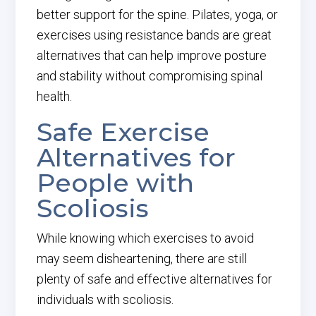
better support for the spine. Pilates, yoga, or
exercises using resistance bands are great
alternatives that can help improve posture
and stability without compromising spinal
health.
Safe Exercise
Alternatives for
People with
Scoliosis
While knowing which exercises to avoid
may seem disheartening, there are still
plenty of safe and effective alternatives for
individuals with scoliosis.