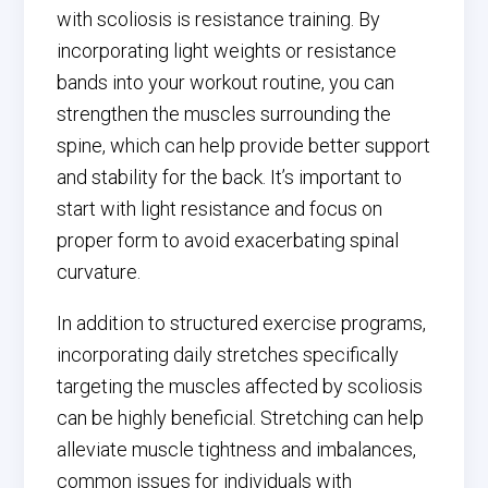
with scoliosis is resistance training. By
incorporating light weights or resistance
bands into your workout routine, you can
strengthen the muscles surrounding the
spine, which can help provide better support
and stability for the back. It’s important to
start with light resistance and focus on
proper form to avoid exacerbating spinal
curvature.
In addition to structured exercise programs,
incorporating daily stretches specifically
targeting the muscles affected by scoliosis
can be highly beneficial. Stretching can help
alleviate muscle tightness and imbalances,
common issues for individuals with