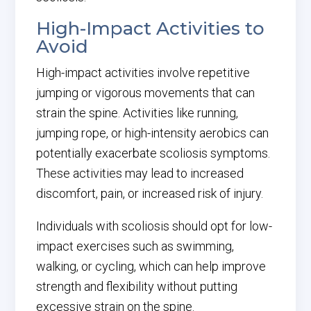
High-Impact Activities to
Avoid
High-impact activities involve repetitive
jumping or vigorous movements that can
strain the spine. Activities like running,
jumping rope, or high-intensity aerobics can
potentially exacerbate scoliosis symptoms.
These activities may lead to increased
discomfort, pain, or increased risk of injury.
Individuals with scoliosis should opt for low-
impact exercises such as swimming,
walking, or cycling, which can help improve
strength and flexibility without putting
excessive strain on the spine.