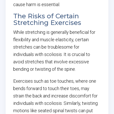
cause harm is essential.
The Risks of Certain
Stretching Exercises
While stretching is generally beneficial for
flexibility and muscle elasticity, certain
stretches can be troublesome for
individuals with scoliosis. It is crucial to
avoid stretches that involve excessive
bending or twisting of the spine.
Exercises such as toe touches, where one
bends forward to touch their toes, may
strain the back and increase discomfort for
individuals with scoliosis. Similarly, twisting
motions like seated spinal twists can put