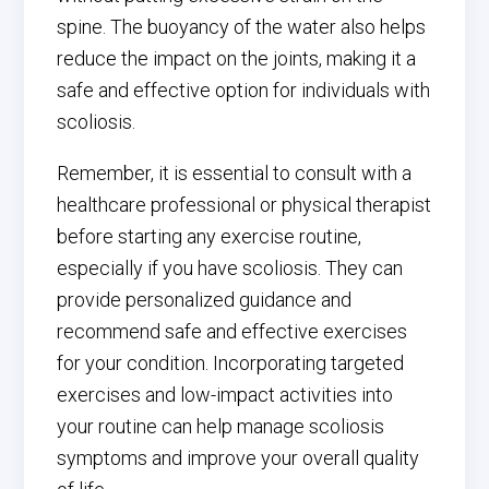
spine. The buoyancy of the water also helps
reduce the impact on the joints, making it a
safe and effective option for individuals with
scoliosis.
Remember, it is essential to consult with a
healthcare professional or physical therapist
before starting any exercise routine,
especially if you have scoliosis. They can
provide personalized guidance and
recommend safe and effective exercises
for your condition. Incorporating targeted
exercises and low-impact activities into
your routine can help manage scoliosis
symptoms and improve your overall quality