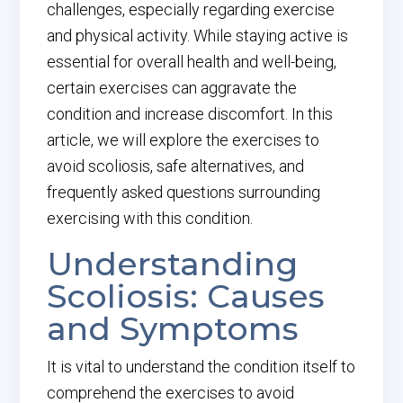
challenges, especially regarding exercise
and physical activity. While staying active is
essential for overall health and well-being,
certain exercises can aggravate the
condition and increase discomfort. In this
article, we will explore the exercises to
avoid scoliosis, safe alternatives, and
frequently asked questions surrounding
exercising with this condition.
Understanding
Scoliosis: Causes
and Symptoms
It is vital to understand the condition itself to
comprehend the exercises to avoid