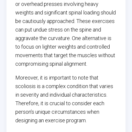
or overhead presses involving heavy
weights and significant spinal loading should
be cautiously approached. These exercises
can put undue stress on the spine and
aggravate the curvature. One alternative is
to focus on lighter weights and controlled
movements that target the muscles without
compromising spinal alignment.
Moreover, it is important to note that
scoliosis is a complex condition that varies
in severity and individual characteristics.
Therefore, it is crucial to consider each
person’s unique circumstances when
designing an exercise program.