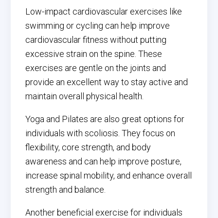
Low-impact cardiovascular exercises like
swimming or cycling can help improve
cardiovascular fitness without putting
excessive strain on the spine. These
exercises are gentle on the joints and
provide an excellent way to stay active and
maintain overall physical health.
Yoga and Pilates are also great options for
individuals with scoliosis. They focus on
flexibility, core strength, and body
awareness and can help improve posture,
increase spinal mobility, and enhance overall
strength and balance.
Another beneficial exercise for individuals