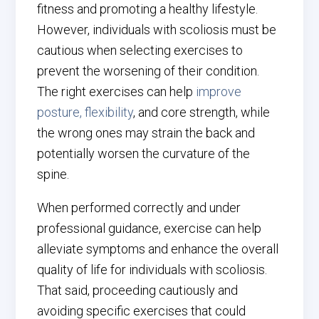
fitness and promoting a healthy lifestyle.
However, individuals with scoliosis must be
cautious when selecting exercises to
prevent the worsening of their condition.
The right exercises can help
improve
posture, flexibility
, and core strength, while
the wrong ones may strain the back and
potentially worsen the curvature of the
spine.
When performed correctly and under
professional guidance, exercise can help
alleviate symptoms and enhance the overall
quality of life for individuals with scoliosis.
That said, proceeding cautiously and
avoiding specific exercises that could