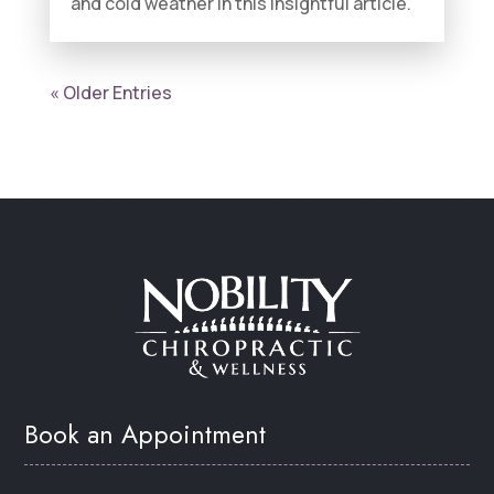
and cold weather in this insightful article.
« Older Entries
Book an Appointment