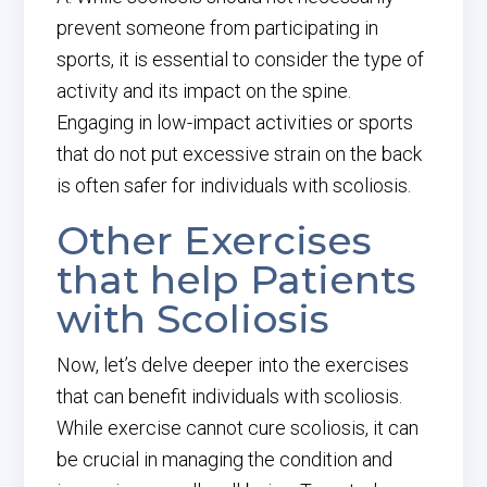
prevent someone from participating in
sports, it is essential to consider the type of
activity and its impact on the spine.
Engaging in low-impact activities or sports
that do not put excessive strain on the back
is often safer for individuals with scoliosis.
Other Exercises
that help Patients
with Scoliosis
Now, let’s delve deeper into the exercises
that can benefit individuals with scoliosis.
While exercise cannot cure scoliosis, it can
be crucial in managing the condition and