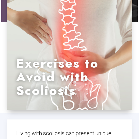
Exercises to
Avoid with
Scoliosis
Living with scoliosis can present unique