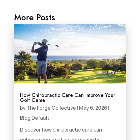
More Posts
How Chiropractic Care Can Improve Your
Golf Game
by
The Forge Collective
|
May 6, 2026
|
Blog Default
Discover how chiropractic care can
enhance your golf performance by