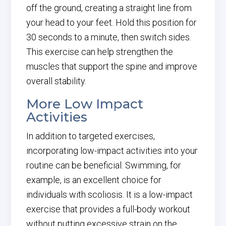
off the ground, creating a straight line from
your head to your feet. Hold this position for
30 seconds to a minute, then switch sides.
This exercise can help strengthen the
muscles that support the spine and improve
overall stability.
More Low Impact
Activities
In addition to targeted exercises,
incorporating low-impact activities into your
routine can be beneficial. Swimming, for
example, is an excellent choice for
individuals with scoliosis. It is a low-impact
exercise that provides a full-body workout
without putting excessive strain on the