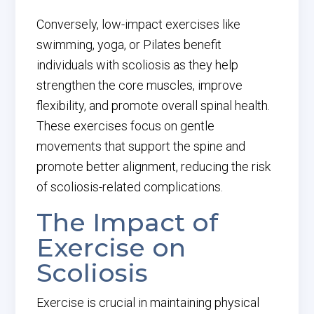
Conversely, low-impact exercises like
swimming, yoga, or Pilates benefit
individuals with scoliosis as they help
strengthen the core muscles, improve
flexibility, and promote overall spinal health.
These exercises focus on gentle
movements that support the spine and
promote better alignment, reducing the risk
of scoliosis-related complications.
The Impact of
Exercise on
Scoliosis
Exercise is crucial in maintaining physical