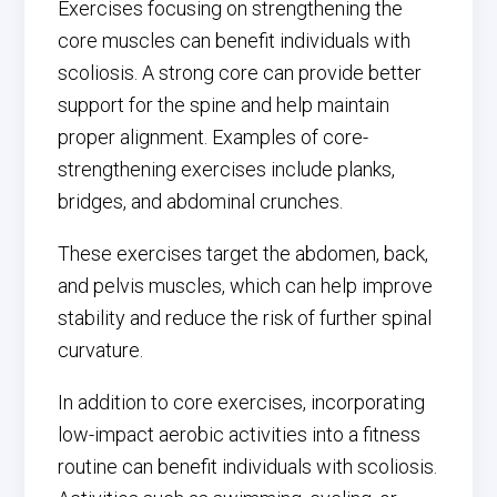
Exercises focusing on strengthening the
core muscles can benefit individuals with
scoliosis. A strong core can provide better
support for the spine and help maintain
proper alignment. Examples of core-
strengthening exercises include planks,
bridges, and abdominal crunches.
These exercises target the abdomen, back,
and pelvis muscles, which can help improve
stability and reduce the risk of further spinal
curvature.
In addition to core exercises, incorporating
low-impact aerobic activities into a fitness
routine can benefit individuals with scoliosis.