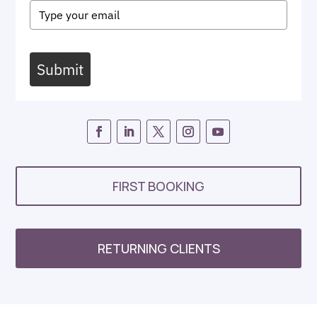
Submit
FIRST BOOKING
RETURNING CLIENTS