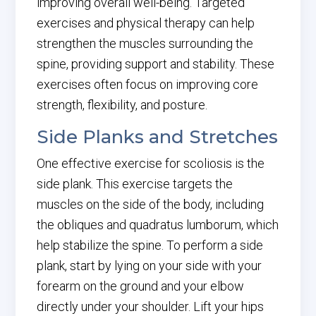
improving overall well-being. Targeted
exercises and physical therapy can help
strengthen the muscles surrounding the
spine, providing support and stability. These
exercises often focus on improving core
strength, flexibility, and posture.
Side Planks and Stretches
One effective exercise for scoliosis is the
side plank. This exercise targets the
muscles on the side of the body, including
the obliques and quadratus lumborum, which
help stabilize the spine. To perform a side
plank, start by lying on your side with your
forearm on the ground and your elbow
directly under your shoulder. Lift your hips