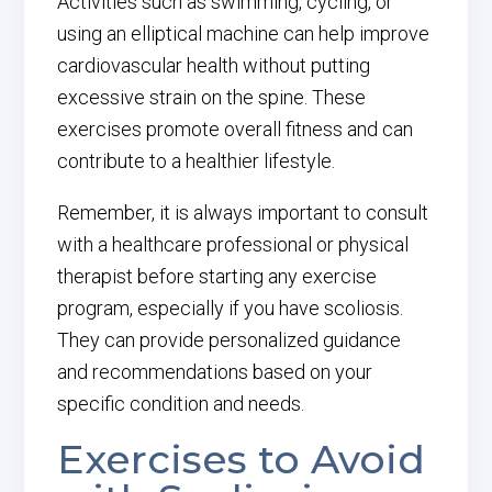
Activities such as swimming, cycling, or
using an elliptical machine can help improve
cardiovascular health without putting
excessive strain on the spine. These
exercises promote overall fitness and can
contribute to a healthier lifestyle.
Remember, it is always important to consult
with a healthcare professional or physical
therapist before starting any exercise
program, especially if you have scoliosis.
They can provide personalized guidance
and recommendations based on your
specific condition and needs.
Exercises to Avoid