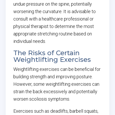
undue pressure on the spine, potentially
worsening the curvature. It is advisable to
consult with a healthcare professional or
physical therapist to determine the most
appropriate stretching routine based on
individual needs.
The Risks of Certain
Weightlifting Exercises
Weightlifting exercises can be beneficial for
building strength and improving posture.
However, some weightlifting exercises can
strain the back excessively and potentially
worsen scoliosis symptoms.
Exercises such as deadlifts, barbell squats,