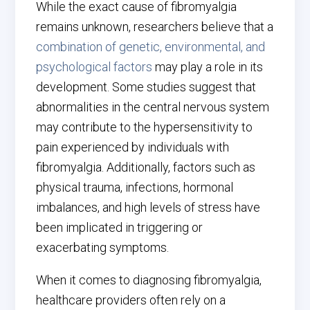
While the exact cause of fibromyalgia
remains unknown, researchers believe that a
combination of genetic, environmental, and
psychological factors
may play a role in its
development. Some studies suggest that
abnormalities in the central nervous system
may contribute to the hypersensitivity to
pain experienced by individuals with
fibromyalgia. Additionally, factors such as
physical trauma, infections, hormonal
imbalances, and high levels of stress have
been implicated in triggering or
exacerbating symptoms.
When it comes to diagnosing fibromyalgia,
healthcare providers often rely on a