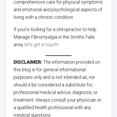
comprehensive care for physical symptoms
and emotional and psychological aspects of
living with a chronic condition.
If you’re looking for a chiropractor to help
Manage Fibromyalgia in the Smiths Falls
area,
let’s get in touch
!
DISCLAIMER:
The information provided on
this blog is for general informational
purposes only and is not intended as, nor
should it be considered a substitute for,
professional medical advice, diagnosis, or
treatment. Always consult your physician or
a qualified health professional with any
medical questions.