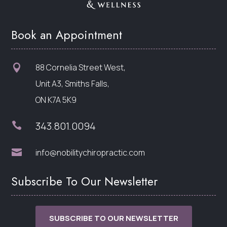
Book an Appointment
88 Cornelia Street West,

Unit A3, Smiths Falls,
ON K7A 5K9
343.801.0094


info@nobilitychiropractic.com
Subscribe To Our Newsletter
SUBSCRIBE TO OUR NEWSLETTER