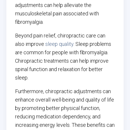
adjustments can help alleviate the
musculoskeletal pain associated with
fibromyalgia.
Beyond pain relief, chiropractic care can
also improve
sleep quality
. Sleep problems
are common for people with fibromyalgia.
Chiropractic treatments can help improve
spinal function and relaxation for better
sleep.
Furthermore, chiropractic adjustments can
enhance overall well-being and quality of life
by promoting better physical function,
reducing medication dependency, and
increasing energy levels. These benefits can