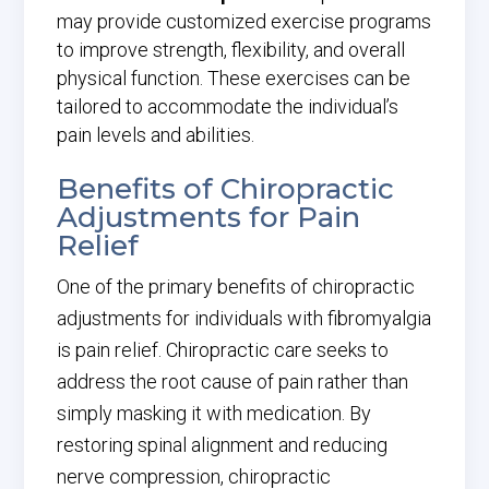
may provide customized exercise programs
to improve strength, flexibility, and overall
physical function. These exercises can be
tailored to accommodate the individual’s
pain levels and abilities.
Benefits of Chiropractic
Adjustments for Pain
Relief
One of the primary benefits of chiropractic
adjustments for individuals with fibromyalgia
is pain relief. Chiropractic care seeks to
address the root cause of pain rather than
simply masking it with medication. By
restoring spinal alignment and reducing
nerve compression, chiropractic