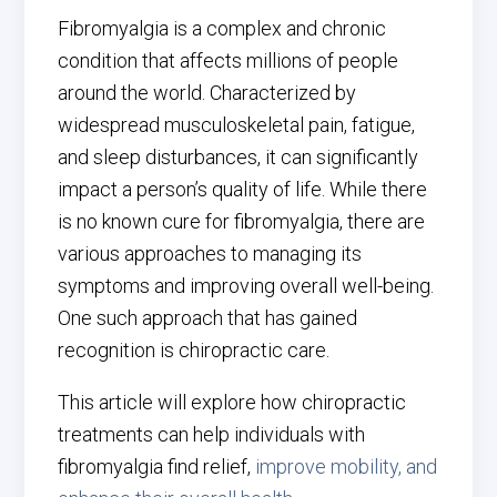
Fibromyalgia is a complex and chronic
condition that affects millions of people
around the world. Characterized by
widespread musculoskeletal pain, fatigue,
and sleep disturbances, it can significantly
impact a person’s quality of life. While there
is no known cure for fibromyalgia, there are
various approaches to managing its
symptoms and improving overall well-being.
One such approach that has gained
recognition is chiropractic care.
This article will explore how chiropractic
treatments can help individuals with
fibromyalgia find relief,
improve mobility, and