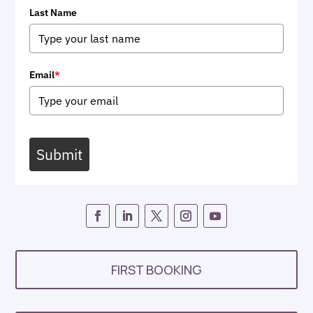
Last Name
Email
*
Submit
FIRST BOOKING