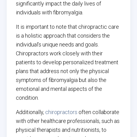
significantly impact the daily lives of
individuals with fibromyalgia.
It is important to note that chiropractic care
is a holistic approach that considers the
individual’s unique needs and goals.
Chiropractors work closely with their
patients to develop personalized treatment
plans that address not only the physical
symptoms of fibromyalgia but also the
emotional and mental aspects of the
condition.
Additionally,
chiropractors
often collaborate
with other healthcare professionals, such as
physical therapists and nutritionists, to