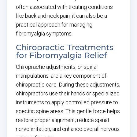
often associated with treating conditions
like back and neck pain, it can also be a
practical approach for managing
fibromyalgia symptoms.
Chiropractic Treatments
for Fibromyalgia Relief
Chiropractic adjustments, or spinal
manipulations, are a key component of
chiropractic care. During these adjustments,
chiropractors use their hands or specialized
instruments to apply controlled pressure to
specific spine areas. This gentle force helps
restore proper alignment, reduce spinal
nerve irritation, and enhance overall nervous