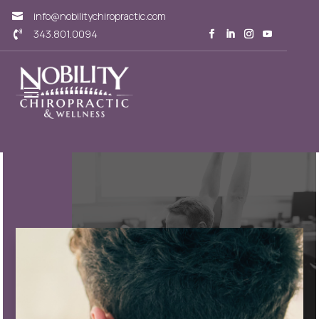
info@nobilitychiropractic.com

343.801.0094
