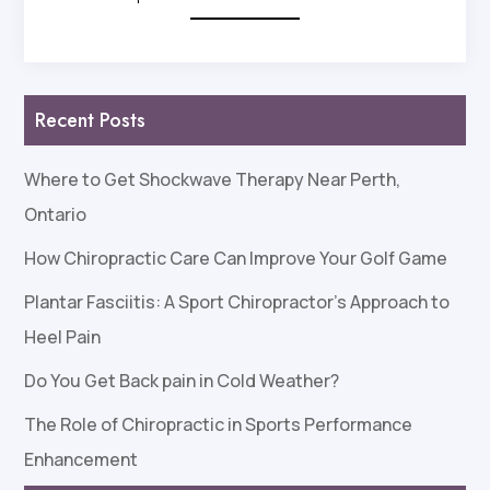
Recent Posts
Where to Get Shockwave Therapy Near Perth,
Ontario
How Chiropractic Care Can Improve Your Golf Game
Plantar Fasciitis: A Sport Chiropractor’s Approach to
Heel Pain
Do You Get Back pain in Cold Weather?
The Role of Chiropractic in Sports Performance
Enhancement