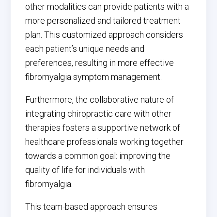
other modalities can provide patients with a
more personalized and tailored treatment
plan. This customized approach considers
each patient’s unique needs and
preferences, resulting in more effective
fibromyalgia symptom management.
Furthermore, the collaborative nature of
integrating chiropractic care with other
therapies fosters a supportive network of
healthcare professionals working together
towards a common goal: improving the
quality of life for individuals with
fibromyalgia.
This team-based approach ensures