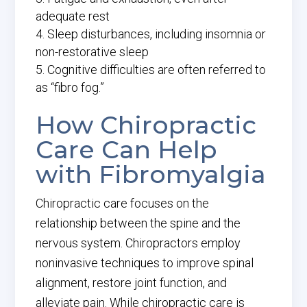
adequate rest
Sleep disturbances, including insomnia or
non-restorative sleep
Cognitive difficulties are often referred to
as “fibro fog.”
How Chiropractic
Care Can Help
with Fibromyalgia
Chiropractic care focuses on the
relationship between the spine and the
nervous system. Chiropractors employ
noninvasive techniques to improve spinal
alignment, restore joint function, and
alleviate pain. While chiropractic care is