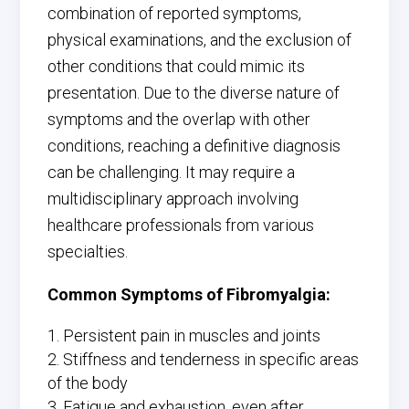
combination of reported symptoms,
physical examinations, and the exclusion of
other conditions that could mimic its
presentation. Due to the diverse nature of
symptoms and the overlap with other
conditions, reaching a definitive diagnosis
can be challenging. It may require a
multidisciplinary approach involving
healthcare professionals from various
specialties.
Common Symptoms of Fibromyalgia:
Persistent pain in muscles and joints
Stiffness and tenderness in specific areas
of the body
Fatigue and exhaustion, even after