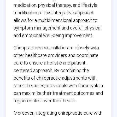
medication, physical therapy, and lifestyle
modifications. This integrative approach
allows for a multidimensional approach to
symptom management and overall physical
and emotional well-being improvement.
Chiropractors can collaborate closely with
other healthcare providers and coordinate
care to ensure a holistic and patient-
centered approach. By combining the
benefits of chiropractic adjustments with
other therapies, individuals with fibromyalgia
can maximize their treatment outcomes and
regain control over their health.
Moreover, integrating chiropractic care with