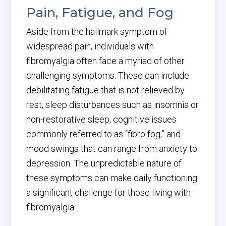
Pain, Fatigue, and Fog
Aside from the hallmark symptom of
widespread pain, individuals with
fibromyalgia often face a myriad of other
challenging symptoms. These can include
debilitating fatigue that is not relieved by
rest, sleep disturbances such as insomnia or
non-restorative sleep, cognitive issues
commonly referred to as “fibro fog,” and
mood swings that can range from anxiety to
depression. The unpredictable nature of
these symptoms can make daily functioning
a significant challenge for those living with
fibromyalgia.