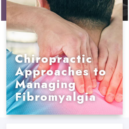
Chiropractic
Approaches to
Managing
Fibromyalgia