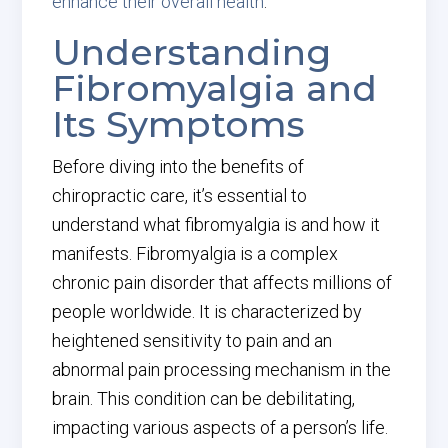
enhance their overall health
.
Understanding
Fibromyalgia and
Its Symptoms
Before diving into the benefits of
chiropractic care, it’s essential to
understand what fibromyalgia is and how it
manifests. Fibromyalgia is a complex
chronic pain disorder that affects millions of
people worldwide. It is characterized by
heightened sensitivity to pain and an
abnormal pain processing mechanism in the
brain. This condition can be debilitating,
impacting various aspects of a person’s life.