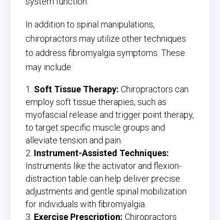
system function.
In addition to spinal manipulations,
chiropractors may utilize other techniques
to address fibromyalgia symptoms. These
may include:
Soft Tissue Therapy:
Chiropractors can
employ soft tissue therapies, such as
myofascial release and trigger point therapy,
to target specific muscle groups and
alleviate tension and pain.
Instrument-Assisted Techniques:
Instruments like the activator and flexion-
distraction table can help deliver precise
adjustments and gentle spinal mobilization
for individuals with fibromyalgia.
Exercise Prescription:
Chiropractors