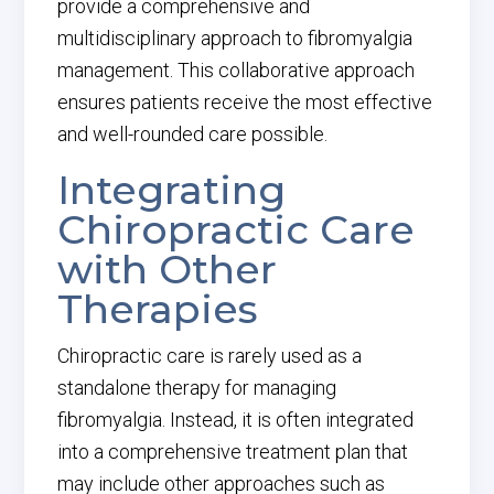
provide a comprehensive and
multidisciplinary approach to fibromyalgia
management. This collaborative approach
ensures patients receive the most effective
and well-rounded care possible.
Integrating
Chiropractic Care
with Other
Therapies
Chiropractic care is rarely used as a
standalone therapy for managing
fibromyalgia. Instead, it is often integrated
into a comprehensive treatment plan that
may include other approaches such as