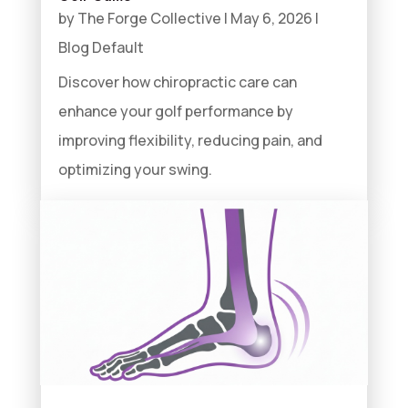
by
The Forge Collective
|
May 6, 2026
|
Blog Default
Discover how chiropractic care can
enhance your golf performance by
improving flexibility, reducing pain, and
optimizing your swing.