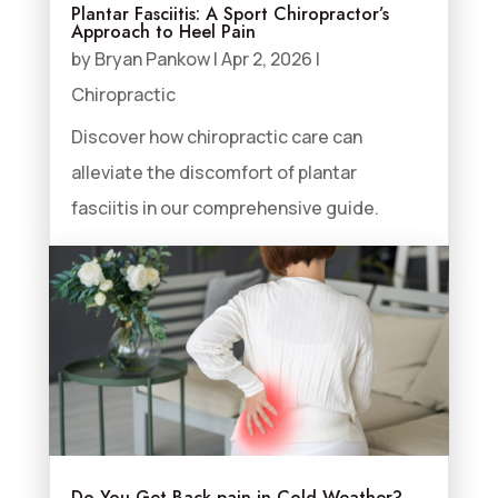
Plantar Fasciitis: A Sport Chiropractor’s
Approach to Heel Pain
by
Bryan Pankow
|
Apr 2, 2026
|
Chiropractic
Discover how chiropractic care can
alleviate the discomfort of plantar
fasciitis in our comprehensive guide.
Do You Get Back pain in Cold Weather?