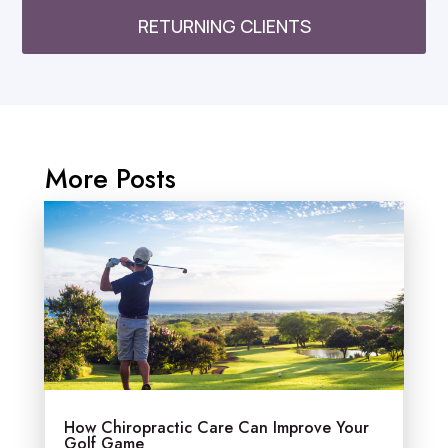
RETURNING CLIENTS
More Posts
How Chiropractic Care Can Improve Your
Golf Game