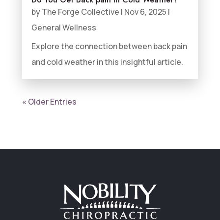
by
The Forge Collective
|
Nov 6, 2025
|
General Wellness
Explore the connection between back pain
and cold weather in this insightful article.
« Older Entries