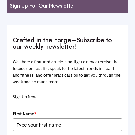
Sign Up For Our Newsletter
Crafted in the Forge–Subscribe to
our weekly newsletter!
We share a featured article, spotlight a new exercise that
focuses on results, speak to the latest trends in health
and fitness, and offer practical tips to get you through the
week and so much more!
Sign Up Now!
First Name
*