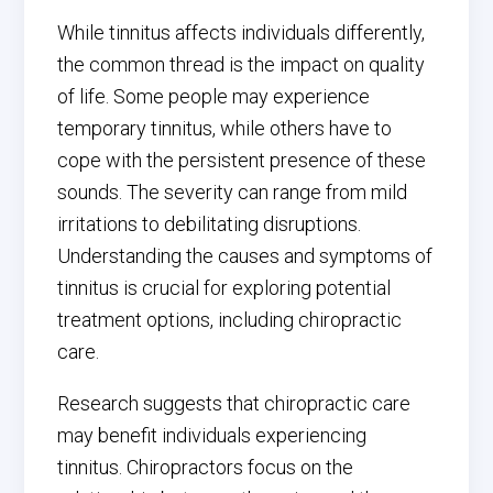
While tinnitus affects individuals differently,
the common thread is the impact on quality
of life. Some people may experience
temporary tinnitus, while others have to
cope with the persistent presence of these
sounds. The severity can range from mild
irritations to debilitating disruptions.
Understanding the causes and symptoms of
tinnitus is crucial for exploring potential
treatment options, including chiropractic
care.
Research suggests that chiropractic care
may benefit individuals experiencing
tinnitus. Chiropractors focus on the