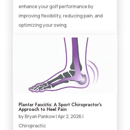
enhance your golf performance by
improving flexibility, reducing pain, and
optimizing your swing.
Plantar Fasciitis: A Sport Chiropractor’s
Approach to Heel Pain
by
Bryan Pankow
|
Apr 2, 2026
|
Chiropractic