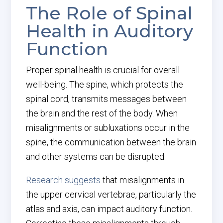
The Role of Spinal
Health in Auditory
Function
Proper spinal health is crucial for overall
well-being. The spine, which protects the
spinal cord, transmits messages between
the brain and the rest of the body. When
misalignments or subluxations occur in the
spine, the communication between the brain
and other systems can be disrupted.
Research suggests
that misalignments in
the upper cervical vertebrae, particularly the
atlas and axis, can impact auditory function.