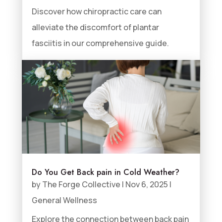
Discover how chiropractic care can
alleviate the discomfort of plantar
fasciitis in our comprehensive guide.
Do You Get Back pain in Cold Weather?
by
The Forge Collective
|
Nov 6, 2025
|
General Wellness
Explore the connection between back pain