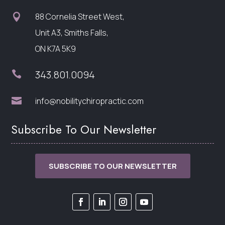
88 Cornelia Street West,

Unit A3, Smiths Falls,
ON K7A 5K9
343.801.0094


info@nobilitychiropractic.com
Subscribe To Our Newsletter
SUBSCRIBE TO OUR NEWSLETTER