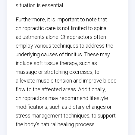
situation is essential.
Furthermore, it is important to note that
chiropractic care is not limited to spinal
adjustments alone. Chiropractors often
employ various techniques to address the
underlying causes of tinnitus. These may
include soft tissue therapy, such as
massage or stretching exercises, to
alleviate muscle tension and improve blood
flow to the affected areas. Additionally,
chiropractors may recommend lifestyle
modifications, such as dietary changes or
stress management techniques, to support
the body’s natural healing process.