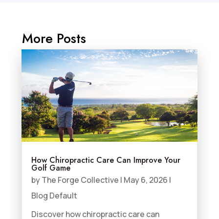
More Posts
How Chiropractic Care Can Improve Your
Golf Game
by
The Forge Collective
|
May 6, 2026
|
Blog Default
Discover how chiropractic care can