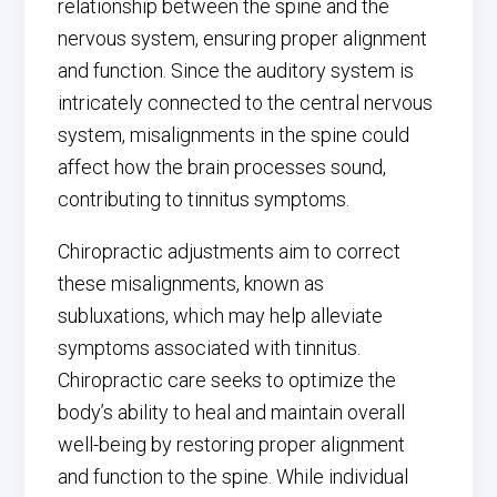
relationship between the spine and the
nervous system, ensuring proper alignment
and function. Since the auditory system is
intricately connected to the central nervous
system, misalignments in the spine could
affect how the brain processes sound,
contributing to tinnitus symptoms.
Chiropractic adjustments aim to correct
these misalignments, known as
subluxations, which may help alleviate
symptoms associated with tinnitus.
Chiropractic care seeks to optimize the
body’s ability to heal and maintain overall
well-being by restoring proper alignment
and function to the spine. While individual