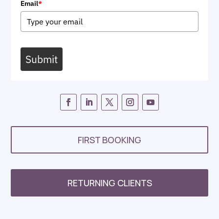
Email
*
Submit
FIRST BOOKING
RETURNING CLIENTS