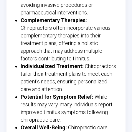
avoiding invasive procedures or
pharmaceutical interventions.
Complementary Therapies:
Chiropractors often incorporate various
complementary therapies into their
treatment plans, offering a holistic
approach that may address multiple
factors contributing to tinnitus.
Individualized Treatment:
Chiropractors
tailor their treatment plans to meet each
patient’s needs, ensuring personalized
care and attention.
Potential for Symptom Relief:
While
results may vary, many individuals report
improved tinnitus symptoms following
chiropractic care.
Overall Well-Being:
Chiropractic care