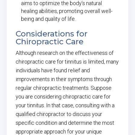
aims to optimize the body’s natural
healing abilities, promoting overall well-
being and quality of life.
Considerations for
Chiropractic Care
Although research on the effectiveness of
chiropractic care for tinnitus is limited, many
individuals have found relief and
improvements in their symptoms through
regular chiropractic treatments. Suppose
you are considering chiropractic care for
your tinnitus. In that case, consulting with a
qualified chiropractor to discuss your
specific condition and determine the most
appropriate approach for your unique