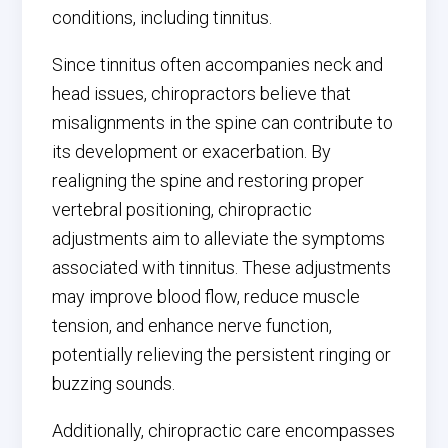
conditions, including tinnitus.
Since tinnitus often accompanies neck and
head issues, chiropractors believe that
misalignments in the spine can contribute to
its development or exacerbation. By
realigning the spine and restoring proper
vertebral positioning, chiropractic
adjustments aim to alleviate the symptoms
associated with tinnitus. These adjustments
may improve blood flow, reduce muscle
tension, and enhance nerve function,
potentially relieving the persistent ringing or
buzzing sounds.
Additionally, chiropractic care encompasses