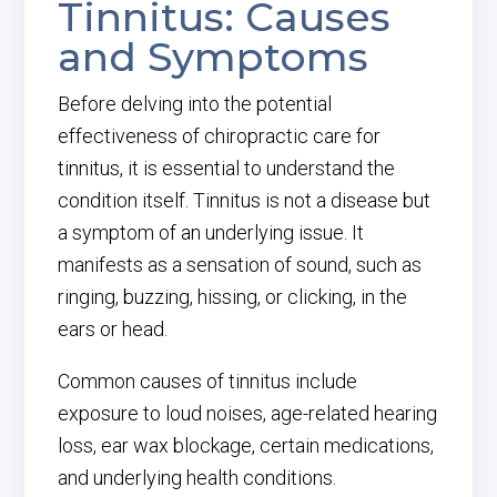
Tinnitus: Causes
and Symptoms
Before delving into the potential
effectiveness of chiropractic care for
tinnitus, it is essential to understand the
condition itself. Tinnitus is not a disease but
a symptom of an underlying issue. It
manifests as a sensation of sound, such as
ringing, buzzing, hissing, or clicking, in the
ears or head.
Common causes of tinnitus include
exposure to loud noises, age-related hearing
loss, ear wax blockage, certain medications,
and underlying health conditions.