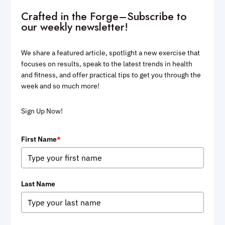
Crafted in the Forge–Subscribe to
our weekly newsletter!
We share a featured article, spotlight a new exercise that
focuses on results, speak to the latest trends in health
and fitness, and offer practical tips to get you through the
week and so much more!
Sign Up Now!
First Name
*
Last Name