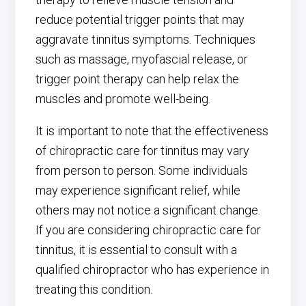
reduce potential trigger points that may
aggravate tinnitus symptoms. Techniques
such as massage, myofascial release, or
trigger point therapy can help relax the
muscles and promote well-being.
It is important to note that the effectiveness
of chiropractic care for tinnitus may vary
from person to person. Some individuals
may experience significant relief, while
others may not notice a significant change.
If you are considering chiropractic care for
tinnitus, it is essential to consult with a
qualified chiropractor who has experience in
treating this condition.