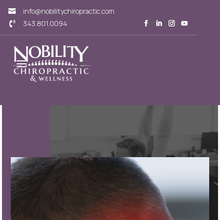
info@nobilitychiropractic.com

343.801.0094
