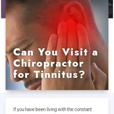
Can You Visit a
Chiropractor
for Tinnitus?
If you have been living with the constant