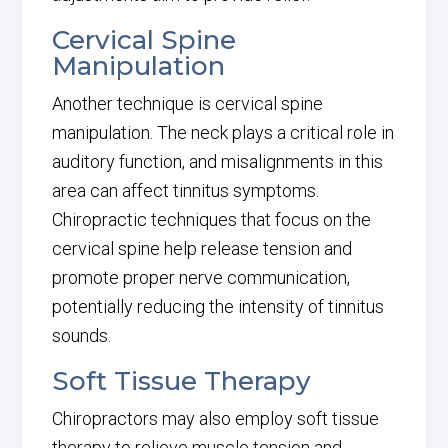
Cervical Spine
Manipulation
Another technique is cervical spine
manipulation. The neck plays a critical role in
auditory function, and misalignments in this
area can affect tinnitus symptoms.
Chiropractic techniques that focus on the
cervical spine help release tension and
promote proper nerve communication,
potentially reducing the intensity of tinnitus
sounds.
Soft Tissue Therapy
Chiropractors may also employ soft tissue
therapy to relieve muscle tension and