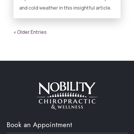
and cold weather in this insightful article.
« Older Entries
Book an Appointment