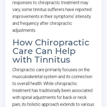
responses to chiropractic treatment may
vary, some tinnitus sufferers have reported
improvements in their symptoms’ intensity
and frequency after chiropractic
adjustments.
How Chiropractic
Care Can Help
with Tinnitus
Chiropractic care primarily focuses on the
musculoskeletal system and its connection
to overall health. While chiropractic
treatment has traditionally been associated
with spinal adjustments for back or neck
pain, its holistic approach extends to various