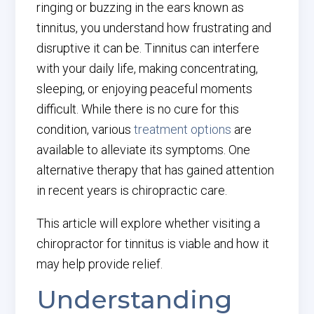
ringing or buzzing in the ears known as
tinnitus, you understand how frustrating and
disruptive it can be. Tinnitus can interfere
with your daily life, making concentrating,
sleeping, or enjoying peaceful moments
difficult. While there is no cure for this
condition, various
treatment options
are
available to alleviate its symptoms. One
alternative therapy that has gained attention
in recent years is chiropractic care.
This article will explore whether visiting a
chiropractor for tinnitus is viable and how it
may help provide relief.
Understanding