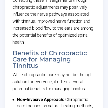
Correcting these misalignments through
chiropractic adjustments may positively
influence the nerve pathways associated
with tinnitus. Improved nerve function and
increased blood flow to the ears are among
the potential benefits of optimized spinal
health.
Benefits of Chiropractic
Care for Managing
Tinnitus
While chiropractic care may not be the right
solution for everyone, it offers several
potential benefits for managing tinnitus:
Non-Invasive Approach:
Chiropractic
care focuses on natural healing methods,