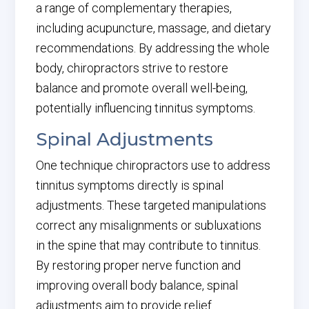
a range of complementary therapies,
including acupuncture, massage, and dietary
recommendations. By addressing the whole
body, chiropractors strive to restore
balance and promote overall well-being,
potentially influencing tinnitus symptoms.
Spinal Adjustments
One technique chiropractors use to address
tinnitus symptoms directly is spinal
adjustments. These targeted manipulations
correct any misalignments or subluxations
in the spine that may contribute to tinnitus.
By restoring proper nerve function and
improving overall body balance, spinal
adjustments aim to provide relief.