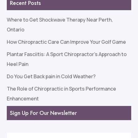
Recent Posts
Where to Get Shockwave Therapy Near Perth,
Ontario
How Chiropractic Care Can Improve Your Golf Game
Plantar Fasciitis: A Sport Chiropractor’s Approach to
Heel Pain
Do You Get Back pain in Cold Weather?
The Role of Chiropractic in Sports Performance
Enhancement
Sign Up For Our Newsletter