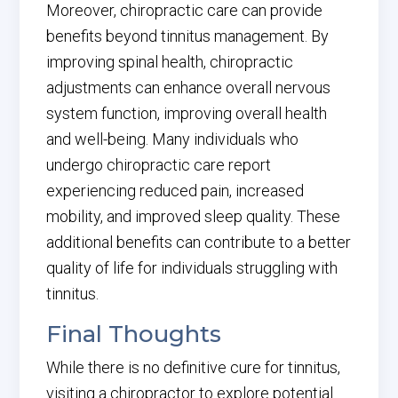
Moreover, chiropractic care can provide
benefits beyond tinnitus management. By
improving spinal health, chiropractic
adjustments can enhance overall nervous
system function, improving overall health
and well-being. Many individuals who
undergo chiropractic care report
experiencing reduced pain, increased
mobility, and improved sleep quality. These
additional benefits can contribute to a better
quality of life for individuals struggling with
tinnitus.
Final Thoughts
While there is no definitive cure for tinnitus,
visiting a chiropractor to explore potential