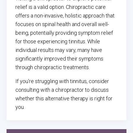
relief is a valid option. Chiropractic care
offers a non-invasive, holistic approach that
focuses on spinal health and overall well-
being, potentially providing symptom relief
for those experiencing tinnitus. While
individual results may vary, many have
significantly improved their symptoms
through chiropractic treatments.
If you’re struggling with tinnitus, consider
consulting with a chiropractor to discuss
whether this alternative therapy is right for
you.