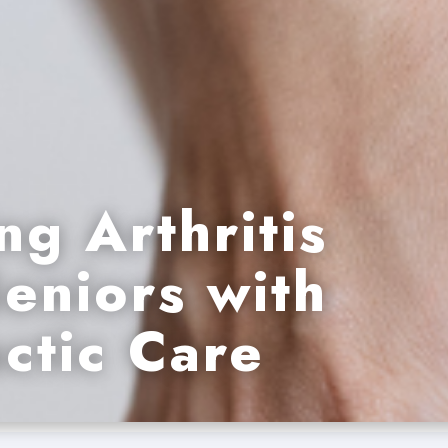
ng Arthritis
Seniors with
ctic Care