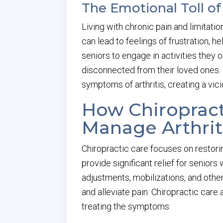
The Emotional Toll of 
Living with chronic pain and limitation
can lead to feelings of frustration, 
seniors to engage in activities they 
disconnected from their loved ones.
symptoms of arthritis, creating a vici
How Chiropract
Manage Arthrit
Chiropractic care focuses on restori
provide significant relief for seniors 
adjustments, mobilizations, and other
and alleviate pain. Chiropractic care 
treating the symptoms.