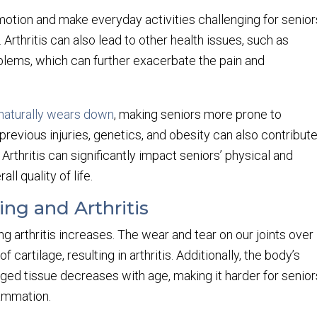
f motion and make everyday activities challenging for senior
Arthritis can also lead to other health issues, such as
lems, which can further exacerbate the pain and
naturally wears down
, making seniors more prone to
 previous injuries, genetics, and obesity can also contribut
Arthritis can significantly impact seniors’ physical and
ll quality of life.
ng and Arthritis
ng arthritis increases. The wear and tear on our joints over
cartilage, resulting in arthritis. Additionally, the body’s
aged tissue decreases with age, making it harder for senior
lammation.