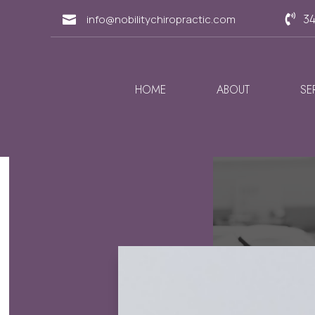
34
info@nobilitychiropractic.com


HOME
ABOUT
SE