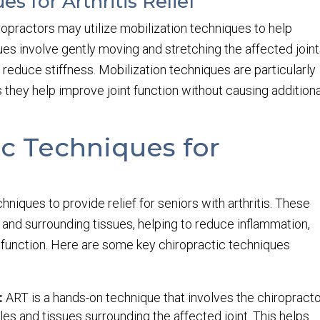
s for Arthritis Relief
iropractors may utilize mobilization techniques to help
ues involve gently moving and stretching the affected join
 reduce stiffness. Mobilization techniques are particularly
 as they help improve joint function without causing addition
ic Techniques for
hniques to provide relief for seniors with arthritis. These
 and surrounding tissues, helping to reduce inflammation,
l function. Here are some key chiropractic techniques
:
ART is a hands-on technique that involves the chiropract
es and tissues surrounding the affected joint. This helps