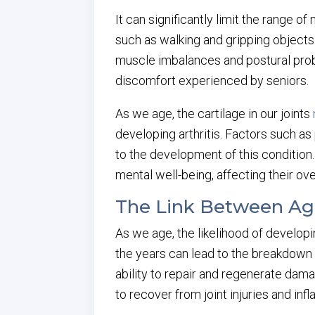
It can significantly limit the range o
such as walking and gripping objects. 
muscle imbalances and postural prob
discomfort experienced by seniors.
As we age, the cartilage in our joints
developing arthritis. Factors such as
to the development of this condition. 
mental well-being, affecting their overa
The Link Between Agi
As we age, the likelihood of developi
the years can lead to the breakdown of 
ability to repair and regenerate dam
to recover from joint injuries and inf