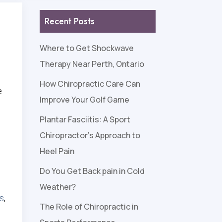
Recent Posts
Where to Get Shockwave
Therapy Near Perth, Ontario
How Chiropractic Care Can
e
Improve Your Golf Game
Plantar Fasciitis: A Sport
Chiropractor’s Approach to
Heel Pain
Do You Get Back pain in Cold
Weather?
ts
,
The Role of Chiropractic in