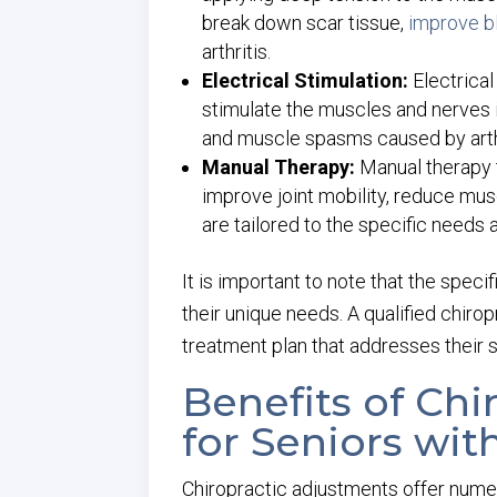
break down scar tissue,
improve b
arthritis.
Electrical Stimulation:
Electrical
stimulate the muscles and nerves i
and muscle spasms caused by arthr
Manual Therapy:
Manual therapy 
improve joint mobility, reduce mus
are tailored to the specific needs a
It is important to note that the spec
their unique needs. A qualified chiro
treatment plan that addresses their s
Benefits of Ch
for Seniors with
Chiropractic adjustments offer numero