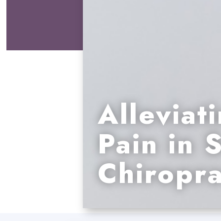
Alleviati
Pain in 
Chiropra