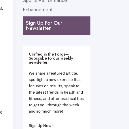
Sports Performance
s,
Enhancement
Sign Up For Our
Newsletter
Crafted in the Forge–
e
Subscribe to our weekly
newsletter!
We share a featured article,
spotlight a new exercise that
focuses on results, speak to
the latest trends in health and
fitness, and offer practical tips
to get you through the week
and so much more!
s
Sign Up Now!