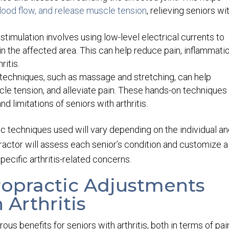
lood flow, and release muscle tension
, relieving seniors wi
 stimulation involves using low-level electrical currents to
n the affected area. This can help reduce pain, inflammatio
itis.
techniques, such as massage and stretching, can help
cle tension, and alleviate pain. These hands-on techniques
nd limitations of seniors with arthritis.
ific techniques used will vary depending on the individual a
practor will assess each senior’s condition and customize a
pecific arthritis-related concerns.
iropractic Adjustments
 Arthritis
us benefits for seniors with arthritis, both in terms of pai