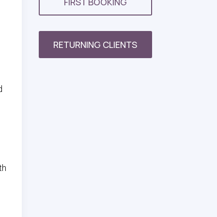
FIRST BOOKING
RETURNING CLIENTS
d
,
th