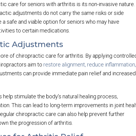
ic care for seniors with arthritis is its non-invasive nature.
ractic adjustments do not carry the same risks or side
e a safe and viable option for seniors who may have
ivities to certain medications.
ctic Adjustments
re of chiropractic care for arthritis. By applying controlle
chiropractors aim to
restore alignment, reduce inflammation
justments can provide immediate pain relief and increased
s help stimulate the body’s natural healing process,
tion. This can lead to long-term improvements in joint heal
gular chiropractic care can also help prevent further
own the progression of arthritis.