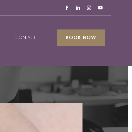
CONTACT
BOOK NOW