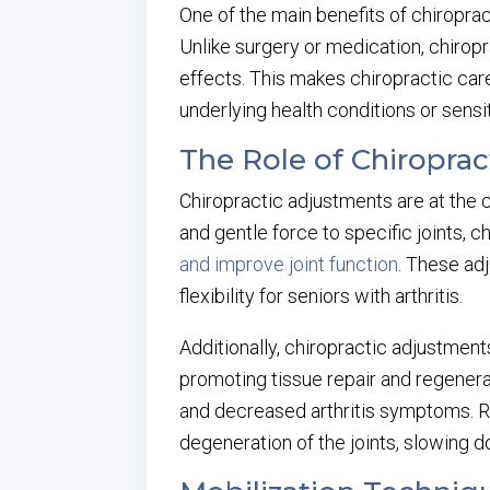
One of the main benefits of chiropract
Unlike surgery or medication, chirop
effects. This makes chiropractic car
underlying health conditions or sensit
The Role of Chiropra
Chiropractic adjustments are at the co
and gentle force to specific joints, 
and improve joint function
. These ad
flexibility for seniors with arthritis.
Additionally, chiropractic adjustment
promoting tissue repair and regenera
and decreased arthritis symptoms. Re
degeneration of the joints, slowing d