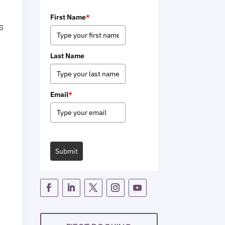
First Name
*
is
Last Name
Email
*
Submit