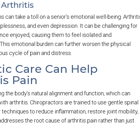
Arthritis
s can take a toll on a senior’s emotional well-being. Arthrit
helplessness, and even depression. It can be challenging for
once enjoyed, causing them to feel isolated and
 This emotional burden can further worsen the physical
ous cycle of pain and distress.
ic Care Can Help
is Pain
ng the body’s natural alignment and function, which can
with arthritis. Chiropractors are trained to use gentle spinal
 techniques to reduce inflammation, restore joint mobility,
addresses the root cause of arthritis pain rather than just