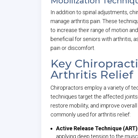
Mobilization Technique
In addition to spinal adjustments, ch
manage arthritis pain. These techniq
to increase their range of motion and
beneficial for seniors with arthritis,
pain or discomfort.
Key Chiropract
Arthritis Relief
Chiropractors employ a variety of tec
techniques target the affected joints
restore mobility, and improve overal
commonly used for arthritis relief:
Active Release Technique (ART)
applying deep tension to the muscl