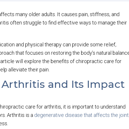
ffects many older adults. It causes pain, stiffness, and
ritis often struggle to find effective ways to manage their
ication and physical therapy can provide some relief,
pproach that focuses on restoring the body’s natural balanc
rticle will explore the benefits of chiropractic care for
elp alleviate their pain.
rthritis and Its Impact
hiropractic care for arthritis, it is important to understand
s. Arthritis is a
degenerative disease that affects the join
ess.