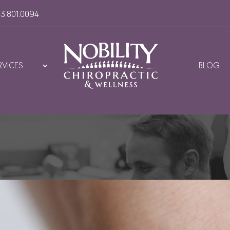
3.801.0094
RVICES
BLOG