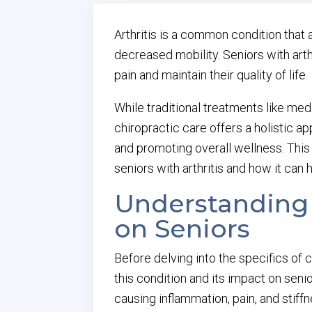
Arthritis is a common condition that a
decreased mobility. Seniors with arth
pain and maintain their quality of life.
While traditional treatments like med
chiropractic care offers a holistic a
and promoting overall wellness. This a
seniors with arthritis and how it can h
Understanding A
on Seniors
Before delving into the specifics of c
this condition and its impact on senior
causing inflammation, pain, and stiffn