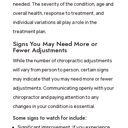
needed. The severity of the condition, age and
overall health, response to treatment, and
individual variations all play a role in the
treatment plan.
Signs You May Need More or
Fewer Adjustments
While the number of chiropractic adjustments
will vary from person to person, certain signs
may indicate that you may need more or fewer
adjustments. Communicating openly with your
chiropractor and paying attention to any
changes in your condition is essential.
Some signs to watch for include:
Significant improvement: If you experience