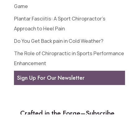
Game
Plantar Fasciitis: A Sport Chiropractor’s
Approach to Heel Pain
Do You Get Back pain in Cold Weather?
The Role of Chiropractic in Sports Performance
Enhancement
Sign Up For Our Newsletter
Crafted in the Forge–Subscribe
to our weekly newsletter!
We share a featured article, spotlight a new