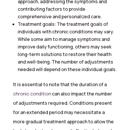
approach, addressing the symptoms and
contributing factors to provide
comprehensive and personalized care.
Treatment goals: The treatment goals of
individuals with chronic conditions may vary.
While some aim to manage symptoms and
improve daily functioning, others may seek
long-term solutions to restore their health
and well-being. The number of adjustments
needed will depend on these individual goals.
It is essential to note that the duration of a
chronic condition
can also impact the number
of adjustments required. Conditions present
for an extended period may necessitate a
more gradual treatment approach to allow the