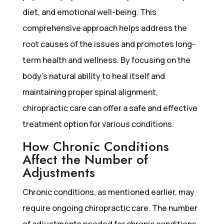
diet, and emotional well-being. This
comprehensive approach helps address the
root causes of the issues and promotes long-
term health and wellness. By focusing on the
body’s natural ability to heal itself and
maintaining proper spinal alignment,
chiropractic care can offer a safe and effective
treatment option for various conditions.
How Chronic Conditions
Affect the Number of
Adjustments
Chronic conditions, as mentioned earlier, may
require ongoing chiropractic care. The number