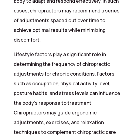
body to adapt and respond effectively. In such
cases, chiropractors may recommend a series
of adjustments spaced out over time to
achieve optimal results while minimizing
discomfort.
Lifestyle factors play a significant role in
determining the frequency of chiropractic
adjustments for chronic conditions. Factors
such as occupation, physical activity level,
posture habits, and stress levels can influence
the body’s response to treatment.
Chiropractors may guide ergonomic
adjustments, exercises, and relaxation
techniques to complement chiropractic care