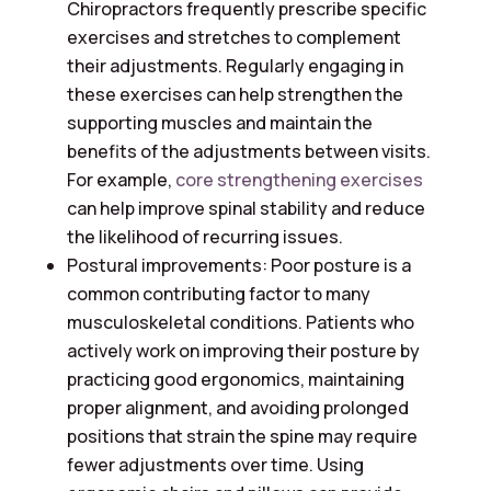
Chiropractors frequently prescribe specific
exercises and stretches to complement
their adjustments. Regularly engaging in
these exercises can help strengthen the
supporting muscles and maintain the
benefits of the adjustments between visits.
For example,
core strengthening exercises
can help improve spinal stability and reduce
the likelihood of recurring issues.
Postural improvements: Poor posture is a
common contributing factor to many
musculoskeletal conditions. Patients who
actively work on improving their posture by
practicing good ergonomics, maintaining
proper alignment, and avoiding prolonged
positions that strain the spine may require
fewer adjustments over time. Using