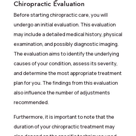
Chiropractic Evaluation
Before starting chiropractic care, you will
undergo an initial evaluation. This evaluation
may include a detailed medical history, physical
examination, and possibly diagnostic imaging.
The evaluation aims to identify the underlying
causes of your condition, assess its severity,
and determine the most appropriate treatment
plan for you. The findings from this evaluation
also influence the number of adjustments
recommended.
Furthermore, it is important to note that the
duration of your chiropractic treatment may