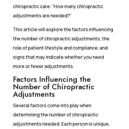
chiropractic care: “How many chiropractic
adjustments are needed?”
This article will explore the factors influencing
the number of chiropractic adjustments, the
role of patient lifestyle and compliance, and
signs that may indicate whether you need
more or fewer adjustments.
Factors Influencing the
Number of Chiropractic
Adjustments
Several factors come into play when
determining the number of chiropractic
adjustments needed. Each person is unique,