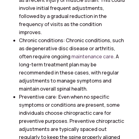
as a recent injury or muscle strain. This could
involve initial frequent adjustments,
followed by a gradual reduction in the
frequency of visits as the condition
improves.
Chronic conditions: Chronic conditions, such
as degenerative disc disease or arthritis,
often require ongoing
maintenance care
. A
long-term treatment plan may be
recommended in these cases, with regular
adjustments to manage symptoms and
maintain overall spinal health.
Preventive care: Even when no specific
symptoms or conditions are present, some
individuals choose chiropractic care for
preventive purposes. Preventive chiropractic
adjustments are typically spaced out
regularly to keep the spine properly aligned