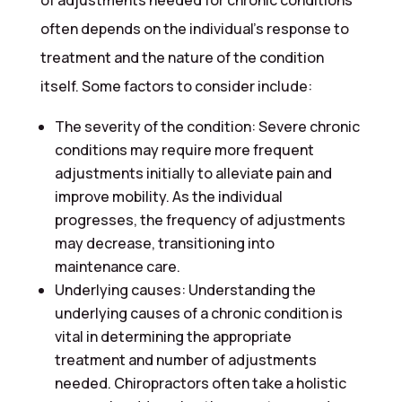
of adjustments needed for chronic conditions
often depends on the individual’s response to
treatment and the nature of the condition
itself. Some factors to consider include:
The severity of the condition: Severe chronic
conditions may require more frequent
adjustments initially to alleviate pain and
improve mobility. As the individual
progresses, the frequency of adjustments
may decrease, transitioning into
maintenance care.
Underlying causes: Understanding the
underlying causes of a chronic condition is
vital in determining the appropriate
treatment and number of adjustments
needed. Chiropractors often take a holistic