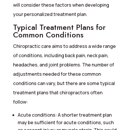
will consider these factors when developing
your personalized treatment plan.
Typical Treatment Plans for
Common Conditions
Chiropractic care aims to address a wide range
of conditions, including back pain, neck pain,
headaches, and joint problems. The number of
adjustments needed for these common
conditions can vary, but there are some typical
treatment plans that chiropractors often
follow:
Acute conditions: A shorter treatment plan
may be sufficient for acute conditions, such