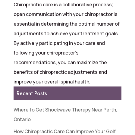
Chiropractic care is a collaborative process;
open communication with your chiropractor is
essential in determining the optimal number of
adjustments to achieve your treatment goals.
By actively participating in your care and
following your chiropractor’s
recommendations, you can maximize the
benefits of chiropractic adjustments and
improve your overall spinal health.
Recent Posts
Where to Get Shockwave Therapy Near Perth,
Ontario
How Chiropractic Care Can Improve Your Golf