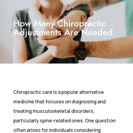
How Many Chiropractic
Adjustments Are Needed
Chiropractic care is a popular alternative
medicine that focuses on diagnosing and
treating musculoskeletal disorders,
particularly spine-related ones. One question
often arises for individuals considering