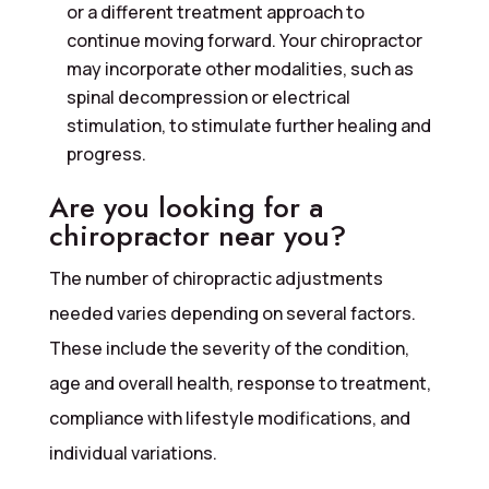
or a different treatment approach to
continue moving forward. Your chiropractor
may incorporate other modalities, such as
spinal decompression or electrical
stimulation, to stimulate further healing and
progress.
Are you looking for a
chiropractor near you?
The number of chiropractic adjustments
needed varies depending on several factors.
These include the severity of the condition,
age and overall health, response to treatment,
compliance with lifestyle modifications, and
individual variations.