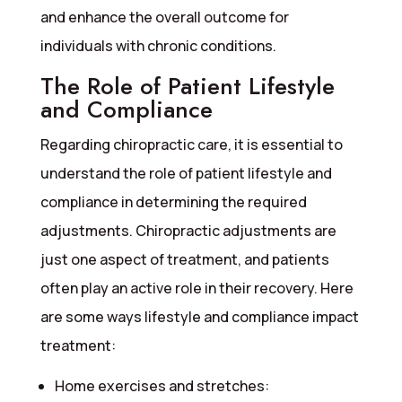
and enhance the overall outcome for
individuals with chronic conditions.
The Role of Patient Lifestyle
and Compliance
Regarding chiropractic care, it is essential to
understand the role of patient lifestyle and
compliance in determining the required
adjustments. Chiropractic adjustments are
just one aspect of treatment, and patients
often play an active role in their recovery. Here
are some ways lifestyle and compliance impact
treatment:
Home exercises and stretches: