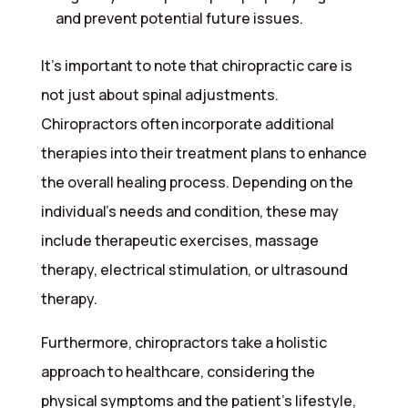
and prevent potential future issues.
It’s important to note that chiropractic care is
not just about spinal adjustments.
Chiropractors often incorporate additional
therapies into their treatment plans to enhance
the overall healing process. Depending on the
individual’s needs and condition, these may
include therapeutic exercises, massage
therapy, electrical stimulation, or ultrasound
therapy.
Furthermore, chiropractors take a holistic
approach to healthcare, considering the
physical symptoms and the patient’s lifestyle,