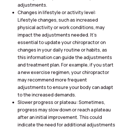
adjustments.
Changes in lifestyle or activity level:
Lifestyle changes, such as increased
physical activity or work conditions, may
impact the adjustments needed. It’s
essential to update your chiropractor on
changes in your daily routine or habits, as
this information can guide the adjustments
and treatment plan. For example, if you start
a new exercise regimen, your chiropractor
may recommend more frequent
adjustments to ensure your body can adapt
to the increased demands.
Slower progress or plateau: Sometimes,
progress may slow down or reach a plateau
after an initial improvement. This could
indicate the need for additional adjustments