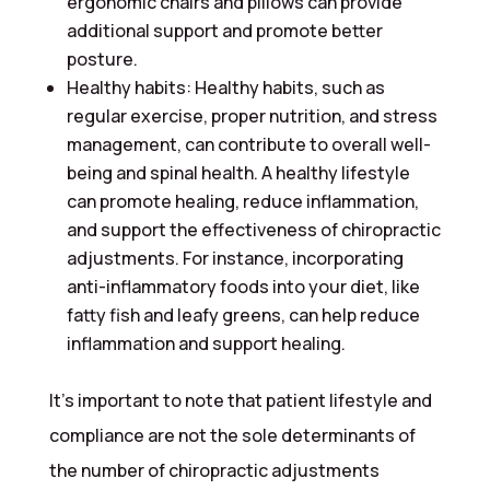
ergonomic chairs and pillows can provide
additional support and promote better
posture.
Healthy habits: Healthy habits, such as
regular exercise, proper nutrition, and stress
management, can contribute to overall well-
being and spinal health. A healthy lifestyle
can promote healing, reduce inflammation,
and support the effectiveness of chiropractic
adjustments. For instance, incorporating
anti-inflammatory foods into your diet, like
fatty fish and leafy greens, can help reduce
inflammation and support healing.
It’s important to note that patient lifestyle and
compliance are not the sole determinants of
the number of chiropractic adjustments