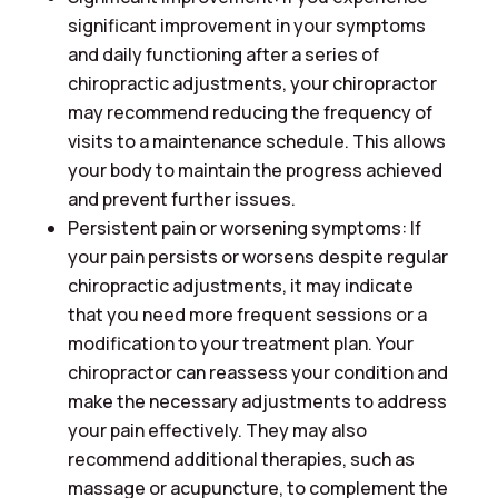
significant improvement in your symptoms
and daily functioning after a series of
chiropractic adjustments, your chiropractor
may recommend reducing the frequency of
visits to a maintenance schedule. This allows
your body to maintain the progress achieved
and prevent further issues.
Persistent pain or worsening symptoms: If
your pain persists or worsens despite regular
chiropractic adjustments, it may indicate
that you need more frequent sessions or a
modification to your treatment plan. Your
chiropractor can reassess your condition and
make the necessary adjustments to address
your pain effectively. They may also
recommend additional therapies, such as
massage or acupuncture, to complement the