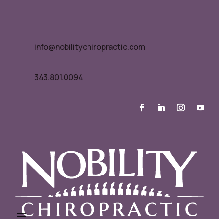
info@nobilitychiropractic.com
343.801.0094