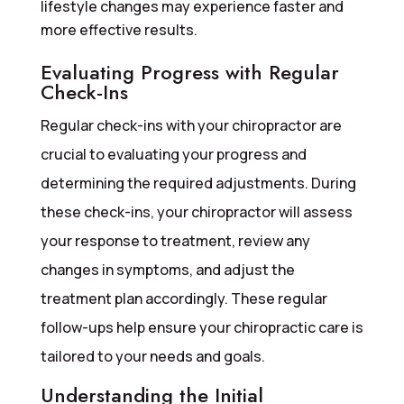
lifestyle changes may experience faster and
more effective results.
Evaluating Progress with Regular
Check-Ins
Regular check-ins with your chiropractor are
crucial to evaluating your progress and
determining the required adjustments. During
these check-ins, your chiropractor will assess
your response to treatment, review any
changes in symptoms, and adjust the
treatment plan accordingly. These regular
follow-ups help ensure your chiropractic care is
tailored to your needs and goals.
Understanding the Initial