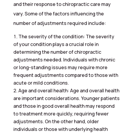
and their response to chiropractic care may
vary. Some of the factors influencing the
number of adjustments required include:
The severity of the condition: The severity
of your condition plays a crucial role in
determining the number of chiropractic
adjustments needed. Individuals with chronic
or long-standing issues may require more
frequent adjustments compared to those with
acute or mild conditions.
Age and overall health: Age and overall health
are important considerations. Younger patients
and those in good overall health may respond
to treatment more quickly, requiring fewer
adjustments. On the other hand, older
individuals or those with underlying health