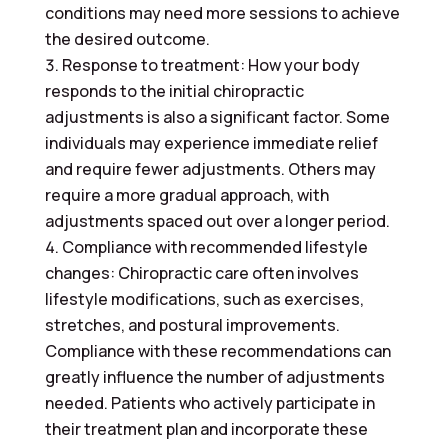
conditions may need more sessions to achieve
the desired outcome.
Response to treatment: How your body
responds to the initial chiropractic
adjustments is also a significant factor. Some
individuals may experience immediate relief
and require fewer adjustments. Others may
require a more gradual approach, with
adjustments spaced out over a longer period.
Compliance with recommended lifestyle
changes: Chiropractic care often involves
lifestyle modifications, such as exercises,
stretches, and postural improvements.
Compliance with these recommendations can
greatly influence the number of adjustments
needed. Patients who actively participate in
their treatment plan and incorporate these