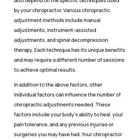
also depend on the specific techniques used
by your chiropractor. Various chiropractic
adjustment methods include manual
adjustments, instrument-assisted
adjustments, and spinal decompression
therapy. Each technique has its unique benefits
and may require a different number of sessions
to achieve optimal results.
In addition to the above factors, other
individual factors can influence the number of
chiropractic adjustments needed. These
factors include your body’s ability to heal, your
pain tolerance, and any previous injuries or
surgeries you may have had. Your chiropractor