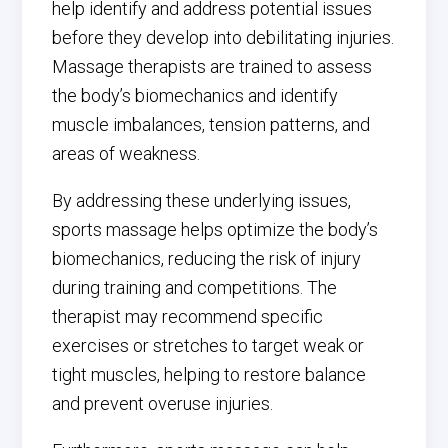
help identify and address potential issues
before they develop into debilitating injuries.
Massage therapists are trained to assess
the body’s biomechanics and identify
muscle imbalances, tension patterns, and
areas of weakness.
By addressing these underlying issues,
sports massage helps optimize the body’s
biomechanics, reducing the risk of injury
during training and competitions. The
therapist may recommend specific
exercises or stretches to target weak or
tight muscles, helping to restore balance
and prevent overuse injuries.