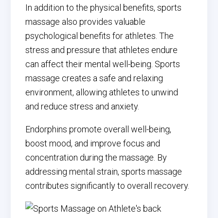
In addition to the physical benefits, sports
massage also provides valuable
psychological benefits for athletes. The
stress and pressure that athletes endure
can affect their mental well-being. Sports
massage creates a safe and relaxing
environment, allowing athletes to unwind
and reduce stress and anxiety.
Endorphins promote overall well-being,
boost mood, and improve focus and
concentration during the massage. By
addressing mental strain, sports massage
contributes significantly to overall recovery.