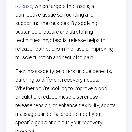
release
, which targets the fascia, a
connective tissue surrounding and
supporting the muscles. By applying
sustained pressure and stretching
techniques, myofascial release helps to
release restrictions in the fascia, improving
muscle function and reducing pain.
Each massage type offers unique benefits,
catering to different recovery needs.
Whether you’re looking to improve blood
circulation, reduce muscle soreness,
release tension, or enhance flexibility, sports
massage can be tailored to meet your
specific goals and aid in your recovery
process.