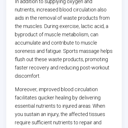
In addition to supplying oxygen and
nutrients, increased blood circulation also
aids in the removal of waste products from
the muscles. During exercise, lactic acid, a
byproduct of muscle metabolism, can
accumulate and contribute to muscle
soreness and fatigue. Sports massage helps
flush out these waste products, promoting
faster recovery and reducing post-workout
discomfort.
Moreover, improved blood circulation
facilitates quicker healing by delivering
essential nutrients to injured areas. When
you sustain an injury, the affected tissues
require sufficient nutrients to repair and