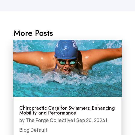
More Posts
Chiropractic Care for Swimmers: Enhancing
Mobility and Performance
by
The Forge Collective
|
Sep 26, 2024
|
Blog Default