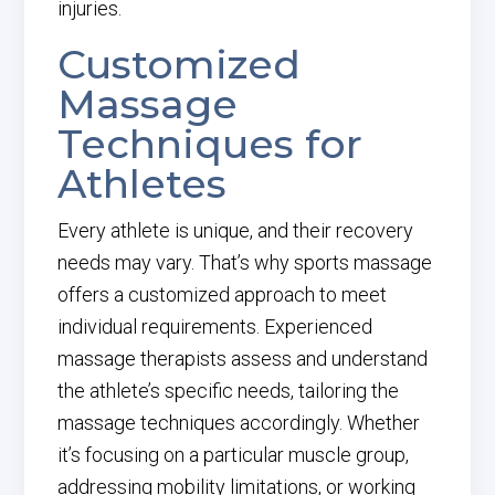
injuries.
Customized
Massage
Techniques for
Athletes
Every athlete is unique, and their recovery
needs may vary. That’s why sports massage
offers a customized approach to meet
individual requirements. Experienced
massage therapists assess and understand
the athlete’s specific needs, tailoring the
massage techniques accordingly. Whether
it’s focusing on a particular muscle group,
addressing mobility limitations, or working