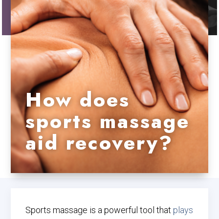
How does
sports massage
aid recovery?
Sports massage is a powerful tool that
plays