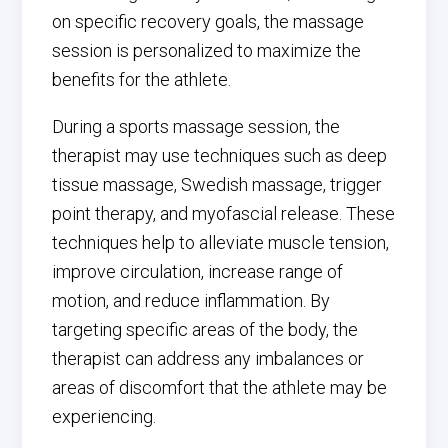
on specific recovery goals, the massage
session is personalized to maximize the
benefits for the athlete.
During a sports massage session, the
therapist may use techniques such as deep
tissue massage, Swedish massage, trigger
point therapy, and myofascial release. These
techniques help to alleviate muscle tension,
improve circulation, increase range of
motion, and reduce inflammation. By
targeting specific areas of the body, the
therapist can address any imbalances or
areas of discomfort that the athlete may be
experiencing.