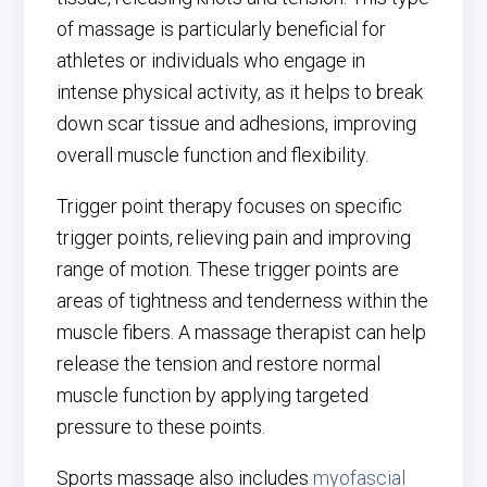
of massage is particularly beneficial for
athletes or individuals who engage in
intense physical activity, as it helps to break
down scar tissue and adhesions, improving
overall muscle function and flexibility.
Trigger point therapy focuses on specific
trigger points, relieving pain and improving
range of motion. These trigger points are
areas of tightness and tenderness within the
muscle fibers. A massage therapist can help
release the tension and restore normal
muscle function by applying targeted
pressure to these points.
Sports massage also includes
myofascial