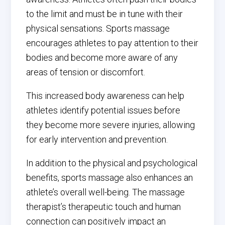
to the limit and must be in tune with their
physical sensations. Sports massage
encourages athletes to pay attention to their
bodies and become more aware of any
areas of tension or discomfort.
This increased body awareness can help
athletes identify potential issues before
they become more severe injuries, allowing
for early intervention and prevention.
In addition to the physical and psychological
benefits, sports massage also enhances an
athlete’s overall well-being. The massage
therapist’s therapeutic touch and human
connection can positively impact an