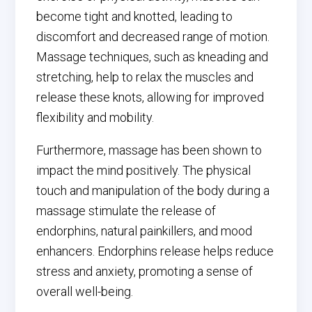
become tight and knotted, leading to
discomfort and decreased range of motion.
Massage techniques, such as kneading and
stretching, help to relax the muscles and
release these knots, allowing for improved
flexibility and mobility.
Furthermore, massage has been shown to
impact the mind positively. The physical
touch and manipulation of the body during a
massage stimulate the release of
endorphins, natural painkillers, and mood
enhancers. Endorphins release helps reduce
stress and anxiety, promoting a sense of
overall well-being.