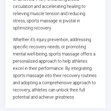
circulation and accelerating healing to
relieving muscle tension and reducing
stress, sports massage is pivotal in
optimizing recovery.
Whether it’s injury prevention, addressing
specific recovery needs, or promoting
mental well-being, sports massage offers a
personalized approach to help athletes
excel in their performance. By integrating
sports massage into their recovery routines
and adopting a comprehensive approach to
recovery, athletes can unlock their full
potential and achieve greatness.