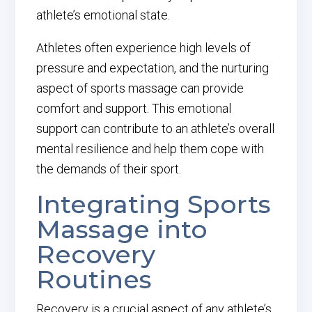
athlete’s emotional state.
Athletes often experience high levels of
pressure and expectation, and the nurturing
aspect of sports massage can provide
comfort and support. This emotional
support can contribute to an athlete’s overall
mental resilience and help them cope with
the demands of their sport.
Integrating Sports
Massage into
Recovery
Routines
Recovery is a crucial aspect of any athlete’s