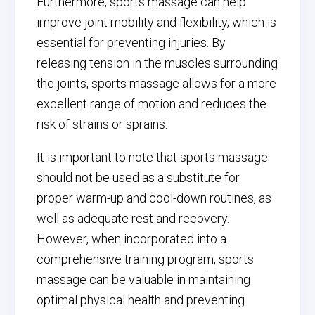
Furthermore, sports massage can help
improve joint mobility and flexibility, which is
essential for preventing injuries. By
releasing tension in the muscles surrounding
the joints, sports massage allows for a more
excellent range of motion and reduces the
risk of strains or sprains.
It is important to note that sports massage
should not be used as a substitute for
proper warm-up and cool-down routines, as
well as adequate rest and recovery.
However, when incorporated into a
comprehensive training program, sports
massage can be valuable in maintaining
optimal physical health and preventing