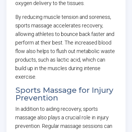
oxygen delivery to the tissues.
By reducing muscle tension and soreness,
sports massage accelerates recovery,
allowing athletes to bounce back faster and
perform at their best. The increased blood
flow also helps to flush out metabolic waste
products, such as lactic acid, which can
build up in the muscles during intense
exercise.
Sports Massage for Injury
Prevention
In addition to aiding recovery, sports
massage also plays a crucial role in injury
prevention. Regular massage sessions can