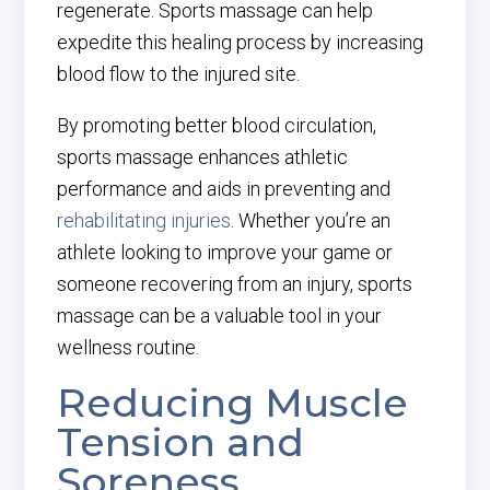
regenerate. Sports massage can help
expedite this healing process by increasing
blood flow to the injured site.
By promoting better blood circulation,
sports massage enhances athletic
performance and aids in preventing and
rehabilitating injuries
. Whether you’re an
athlete looking to improve your game or
someone recovering from an injury, sports
massage can be a valuable tool in your
wellness routine.
Reducing Muscle
Tension and
Soreness