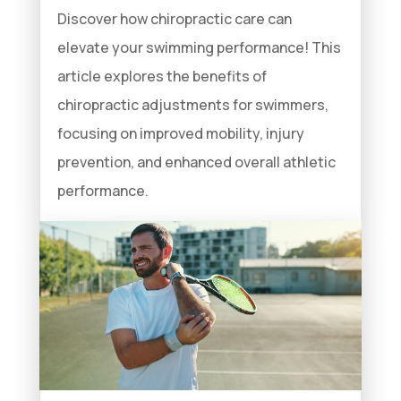
Discover how chiropractic care can
elevate your swimming performance! This
article explores the benefits of
chiropractic adjustments for swimmers,
focusing on improved mobility, injury
prevention, and enhanced overall athletic
performance.