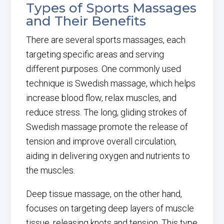
Types of Sports Massages
and Their Benefits
There are several sports massages, each
targeting specific areas and serving
different purposes. One commonly used
technique is Swedish massage, which helps
increase blood flow, relax muscles, and
reduce stress. The long, gliding strokes of
Swedish massage promote the release of
tension and improve overall circulation,
aiding in delivering oxygen and nutrients to
the muscles.
Deep tissue massage, on the other hand,
focuses on targeting deep layers of muscle
tissue, releasing knots and tension. This type