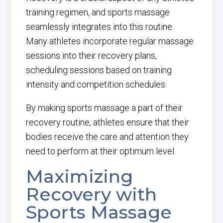
training regimen, and sports massage
seamlessly integrates into this routine.
Many athletes incorporate regular massage
sessions into their recovery plans,
scheduling sessions based on training
intensity and competition schedules.
By making sports massage a part of their
recovery routine, athletes ensure that their
bodies receive the care and attention they
need to perform at their optimum level.
Maximizing
Recovery with
Sports Massage