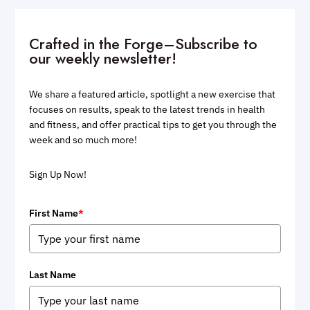
Crafted in the Forge–Subscribe to
our weekly newsletter!
We share a featured article, spotlight a new exercise that
focuses on results, speak to the latest trends in health
and fitness, and offer practical tips to get you through the
week and so much more!
Sign Up Now!
First Name
*
Last Name