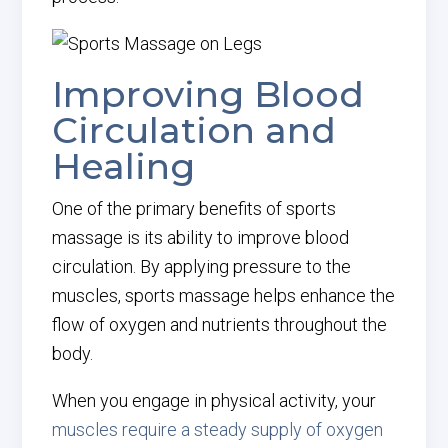
Improving Blood
Circulation and
Healing
One of the primary benefits of sports
massage is its ability to improve blood
circulation. By applying pressure to the
muscles, sports massage helps enhance the
flow of oxygen and nutrients throughout the
body.
When you engage in physical activity, your
muscles require a steady supply of oxygen