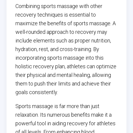
Combining sports massage with other
recovery techniques is essential to
maximize the benefits of sports massage. A
well-rounded approach to recovery may
include elements such as proper nutrition,
hydration, rest, and cross-training. By
incorporating sports massage into this
holistic recovery plan, athletes can optimize
their physical and mental healing, allowing
them to push their limits and achieve their
goals consistently.
Sports massage is far more than just
relaxation. Its numerous benefits make it a
powerful tool in aiding recovery for athletes
of all levels. From enhancing blood