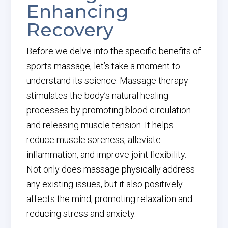
Enhancing
Recovery
Before we delve into the specific benefits of
sports massage, let’s take a moment to
understand its science. Massage therapy
stimulates the body’s natural healing
processes by promoting blood circulation
and releasing muscle tension. It helps
reduce muscle soreness, alleviate
inflammation, and improve joint flexibility.
Not only does massage physically address
any existing issues, but it also positively
affects the mind, promoting relaxation and
reducing stress and anxiety.