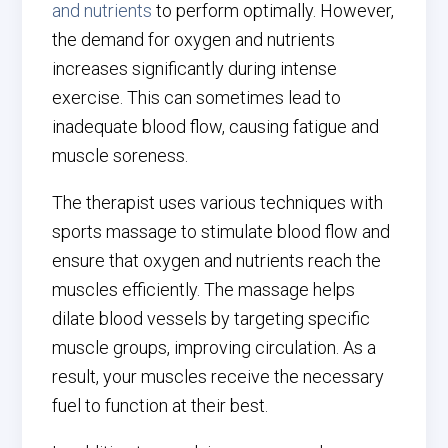
and nutrients
to perform optimally. However,
the demand for oxygen and nutrients
increases significantly during intense
exercise. This can sometimes lead to
inadequate blood flow, causing fatigue and
muscle soreness.
The therapist uses various techniques with
sports massage to stimulate blood flow and
ensure that oxygen and nutrients reach the
muscles efficiently. The massage helps
dilate blood vessels by targeting specific
muscle groups, improving circulation. As a
result, your muscles receive the necessary
fuel to function at their best.