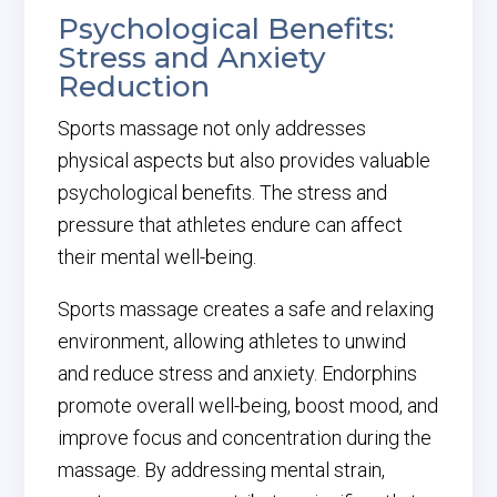
Psychological Benefits:
Stress and Anxiety
Reduction
Sports massage not only addresses
physical aspects but also provides valuable
psychological benefits. The stress and
pressure that athletes endure can affect
their mental well-being.
Sports massage creates a safe and relaxing
environment, allowing athletes to unwind
and reduce stress and anxiety. Endorphins
promote overall well-being, boost mood, and
improve focus and concentration during the
massage. By addressing mental strain,