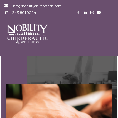
info@nobilitychiropractic.com

343.801.0094
