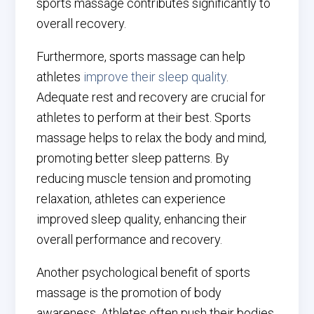
sports massage contributes significantly to
overall recovery.
Furthermore, sports massage can help
athletes
improve their sleep quality
.
Adequate rest and recovery are crucial for
athletes to perform at their best. Sports
massage helps to relax the body and mind,
promoting better sleep patterns. By
reducing muscle tension and promoting
relaxation, athletes can experience
improved sleep quality, enhancing their
overall performance and recovery.
Another psychological benefit of sports
massage is the promotion of body
awareness. Athletes often push their bodies