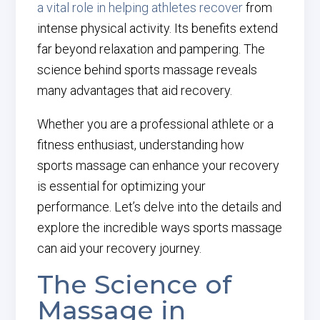
a vital role in helping athletes recover
from
intense physical activity. Its benefits extend
far beyond relaxation and pampering. The
science behind sports massage reveals
many advantages that aid recovery.
Whether you are a professional athlete or a
fitness enthusiast, understanding how
sports massage can enhance your recovery
is essential for optimizing your
performance. Let’s delve into the details and
explore the incredible ways sports massage
can aid your recovery journey.
The Science of
Massage in