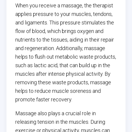
When you receive a massage, the therapist
applies pressure to your muscles, tendons,
and ligaments. This pressure stimulates the
flow of blood, which brings oxygen and
nutrients to the tissues, aiding in their repair
and regeneration. Additionally, massage
helps to flush out metabolic waste products,
such as lactic acid, that can build up in the
muscles after intense physical activity. By
removing these waste products, massage
helps to reduce muscle soreness and
promote faster recovery.
Massage also plays a crucial role in
releasing tension in the muscles. During
exercise or physical activity, muscles can