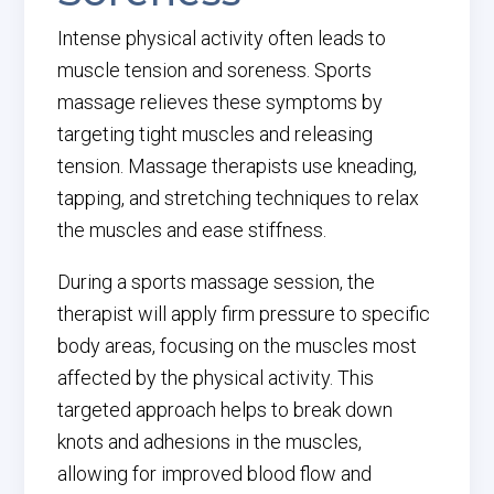
Intense physical activity often leads to
muscle tension and soreness. Sports
massage relieves these symptoms by
targeting tight muscles and releasing
tension. Massage therapists use kneading,
tapping, and stretching techniques to relax
the muscles and ease stiffness.
During a sports massage session, the
therapist will apply firm pressure to specific
body areas, focusing on the muscles most
affected by the physical activity. This
targeted approach helps to break down
knots and adhesions in the muscles,
allowing for improved blood flow and