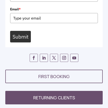
Email
*
Submit
FIRST BOOKING
RETURNING CLIENTS