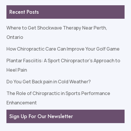
Recent Posts
Where to Get Shockwave Therapy Near Perth,
Ontario
How Chiropractic Care Can Improve Your Golf Game
Plantar Fasciitis: A Sport Chiropractor’s Approach to
Heel Pain
Do You Get Back pain in Cold Weather?
The Role of Chiropractic in Sports Performance
Enhancement
Sign Up For Our Newsletter