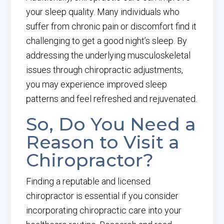
your sleep quality. Many individuals who
suffer from chronic pain or discomfort find it
challenging to get a good night’s sleep. By
addressing the underlying musculoskeletal
issues through chiropractic adjustments,
you may experience improved sleep
patterns and feel refreshed and rejuvenated.
So, Do You Need a
Reason to Visit a
Chiropractor?
Finding a reputable and licensed
chiropractor is essential if you consider
incorporating chiropractic care into your