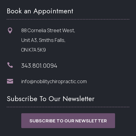
Book an Appointment
88 Cornelia Street West,

Unit A3, Smiths Falls,
ON K7A 5K9
343.801.0094


info@nobilitychiropractic.com
Subscribe To Our Newsletter
SUBSCRIBE TO OUR NEWSLETTER