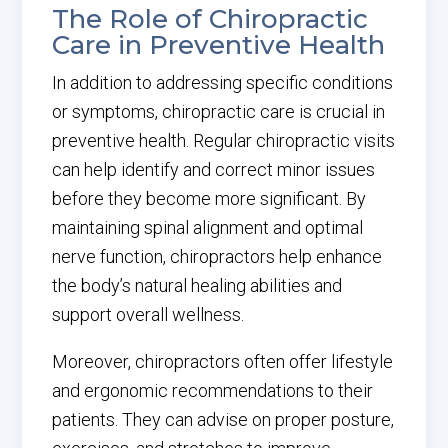
The Role of Chiropractic
Care in Preventive Health
In addition to addressing specific conditions
or symptoms, chiropractic care is crucial in
preventive health. Regular chiropractic visits
can help identify and correct minor issues
before they become more significant. By
maintaining spinal alignment and optimal
nerve function, chiropractors help enhance
the body’s natural healing abilities and
support overall wellness.
Moreover, chiropractors often offer lifestyle
and ergonomic recommendations to their
patients. They can advise on proper posture,