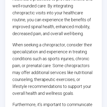
well-rounded care. By integrating
chiropractic visits into your healthcare
routine, you can experience the benefits of
improved spinal health, enhanced mobility,
decreased pain, and overall well-being.
When seeking a chiropractor, consider their
specialization and experience in treating
conditions such as sports injuries, chronic
pain, or prenatal care. Some chiropractors
may offer additional services like nutritional
counseling, therapeutic exercises, or
lifestyle recommendations to support your
overall health and wellness goals.
Furthermore, it’s important to communicate