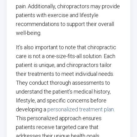
pain. Additionally, chiropractors may provide
patients with exercise and lifestyle
recommendations to support their overall
well-being.
It’s also important to note that chiropractic
care is not a one-size-fits-all solution. Each
patient is unique, and chiropractors tailor
their treatments to meet individual needs.
They conduct thorough assessments to
understand the patient’s medical history,
lifestyle, and specific concerns before
developing a
personalized treatment plan
.
This personalized approach ensures
patients receive targeted care that
addresses their unique health goals.