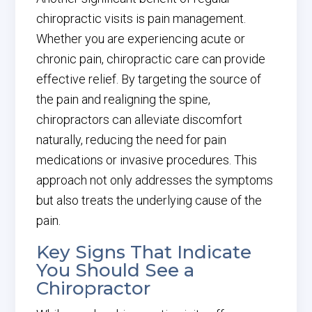
chiropractic visits is pain management.
Whether you are experiencing acute or
chronic pain, chiropractic care can provide
effective relief. By targeting the source of
the pain and realigning the spine,
chiropractors can alleviate discomfort
naturally, reducing the need for pain
medications or invasive procedures. This
approach not only addresses the symptoms
but also treats the underlying cause of the
pain.
Key Signs That Indicate
You Should See a
Chiropractor