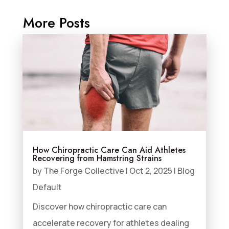
More Posts
How Chiropractic Care Can Aid Athletes
Recovering from Hamstring Strains
by
The Forge Collective
|
Oct 2, 2025
|
Blog
Default
Discover how chiropractic care can
accelerate recovery for athletes dealing