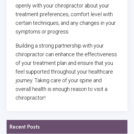
openly with your chiropractor about your
treatment preferences, comfort level with
certain techniques, and any changes in your
symptoms or progress.
Building a strong partnership with your
chiropractor can enhance the effectiveness
of your treatment plan and ensure that you
feel supported throughout your healthcare
journey. Taking care of your spine and
overall health is enough reason to visit a
chiropractor!
Recent Posts