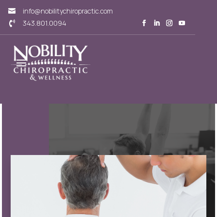
info@nobilitychiropractic.com

343.801.0094
