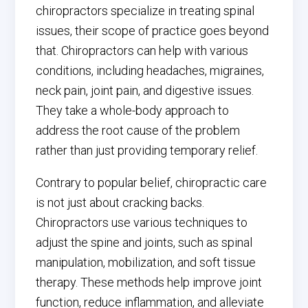
chiropractors specialize in treating spinal
issues, their scope of practice goes beyond
that. Chiropractors can help with various
conditions, including headaches, migraines,
neck pain, joint pain, and digestive issues.
They take a whole-body approach to
address the root cause of the problem
rather than just providing temporary relief.
Contrary to popular belief, chiropractic care
is not just about cracking backs.
Chiropractors use various techniques to
adjust the spine and joints, such as spinal
manipulation, mobilization, and soft tissue
therapy. These methods help improve joint
function, reduce inflammation, and alleviate