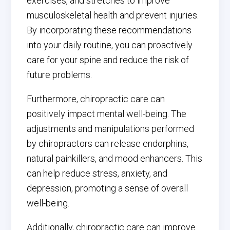
exercises, and stretches to improve
musculoskeletal health and prevent injuries.
By incorporating these recommendations
into your daily routine, you can proactively
care for your spine and reduce the risk of
future problems.
Furthermore, chiropractic care can
positively impact mental well-being. The
adjustments and manipulations performed
by chiropractors can release endorphins,
natural painkillers, and mood enhancers. This
can help reduce stress, anxiety, and
depression, promoting a sense of overall
well-being.
Additionally, chiropractic care can improve