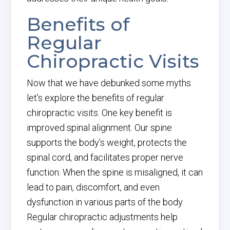
Benefits of
Regular
Chiropractic Visits
Now that we have debunked some myths
let’s explore the benefits of regular
chiropractic visits. One key benefit is
improved spinal alignment. Our spine
supports the body’s weight, protects the
spinal cord, and facilitates proper nerve
function. When the spine is misaligned, it can
lead to pain, discomfort, and even
dysfunction in various parts of the body.
Regular chiropractic adjustments help