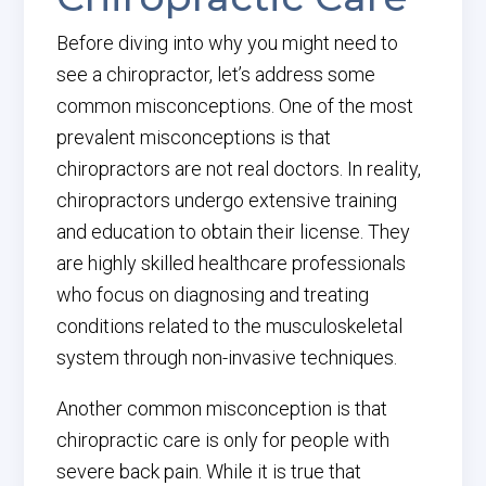
Before diving into why you might need to
see a chiropractor, let’s address some
common misconceptions. One of the most
prevalent misconceptions is that
chiropractors are not real doctors. In reality,
chiropractors undergo extensive training
and education to obtain their license. They
are highly skilled healthcare professionals
who focus on diagnosing and treating
conditions related to the musculoskeletal
system through non-invasive techniques.
Another common misconception is that
chiropractic care is only for people with
severe back pain. While it is true that