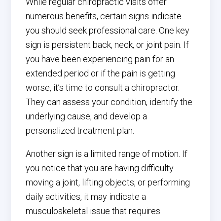
While regular chiropractic visits offer
numerous benefits, certain signs indicate
you should seek professional care. One key
sign is persistent back, neck, or joint pain. If
you have been experiencing pain for an
extended period or if the pain is getting
worse, it’s time to consult a chiropractor.
They can assess your condition, identify the
underlying cause, and develop a
personalized treatment plan.
Another sign is a limited range of motion. If
you notice that you are having difficulty
moving a joint, lifting objects, or performing
daily activities, it may indicate a
musculoskeletal issue that requires