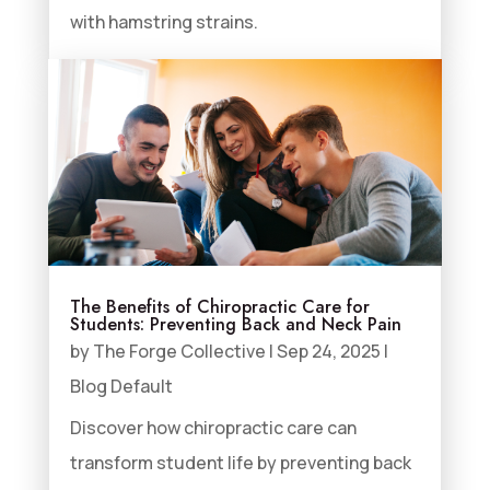
with hamstring strains.
The Benefits of Chiropractic Care for
Students: Preventing Back and Neck Pain
by
The Forge Collective
|
Sep 24, 2025
|
Blog Default
Discover how chiropractic care can
transform student life by preventing back