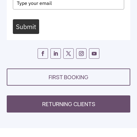
Submit
FIRST BOOKING
RETURNING CLIENTS