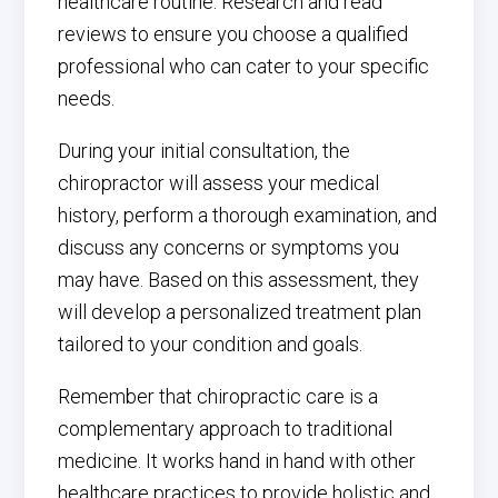
healthcare routine. Research and read
reviews to ensure you choose a qualified
professional who can cater to your specific
needs.
During your initial consultation, the
chiropractor will assess your medical
history, perform a thorough examination, and
discuss any concerns or symptoms you
may have. Based on this assessment, they
will develop a personalized treatment plan
tailored to your condition and goals.
Remember that chiropractic care is a
complementary approach to traditional
medicine. It works hand in hand with other
healthcare practices to provide holistic and