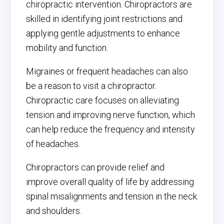
chiropractic intervention. Chiropractors are
skilled in identifying joint restrictions and
applying gentle adjustments to enhance
mobility and function.
Migraines or frequent headaches can also
be a reason to visit a chiropractor.
Chiropractic care focuses on alleviating
tension and improving nerve function, which
can help reduce the frequency and intensity
of headaches.
Chiropractors can provide relief and
improve overall quality of life by addressing
spinal misalignments and tension in the neck
and shoulders.