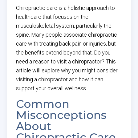
Chiropractic care is a holistic approach to
healthcare that focuses on the
musculoskeletal system, particularly the
spine. Many people associate chiropractic
care with treating back pain or injuries, but
the benefits extend beyond that. Do you
need a reason to visit a chiropractor? This
article will explore why you might consider
visiting a chiropractor and how it can
support your overall wellness.
Common
Misconceptions
About
Chiropractic Care