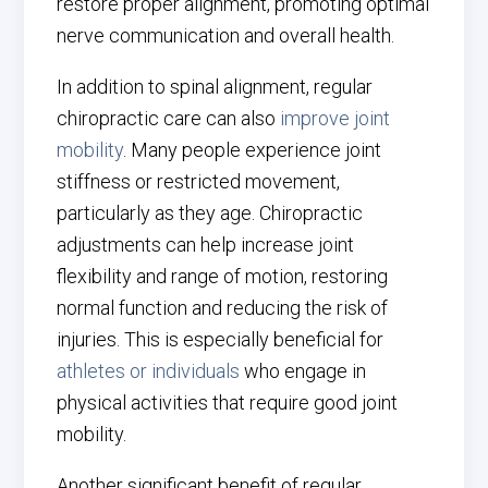
restore proper alignment, promoting optimal
nerve communication and overall health.
In addition to spinal alignment, regular
chiropractic care can also
improve joint
mobility
. Many people experience joint
stiffness or restricted movement,
particularly as they age. Chiropractic
adjustments can help increase joint
flexibility and range of motion, restoring
normal function and reducing the risk of
injuries. This is especially beneficial for
athletes or individuals
who engage in
physical activities that require good joint
mobility.
Another significant benefit of regular