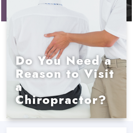
Do You Need a
Reason to Visit
a
Chiropractor?