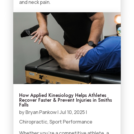
and neck pain.
How Applied Kinesiology Helps Athletes
Recover Faster & Prevent Injuries in Smiths
Falls
by
Bryan Pankow
|
Jul 10, 2025
|
Chiropractic
,
Sport Performance
Whether you’re a competitive athlete, a