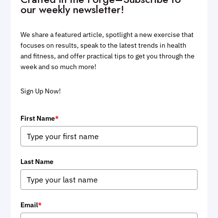
our weekly newsletter!
We share a featured article, spotlight a new exercise that
focuses on results, speak to the latest trends in health
and fitness, and offer practical tips to get you through the
week and so much more!
Sign Up Now!
First Name
*
Last Name
Email
*