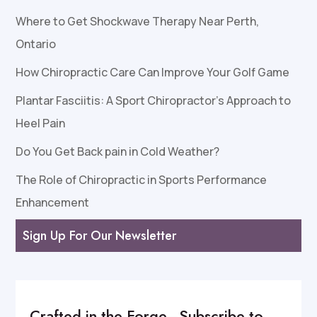
Where to Get Shockwave Therapy Near Perth,
Ontario
How Chiropractic Care Can Improve Your Golf Game
Plantar Fasciitis: A Sport Chiropractor’s Approach to
Heel Pain
Do You Get Back pain in Cold Weather?
The Role of Chiropractic in Sports Performance
Enhancement
Sign Up For Our Newsletter
Crafted in the Forge–Subscribe to