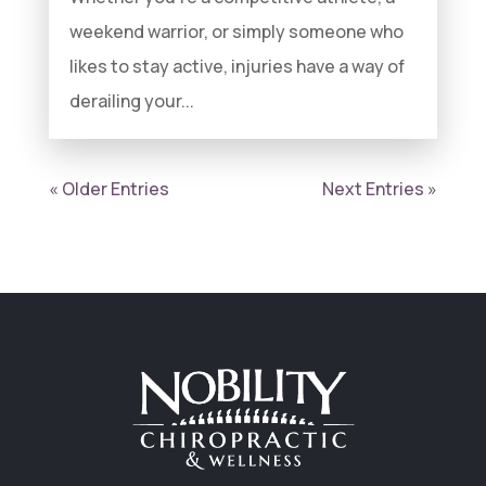
weekend warrior, or simply someone who
likes to stay active, injuries have a way of
derailing your...
« Older Entries
Next Entries »