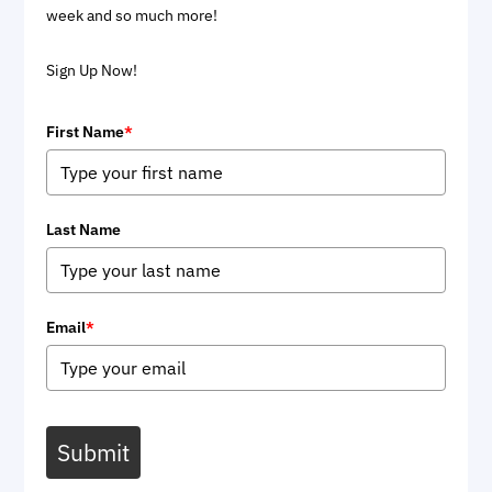
week and so much more!
Sign Up Now!
First Name
*
Last Name
Email
*
Submit