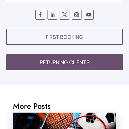
FIRST BOOKING
RETURNING CLIENTS
More Posts