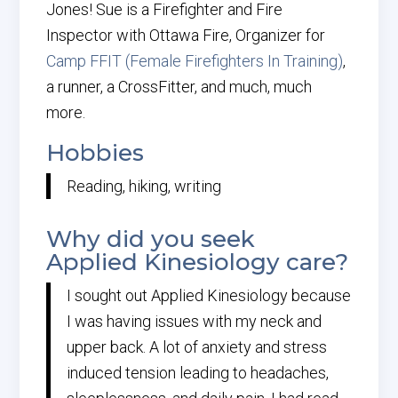
Jones! Sue is a Firefighter and Fire
Inspector with Ottawa Fire, Organizer for
Camp FFIT (Female Firefighters In Training)
,
a runner, a CrossFitter, and much, much
more.
Hobbies
Reading, hiking, writing
Why did you seek
Applied Kinesiology care?
I sought out Applied Kinesiology because
I was having issues with my neck and
upper back. A lot of anxiety and stress
induced tension leading to headaches,