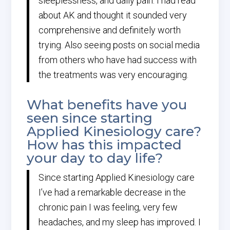
sleeplessness, and daily pain. I had read
about AK and thought it sounded very
comprehensive and definitely worth
trying. Also seeing posts on social media
from others who have had success with
the treatments was very encouraging.
What benefits have you
seen since starting
Applied Kinesiology care?
How has this impacted
your day to day life?
Since starting Applied Kinesiology care
I’ve had a remarkable decrease in the
chronic pain I was feeling, very few
headaches, and my sleep has improved. I