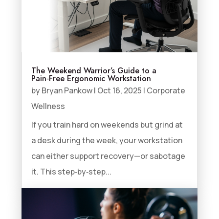
The Weekend Warrior’s Guide to a
Pain‑Free Ergonomic Workstation
by
Bryan Pankow
|
Oct 16, 2025
|
Corporate
Wellness
If you train hard on weekends but grind at
a desk during the week, your workstation
can either support recovery—or sabotage
it. This step‑by‑step...