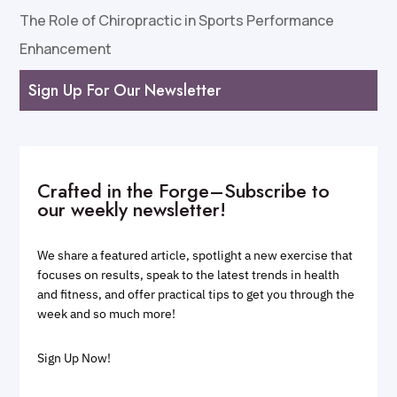
The Role of Chiropractic in Sports Performance
Enhancement
Sign Up For Our Newsletter
Crafted in the Forge–Subscribe to
our weekly newsletter!
We share a featured article, spotlight a new exercise that
focuses on results, speak to the latest trends in health
and fitness, and offer practical tips to get you through the
week and so much more!
Sign Up Now!