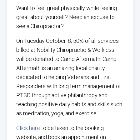
Want to feel great physically while feeling
great about yourself? Need an excuse to
see a Chiropractor?
On
Tuesday
October, 8, 50% of all services
billed at Nobility Chiropractic & Wellness
will be donated to Camp Aftermath. Camp
Aftermath is an amazing local charity
dedicated to helping Veterans and First
Responders with long term management of
PTSD through active philanthropy and
teaching positive daily habits and skills such
as meditation, yoga, and exercise.
Click here
to be taken to the booking
website, and book an appointment on