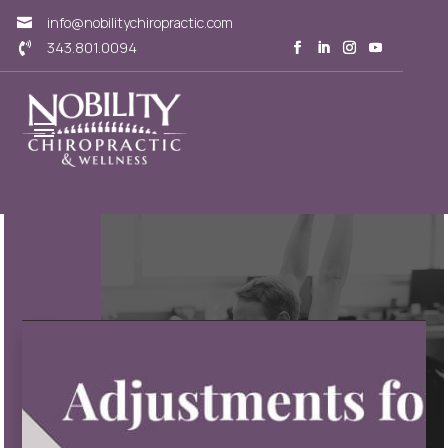
info@nobilitychiropractic.com

343.801.0094
