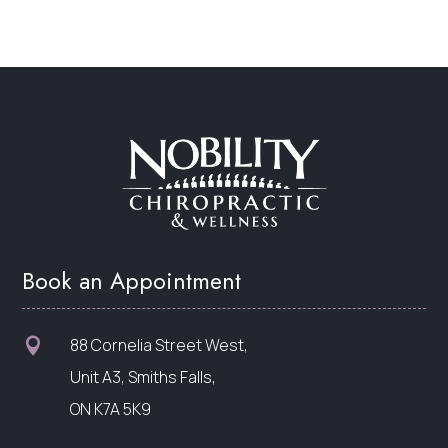
Book an Appointment
88 Cornelia Street West,

Unit A3, Smiths Falls,
ON K7A 5K9