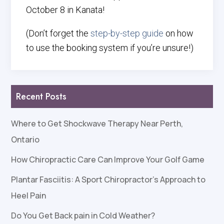
October 8 in Kanata!
(Don’t forget the
step-by-step guide
on how
to use the booking system if you’re unsure!)
Recent Posts
Where to Get Shockwave Therapy Near Perth,
Ontario
How Chiropractic Care Can Improve Your Golf Game
Plantar Fasciitis: A Sport Chiropractor’s Approach to
Heel Pain
Do You Get Back pain in Cold Weather?