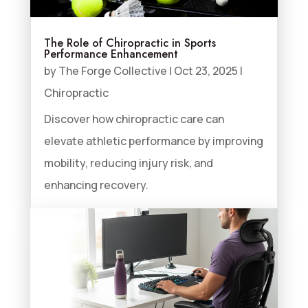
The Role of Chiropractic in Sports
Performance Enhancement
by
The Forge Collective
|
Oct 23, 2025
|
Chiropractic
Discover how chiropractic care can
elevate athletic performance by improving
mobility, reducing injury risk, and
enhancing recovery.