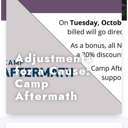
Adjustments
for a Cause:
Camp
Aftermath