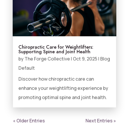
Chiropractic Care for Weightlifters:
Supporting Spine and Joint Health
by
The Forge Collective
|
Oct 9, 2025
|
Blog
Default
Discover how chiropractic care can
enhance your weightlifting experience by
promoting optimal spine and joint health.
« Older Entries
Next Entries »