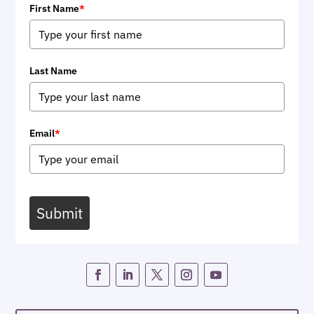
First Name
*
Last Name
Email
*
Submit