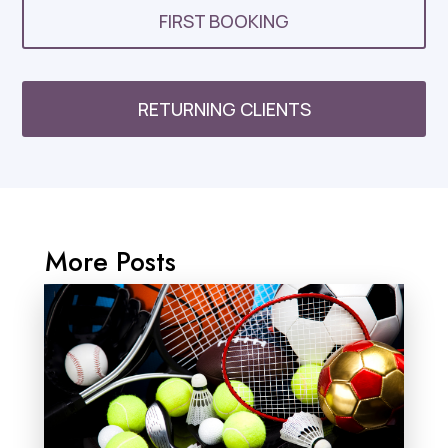
FIRST BOOKING
RETURNING CLIENTS
More Posts